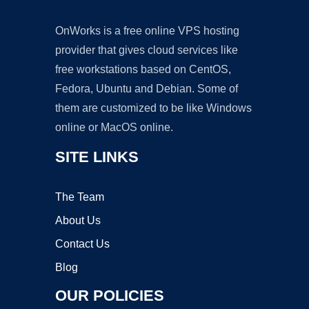
OnWorks is a free online VPS hosting
provider that gives cloud services like
free workstations based on CentOS,
Fedora, Ubuntu and Debian. Some of
them are customized to be like Windows
online or MacOS online.
SITE LINKS
The Team
About Us
Contact Us
Blog
OUR POLICIES