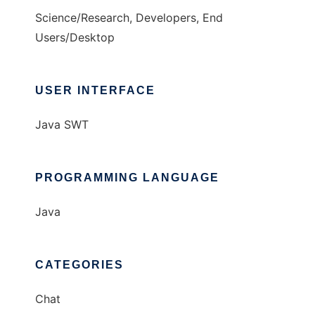
Science/Research, Developers, End
Users/Desktop
USER INTERFACE
Java SWT
PROGRAMMING LANGUAGE
Java
CATEGORIES
Chat