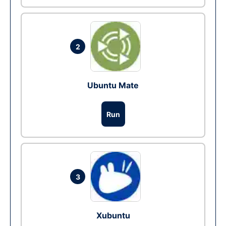
2
Ubuntu Mate
Run
3
Xubuntu