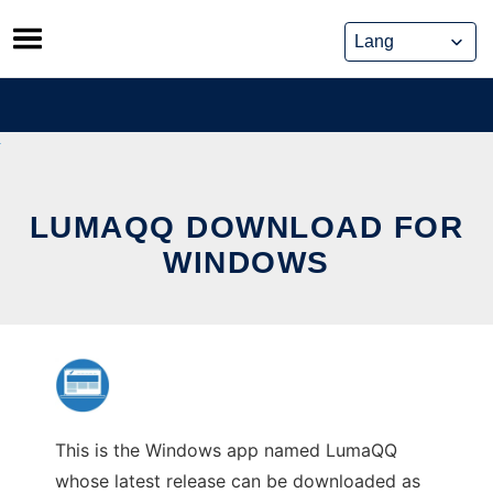
Skip
to
content
LUMAQQ DOWNLOAD FOR
WINDOWS
This is the Windows app named LumaQQ
whose latest release can be downloaded as