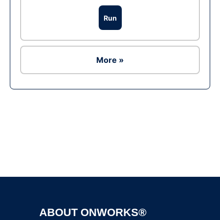
Run
More »
Ad
ABOUT ONWORKS®