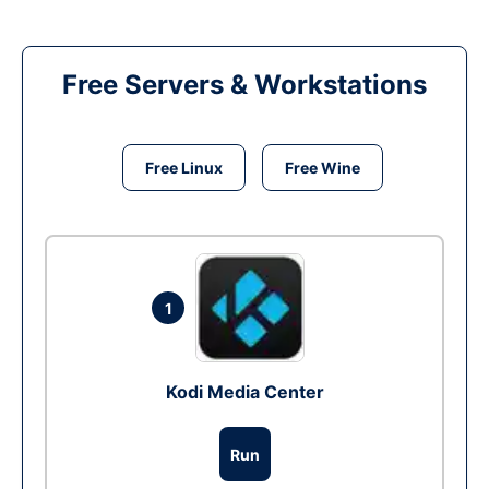
Free Servers & Workstations
Free Linux
Free Wine
1
Kodi Media Center
Run