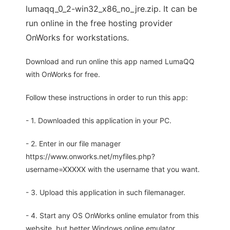
lumaqq_0_2-win32_x86_no_jre.zip. It can be
run online in the free hosting provider
OnWorks for workstations.
Download and run online this app named LumaQQ
with OnWorks for free.
Follow these instructions in order to run this app:
- 1. Downloaded this application in your PC.
- 2. Enter in our file manager
https://www.onworks.net/myfiles.php?
username=XXXXX with the username that you want.
- 3. Upload this application in such filemanager.
- 4. Start any OS OnWorks online emulator from this
website, but better Windows online emulator.