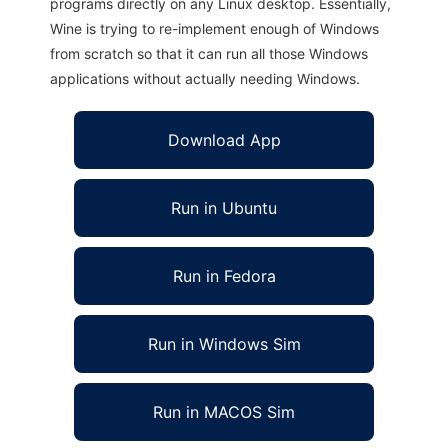
programs directly on any Linux desktop. Essentially,
Wine is trying to re-implement enough of Windows
from scratch so that it can run all those Windows
applications without actually needing Windows.
Download App
Run in Ubuntu
Run in Fedora
Run in Windows Sim
Run in MACOS Sim