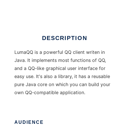
LumaQQ
Ad
DESCRIPTION
LumaQQ is a powerful QQ client writen in
Java. It implements most functions of QQ,
and a QQ-like graphical user interface for
easy use. It's also a library, it has a reusable
pure Java core on which you can build your
own QQ-compatible application.
AUDIENCE