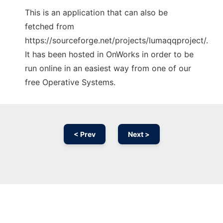
This is an application that can also be
fetched from
https://sourceforge.net/projects/lumaqqproject/.
It has been hosted in OnWorks in order to be
run online in an easiest way from one of our
free Operative Systems.
< Prev
Next >