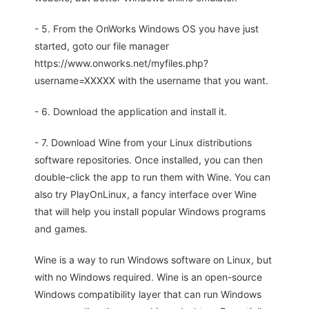
- 5. From the OnWorks Windows OS you have just
started, goto our file manager
https://www.onworks.net/myfiles.php?
username=XXXXX with the username that you want.
- 6. Download the application and install it.
- 7. Download Wine from your Linux distributions
software repositories. Once installed, you can then
double-click the app to run them with Wine. You can
also try PlayOnLinux, a fancy interface over Wine
that will help you install popular Windows programs
and games.
Wine is a way to run Windows software on Linux, but
with no Windows required. Wine is an open-source
Windows compatibility layer that can run Windows