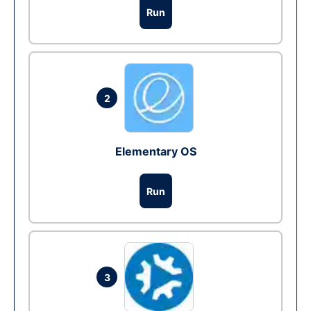
Run
2
Elementary OS
Run
3