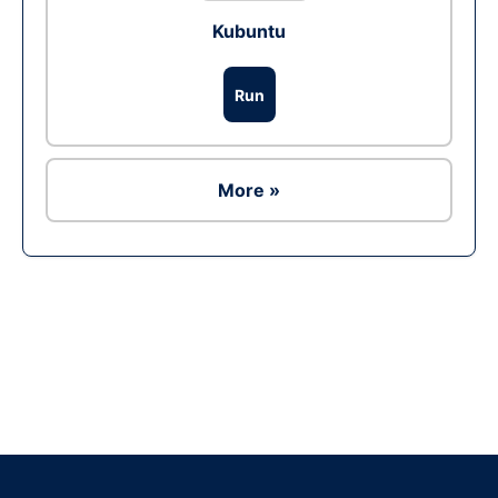
Kubuntu
Run
More »
Ad