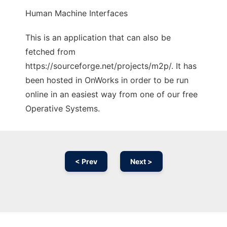
Human Machine Interfaces
This is an application that can also be
fetched from
https://sourceforge.net/projects/m2p/. It has
been hosted in OnWorks in order to be run
online in an easiest way from one of our free
Operative Systems.
< Prev
Next >