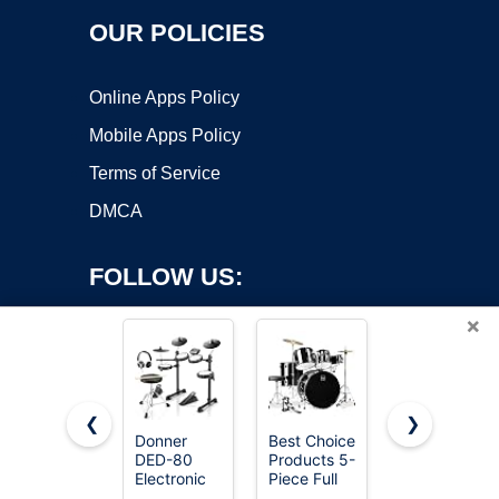
OUR POLICIES
Online Apps Policy
Mobile Apps Policy
Terms of Service
DMCA
FOLLOW US:
×
❮
❯
Donner
Best Choice
Alesis Nitro
DED-80
Products 5-
Max
Copyright ©2026 OnWorks. All Rights Reserved. OnWorks® is a
Electronic
Piece Full
Electric
registered trademark.
Drum Set
Size
Drum Set