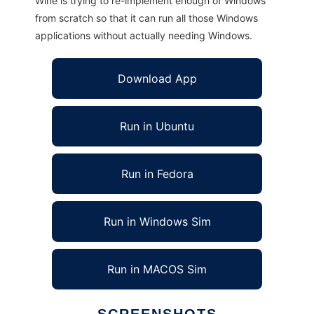
Wine is trying to re-implement enough of Windows
from scratch so that it can run all those Windows
applications without actually needing Windows.
Download App
Run in Ubuntu
Run in Fedora
Run in Windows Sim
Run in MACOS Sim