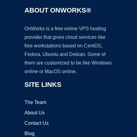
ABOUT ONWORKS®
OnWorks is a free online VPS hosting
provider that gives cloud services like
free workstations based on CentOS,
Fedora, Ubuntu and Debian. Some of
them are customized to be like Windows
online or MacOS online.
SITE LINKS
The Team
About Us
Contact Us
Blog