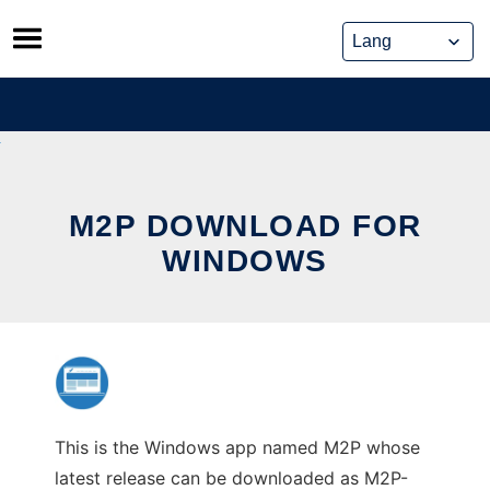
Skip
to
content
M2P DOWNLOAD FOR
WINDOWS
This is the Windows app named M2P whose
latest release can be downloaded as M2P-