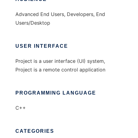
Advanced End Users, Developers, End
Users/Desktop
USER INTERFACE
Project is a user interface (UI) system,
Project is a remote control application
PROGRAMMING LANGUAGE
C++
CATEGORIES