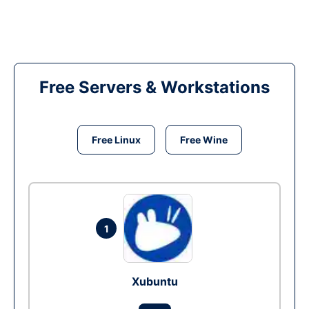
Free Servers & Workstations
Free Linux
Free Wine
1
Xubuntu