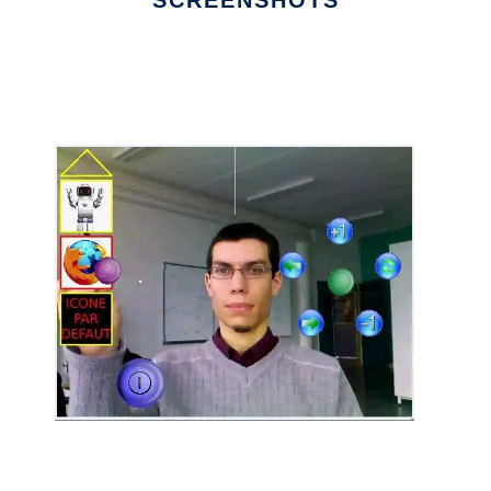
SCREENSHOTS
Ad