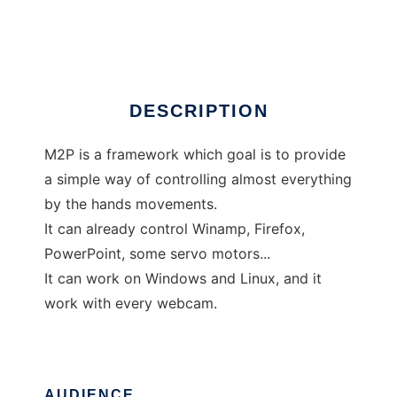
M2P
DESCRIPTION
M2P is a framework which goal is to provide
a simple way of controlling almost everything
by the hands movements.
It can already control Winamp, Firefox,
PowerPoint, some servo motors...
It can work on Windows and Linux, and it
work with every webcam.
AUDIENCE