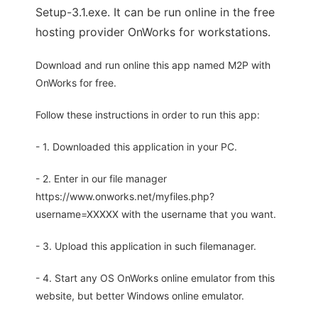
Setup-3.1.exe. It can be run online in the free
hosting provider OnWorks for workstations.
Download and run online this app named M2P with
OnWorks for free.
Follow these instructions in order to run this app:
- 1. Downloaded this application in your PC.
- 2. Enter in our file manager
https://www.onworks.net/myfiles.php?
username=XXXXX with the username that you want.
- 3. Upload this application in such filemanager.
- 4. Start any OS OnWorks online emulator from this
website, but better Windows online emulator.