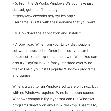
- 5. From the OnWorks Windows OS you have just
started, goto our file manager
https://www.onworks.net/myfiles.php?
username=XXXXX with the username that you want.
- 6. Download the application and install it.
- 7. Download Wine from your Linux distributions
software repositories. Once installed, you can then
double-click the app to run them with Wine. You can
also try PlayOnLinux, a fancy interface over Wine
that will help you install popular Windows programs
and games.
Wine is a way to run Windows software on Linux, but
with no Windows required. Wine is an open-source
Windows compatibility layer that can run Windows
programs directly on any Linux desktop. Essentially,