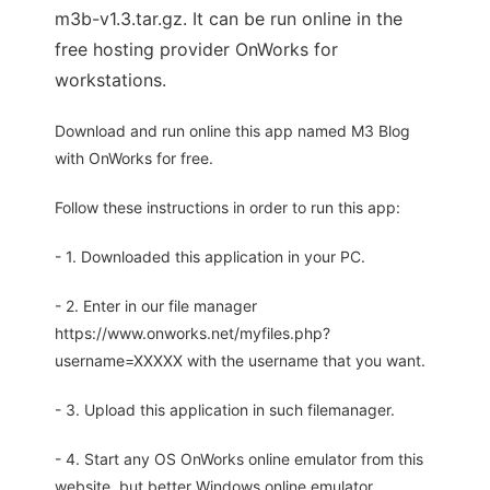
m3b-v1.3.tar.gz. It can be run online in the
free hosting provider OnWorks for
workstations.
Download and run online this app named M3 Blog
with OnWorks for free.
Follow these instructions in order to run this app:
- 1. Downloaded this application in your PC.
- 2. Enter in our file manager
https://www.onworks.net/myfiles.php?
username=XXXXX with the username that you want.
- 3. Upload this application in such filemanager.
- 4. Start any OS OnWorks online emulator from this
website, but better Windows online emulator.