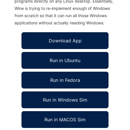
programs directly on any Linux desktop. Essentially,
Wine is trying to re-implement enough of Windows
from scratch so that it can run all those Windows
applications without actually needing Windows.
Download App
Run in Ubuntu
Run in Fedora
Run in Windows Sim
Run in MACOS Sim