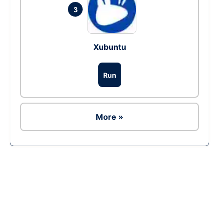
3
Xubuntu
Run
More »
Ad