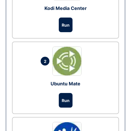
Kodi Media Center
Run
2
Ubuntu Mate
Run