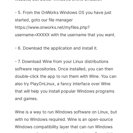
- 5. From the OnWorks Windows OS you have just
started, goto our file manager
https://www.onworks.net/myfiles.php?
username=XXXXX with the username that you want.
- 6. Download the application and install it.
- 7. Download Wine from your Linux distributions
software repositories. Once installed, you can then
double-click the app to run them with Wine. You can
also try PlayOnLinux, a fancy interface over Wine
that will help you install popular Windows programs
and games.
Wine is a way to run Windows software on Linux, but
with no Windows required. Wine is an open-source
Windows compatibility layer that can run Windows