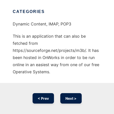
CATEGORIES
Dynamic Content, IMAP, POP3
This is an application that can also be
fetched from
https://sourceforge.net/projects/m3b/. It has
been hosted in OnWorks in order to be run
online in an easiest way from one of our free
Operative Systems.
< Prev
Next >