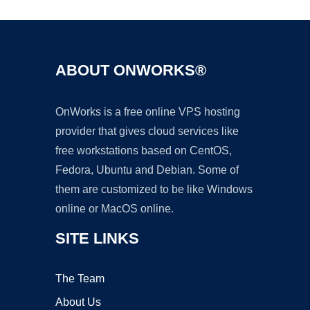
ABOUT ONWORKS®
OnWorks is a free online VPS hosting
provider that gives cloud services like
free workstations based on CentOS,
Fedora, Ubuntu and Debian. Some of
them are customized to be like Windows
online or MacOS online.
SITE LINKS
The Team
About Us