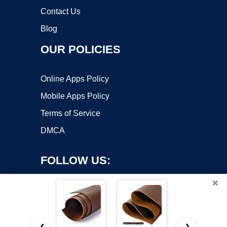
Contact Us
Blog
OUR POLICIES
Online Apps Policy
Mobile Apps Policy
Terms of Service
DMCA
FOLLOW US:
×