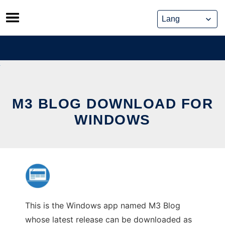
Skip
to
content
M3 BLOG DOWNLOAD FOR
WINDOWS
This is the Windows app named M3 Blog
whose latest release can be downloaded as