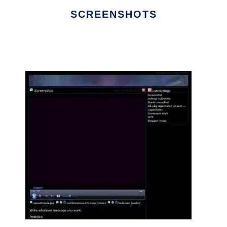
SCREENSHOTS
Ad