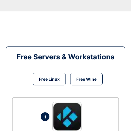
Free Servers & Workstations
Free Linux
Free Wine
1