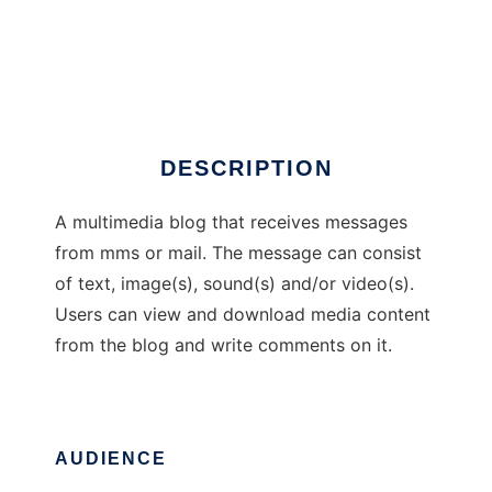
M3 Blog
DESCRIPTION
A multimedia blog that receives messages
from mms or mail. The message can consist
of text, image(s), sound(s) and/or video(s).
Users can view and download media content
from the blog and write comments on it.
AUDIENCE