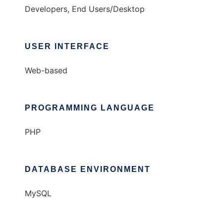
Developers, End Users/Desktop
USER INTERFACE
Web-based
PROGRAMMING LANGUAGE
PHP
DATABASE ENVIRONMENT
MySQL