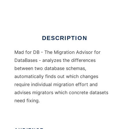
Mad for DB
Ad
DESCRIPTION
Mad for DB - The Migration Advisor for
DataBases - analyzes the differences
between two database schemas,
automatically finds out which changes
require individual migration effort and
advises migrators which concrete datasets
need fixing.