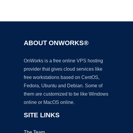
Ad
ABOUT ONWORKS®
OnWorks is a free online VPS hosting
provider that gives cloud services like
free workstations based on CentOS,
Fedora, Ubuntu and Debian. Some of
them are customized to be like Windows
online or MacOS online.
SITE LINKS
The Team