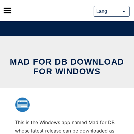
Skip
to
content
MAD FOR DB DOWNLOAD
FOR WINDOWS
This is the Windows app named Mad for DB
whose latest release can be downloaded as