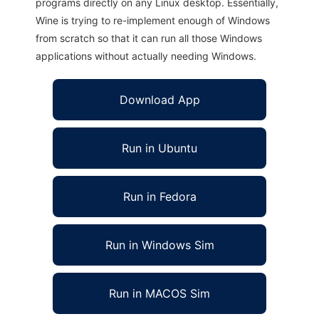
programs directly on any Linux desktop. Essentially,
Wine is trying to re-implement enough of Windows
from scratch so that it can run all those Windows
applications without actually needing Windows.
Download App
Run in Ubuntu
Run in Fedora
Run in Windows Sim
Run in MACOS Sim