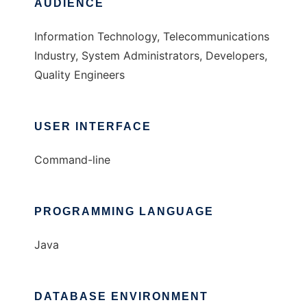
AUDIENCE
Information Technology, Telecommunications
Industry, System Administrators, Developers,
Quality Engineers
USER INTERFACE
Command-line
PROGRAMMING LANGUAGE
Java
DATABASE ENVIRONMENT