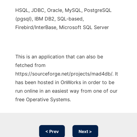
HSQL, JDBC, Oracle, MySQL, PostgreSQL
(pgsql), IBM DB2, SQL-based,
Firebird/InterBase, Microsoft SQL Server
This is an application that can also be
fetched from
https://sourceforge.net/projects/mad4db/. It
has been hosted in OnWorks in order to be
run online in an easiest way from one of our
free Operative Systems.
< Prev
Next >