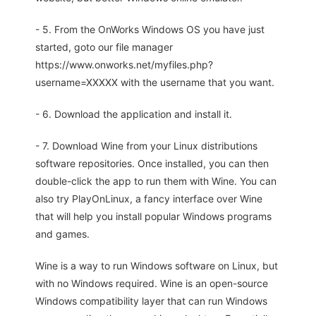
- 5. From the OnWorks Windows OS you have just
started, goto our file manager
https://www.onworks.net/myfiles.php?
username=XXXXX with the username that you want.
- 6. Download the application and install it.
- 7. Download Wine from your Linux distributions
software repositories. Once installed, you can then
double-click the app to run them with Wine. You can
also try PlayOnLinux, a fancy interface over Wine
that will help you install popular Windows programs
and games.
Wine is a way to run Windows software on Linux, but
with no Windows required. Wine is an open-source
Windows compatibility layer that can run Windows