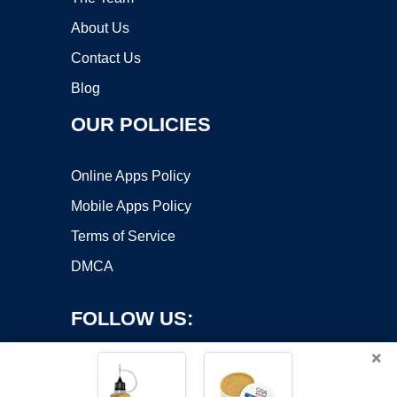
About Us
Contact Us
Blog
OUR POLICIES
Online Apps Policy
Mobile Apps Policy
Terms of Service
DMCA
FOLLOW US:
×