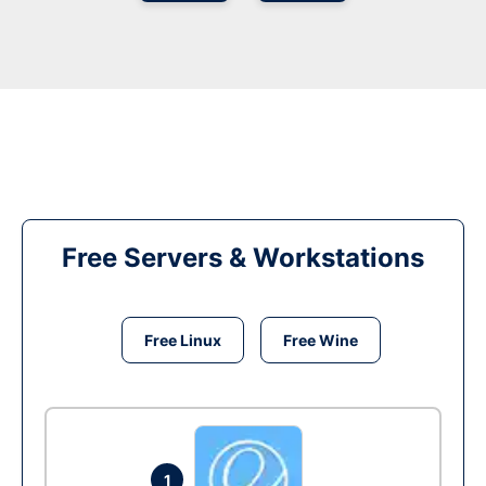
Free Servers & Workstations
Free Linux
Free Wine
1