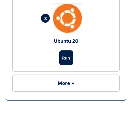
3
Ubuntu 20
Run
More »