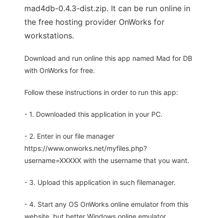
mad4db-0.4.3-dist.zip. It can be run online in
the free hosting provider OnWorks for
workstations.
Download and run online this app named Mad for DB
with OnWorks for free.
Follow these instructions in order to run this app:
- 1. Downloaded this application in your PC.
- 2. Enter in our file manager
https://www.onworks.net/myfiles.php?
username=XXXXX with the username that you want.
- 3. Upload this application in such filemanager.
- 4. Start any OS OnWorks online emulator from this
website, but better Windows online emulator.