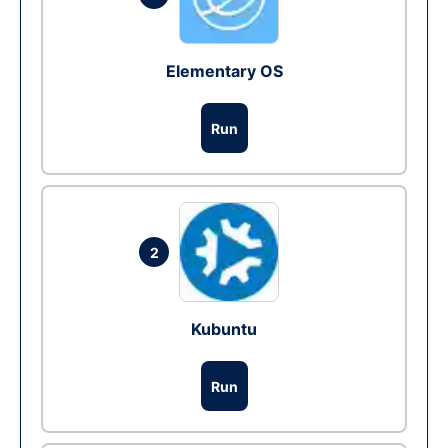
Elementary OS
Run
2
Kubuntu
Run