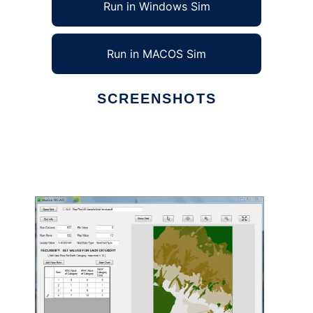
Run in Windows Sim
Run in MACOS Sim
SCREENSHOTS
Ad