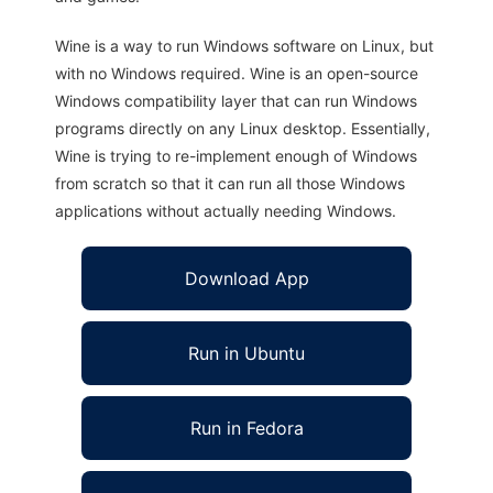
Wine is a way to run Windows software on Linux, but
with no Windows required. Wine is an open-source
Windows compatibility layer that can run Windows
programs directly on any Linux desktop. Essentially,
Wine is trying to re-implement enough of Windows
from scratch so that it can run all those Windows
applications without actually needing Windows.
Download App
Run in Ubuntu
Run in Fedora