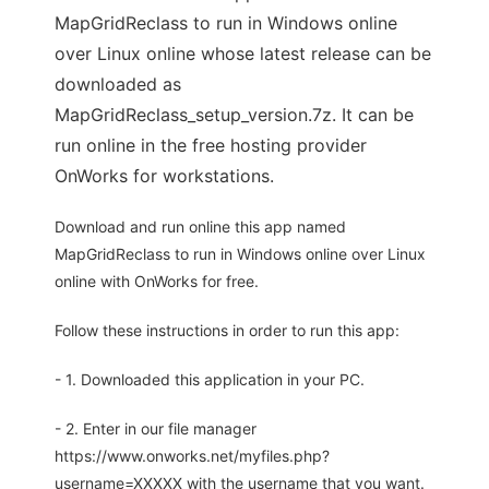
MapGridReclass to run in Windows online
over Linux online whose latest release can be
downloaded as
MapGridReclass_setup_version.7z. It can be
run online in the free hosting provider
OnWorks for workstations.
Download and run online this app named
MapGridReclass to run in Windows online over Linux
online with OnWorks for free.
Follow these instructions in order to run this app:
- 1. Downloaded this application in your PC.
- 2. Enter in our file manager
https://www.onworks.net/myfiles.php?
username=XXXXX with the username that you want.