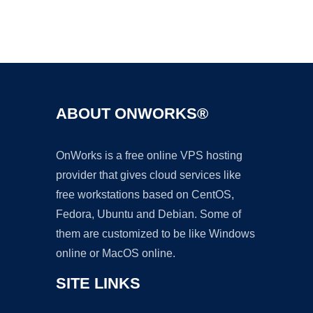
Ad
ABOUT ONWORKS®
OnWorks is a free online VPS hosting
provider that gives cloud services like
free workstations based on CentOS,
Fedora, Ubuntu and Debian. Some of
them are customized to be like Windows
online or MacOS online.
SITE LINKS