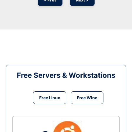
Free Servers & Workstations
Free Linux
Free Wine