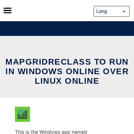
Skip
to
content
MAPGRIDRECLASS TO RUN
IN WINDOWS ONLINE OVER
LINUX ONLINE
This is the Windows app named