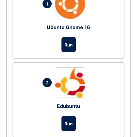
1
Ubuntu Gnome 16
Run
2
Edubuntu
Run