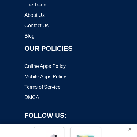
The Team
About Us
Contact Us
Blog
OUR POLICIES
Online Apps Policy
Mobile Apps Policy
Terms of Service
DMCA
FOLLOW US:
×