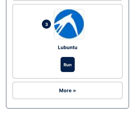
3
Lubuntu
Run
More »