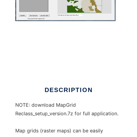
MapGridReclass to run in Windows online
over Linux online
DESCRIPTION
NOTE: download MapGrid
Reclass_setup_version.7z for full application.
Map grids (raster maps) can be easily