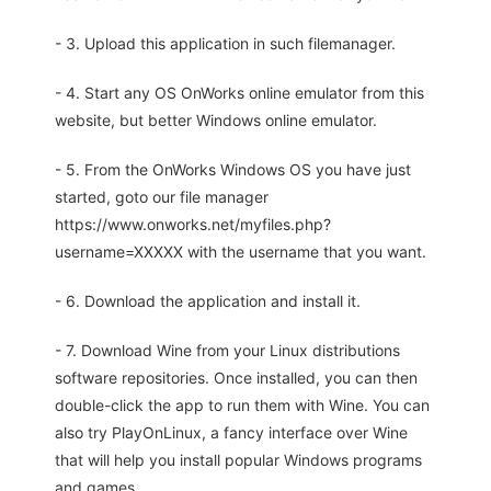
- 3. Upload this application in such filemanager.
- 4. Start any OS OnWorks online emulator from this
website, but better Windows online emulator.
- 5. From the OnWorks Windows OS you have just
started, goto our file manager
https://www.onworks.net/myfiles.php?
username=XXXXX with the username that you want.
- 6. Download the application and install it.
- 7. Download Wine from your Linux distributions
software repositories. Once installed, you can then
double-click the app to run them with Wine. You can
also try PlayOnLinux, a fancy interface over Wine
that will help you install popular Windows programs
and games.