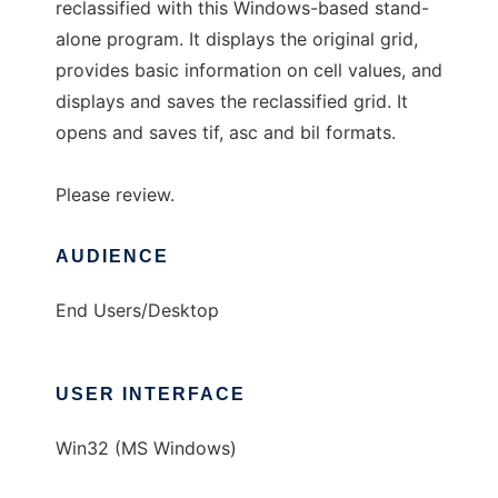
reclassified with this Windows-based stand-
alone program. It displays the original grid,
provides basic information on cell values, and
displays and saves the reclassified grid. It
opens and saves tif, asc and bil formats.
Please review.
AUDIENCE
End Users/Desktop
USER INTERFACE
Win32 (MS Windows)