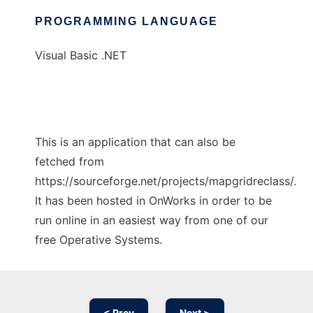
PROGRAMMING LANGUAGE
Visual Basic .NET
This is an application that can also be
fetched from
https://sourceforge.net/projects/mapgridreclass/.
It has been hosted in OnWorks in order to be
run online in an easiest way from one of our
free Operative Systems.
< Prev
Next >