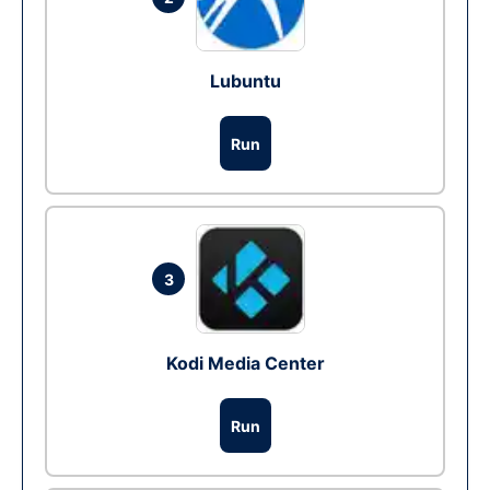
Lubuntu
Run
3
Kodi Media Center
Run