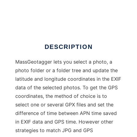
MassGeotagger
DESCRIPTION
MassGeotagger lets you select a photo, a
photo folder or a folder tree and update the
latitude and longitude coordinates in the EXIF
data of the selected photos. To get the GPS
coordinates, the method of choice is to
select one or several GPX files and set the
difference of time between APN time saved
in EXIF data and GPS time. However other
strategies to match JPG and GPS