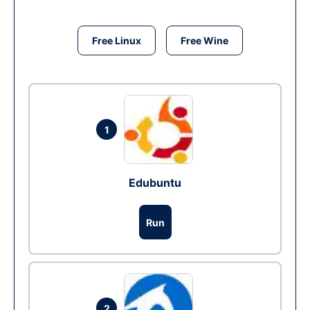
Free Linux
Free Wine
1
Edubuntu
Run
2