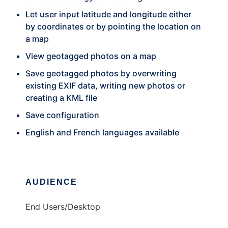
Let user input latitude and longitude either
by coordinates or by pointing the location on
a map
View geotagged photos on a map
Save geotagged photos by overwriting
existing EXIF data, writing new photos or
creating a KML file
Save configuration
English and French languages available
AUDIENCE
End Users/Desktop