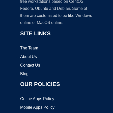
free workstations based on CentOS,
Fedora, Ubuntu and Debian. Some of
them are customized to be like Windows
online or MacOS online.
SITE LINKS
The Team
About Us
Contact Us
Blog
OUR POLICIES
Online Apps Policy
Mobile Apps Policy