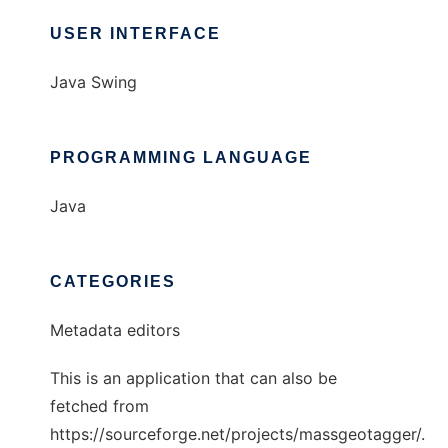
USER INTERFACE
Java Swing
PROGRAMMING LANGUAGE
Java
CATEGORIES
Metadata editors
This is an application that can also be
fetched from
https://sourceforge.net/projects/massgeotagger/.