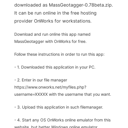
downloaded as MassGeotagger-0.78beta.zip.
It can be run online in the free hosting
provider OnWorks for workstations.
Download and run online this app named
MassGeotagger with OnWorks for free.
Follow these instructions in order to run this app:
- 1. Downloaded this application in your PC.
- 2. Enter in our file manager
https://www.onworks.net/myfiles.php?
username=XXXXX with the username that you want.
- 3. Upload this application in such filemanager.
- 4. Start any OS OnWorks online emulator from this
website, but better Windows online emulator.