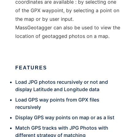
coordinates are available : by selecting one
of the GPX waypoint, by selecting a point on
the map or by user input.
MassGeotagger can also be used to view the
location of geotagged photos on a map.
FEATURES
Load JPG photos recursively or not and
display Latitude and Longitude data
Load GPS way points from GPX files
recursively
Display GPS way points on map or as a list
Match GPS tracks with JPG Photos with
different strategy of matching