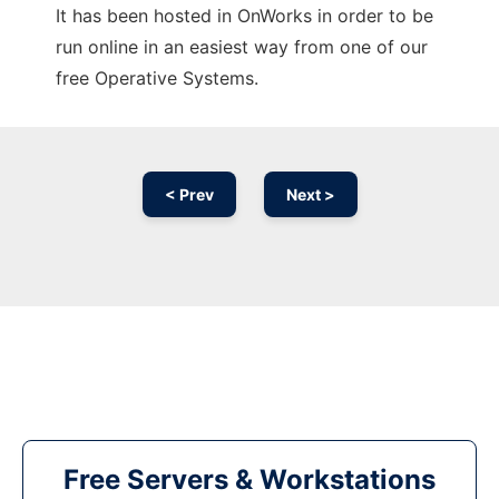
It has been hosted in OnWorks in order to be
run online in an easiest way from one of our
free Operative Systems.
< Prev
Next >
Free Servers & Workstations