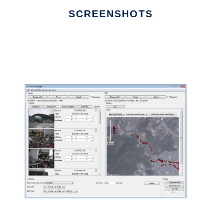
SCREENSHOTS
Ad