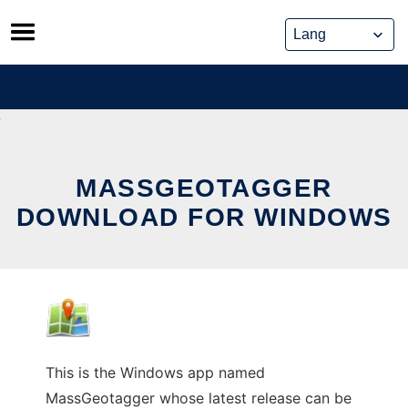
Skip
to
content
MASSGEOTAGGER
DOWNLOAD FOR WINDOWS
This is the Windows app named
MassGeotagger whose latest release can be