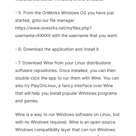
- 5. From the OnWorks Windows OS you have just
started, goto our file manager
https://www.onworks.net/myfiles.php?
username=XXXXX with the username that you want.
- 6. Download the application and install it.
- 7. Download Wine from your Linux distributions
software repositories. Once installed, you can then
double-click the app to run them with Wine. You can
also try PlayOnLinux, a fancy interface over Wine
that will help you install popular Windows programs
and games.
Wine is a way to run Windows software on Linux, but
with no Windows required. Wine is an open-source
Windows compatibility layer that can run Windows