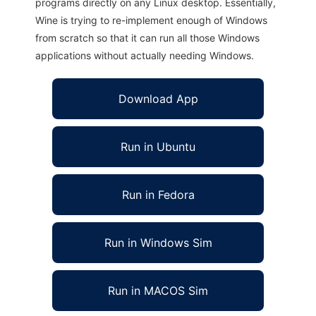
programs directly on any Linux desktop. Essentially,
Wine is trying to re-implement enough of Windows
from scratch so that it can run all those Windows
applications without actually needing Windows.
Download App
Run in Ubuntu
Run in Fedora
Run in Windows Sim
Run in MACOS Sim