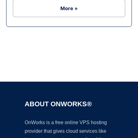
More »
Ad
ABOUT ONWORKS®
OnWorks is a free online VPS hosting
provider that gives cloud services like