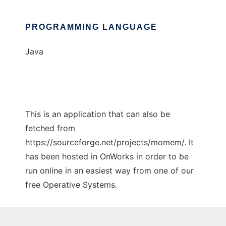
PROGRAMMING LANGUAGE
Java
This is an application that can also be
fetched from
https://sourceforge.net/projects/momem/. It
has been hosted in OnWorks in order to be
run online in an easiest way from one of our
free Operative Systems.