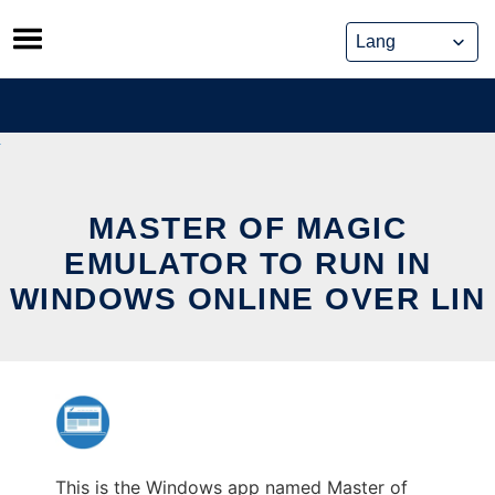
Skip
to
content
MASTER OF MAGIC
EMULATOR TO RUN IN
WINDOWS ONLINE OVER LIN
This is the Windows app named Master of