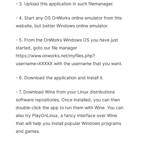
- 3. Upload this application in such filemanager.
- 4. Start any OS OnWorks online emulator from this
website, but better Windows online emulator.
- 5. From the OnWorks Windows OS you have just
started, goto our file manager
https://www.onworks.net/myfiles.php?
username=XXXXX with the username that you want.
- 6. Download the application and install it.
- 7. Download Wine from your Linux distributions
software repositories. Once installed, you can then
double-click the app to run them with Wine. You can
also try PlayOnLinux, a fancy interface over Wine
that will help you install popular Windows programs
and games.