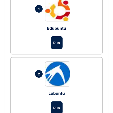
1
Edubuntu
Run
2
Lubuntu
Run