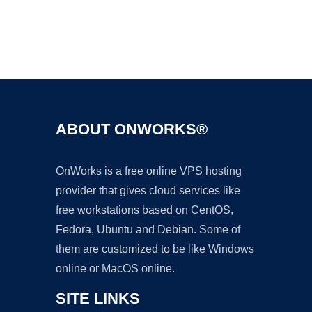
Ad
ABOUT ONWORKS®
OnWorks is a free online VPS hosting
provider that gives cloud services like
free workstations based on CentOS,
Fedora, Ubuntu and Debian. Some of
them are customized to be like Windows
online or MacOS online.
SITE LINKS