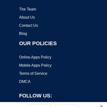
The Team
About Us
Contact Us
Blog
OUR POLICIES
Online Apps Policy
Mobile Apps Policy
Terms of Service
DMCA
FOLLOW US:
×