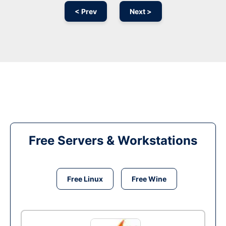
< Prev
Next >
Free Servers & Workstations
Free Linux
Free Wine