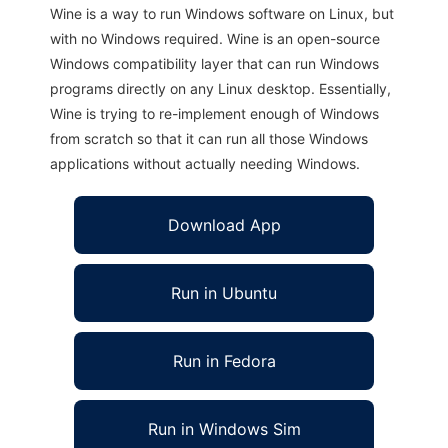
Wine is a way to run Windows software on Linux, but
with no Windows required. Wine is an open-source
Windows compatibility layer that can run Windows
programs directly on any Linux desktop. Essentially,
Wine is trying to re-implement enough of Windows
from scratch so that it can run all those Windows
applications without actually needing Windows.
Download App
Run in Ubuntu
Run in Fedora
Run in Windows Sim