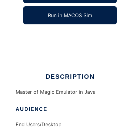
Run in MACOS Sim
Master of Magic Emulator to run in Windows
online over Linux online
Ad
DESCRIPTION
Master of Magic Emulator in Java
AUDIENCE
End Users/Desktop