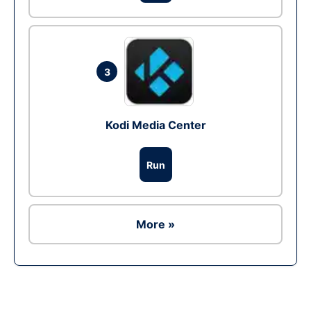
3
Kodi Media Center
Run
More »