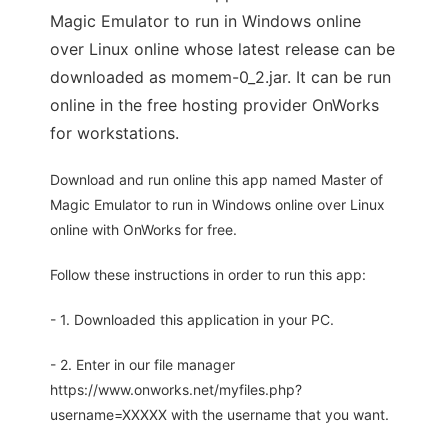
Magic Emulator to run in Windows online
over Linux online whose latest release can be
downloaded as momem-0_2.jar. It can be run
online in the free hosting provider OnWorks
for workstations.
Download and run online this app named Master of
Magic Emulator to run in Windows online over Linux
online with OnWorks for free.
Follow these instructions in order to run this app:
- 1. Downloaded this application in your PC.
- 2. Enter in our file manager
https://www.onworks.net/myfiles.php?
username=XXXXX with the username that you want.