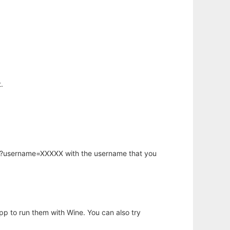
.
hp?username=XXXXX with the username that you
app to run them with Wine. You can also try