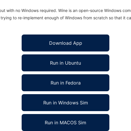
 but with no Windows required. Wine is an open-source Windows comp
is trying to re-implement enough of Windows from scratch so that it c
Download App
Run in Ubuntu
Run in Fedora
Run in Windows Sim
Run in MACOS Sim