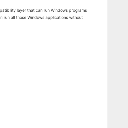
atibility layer that can run Windows programs
an run all those Windows applications without