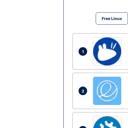
Free Linux
1
2