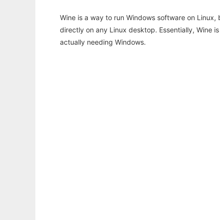
Wine is a way to run Windows software on Linux,
directly on any Linux desktop. Essentially, Wine 
actually needing Windows.