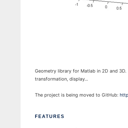
matGeom to run in Windows online over Li
Geometry library for Matlab in 2D and 3D. 
transformation, display...
The project is being moved to GitHub:
htt
FEATURES