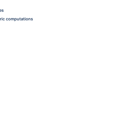
es
ric computations
g