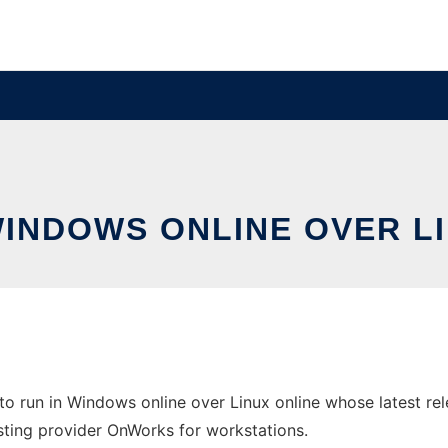
WINDOWS ONLINE OVER L
o run in Windows online over Linux online whose latest 
 hosting provider OnWorks for workstations.