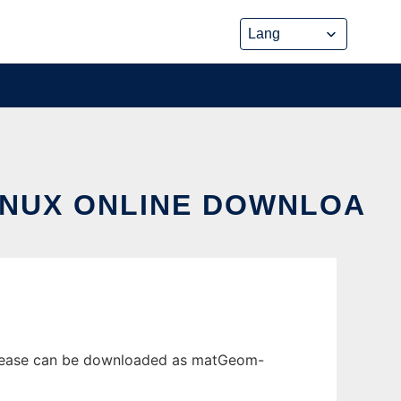
INUX ONLINE DOWNLOA
release can be downloaded as matGeom-