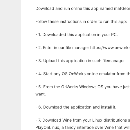
Download and run online this app named matGeom t
Follow these instructions in order to run this app:
- 1. Downloaded this application in your PC.
- 2. Enter in our file manager https://www.onwo
- 3. Upload this application in such filemanager.
- 4. Start any OS OnWorks online emulator from th
- 5. From the OnWorks Windows OS you have just
want.
- 6. Download the application and install it.
- 7. Download Wine from your Linux distributions s
PlayOnLinux, a fancy interface over Wine that wi