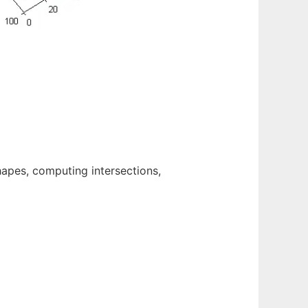
hapes, computing intersections,