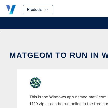
Skip
Products
to
content
MATGEOM TO RUN IN 
This is the Windows app named matGeom t
1.1.10.zip. It can be run online in the free