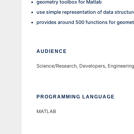
geometry toolbox for Matlab
use simple representation of data structur
provides around 500 functions for geomet
AUDIENCE
Science/Research, Developers, Engineerin
PROGRAMMING LANGUAGE
MATLAB