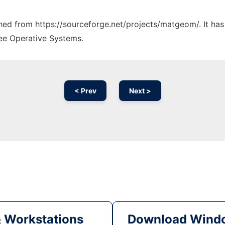
tched from https://sourceforge.net/projects/matgeom/. It ha
ree Operative Systems.
< Prev
Next >
& Workstations
Download Windo