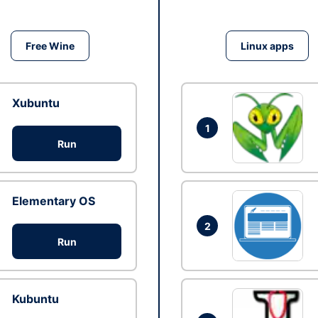
Free Wine
Linux apps
Xubuntu
1
Run
Elementary OS
2
Run
Kubuntu