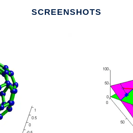
SCREENSHOTS