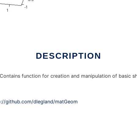
nux online
DESCRIPTION
Contains function for creation and manipulation of basic s
p://github.com/dlegland/matGeom