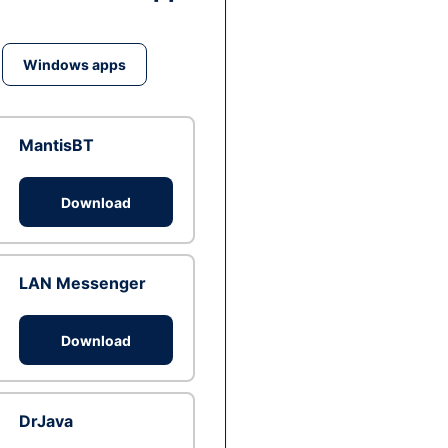
Windows apps
MantisBT
Download
LAN Messenger
Download
DrJava