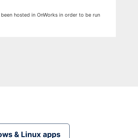
s been hosted in OnWorks in order to be run
ws & Linux apps