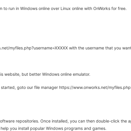
o run in Windows online over Linux online with OnWorks for free.
rks.net/myfiles.php?username=XXXXX with the username that you want
is website, but better Windows online emulator.
 started, goto our file manager https://www.onworks.net/myfiles.p
oftware repositories. Once installed, you can then double-click the 
ll help you install popular Windows programs and games.