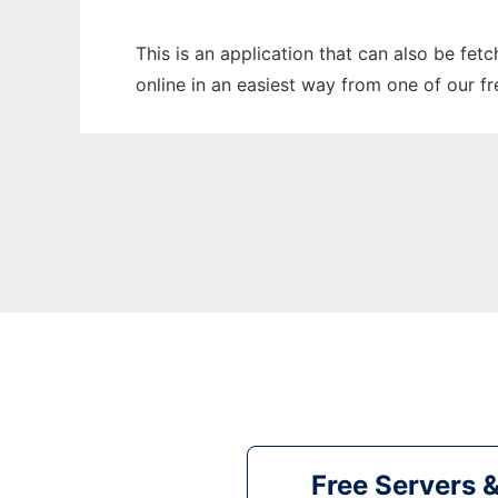
This is an application that can also be fe
online in an easiest way from one of our f
Free Servers 