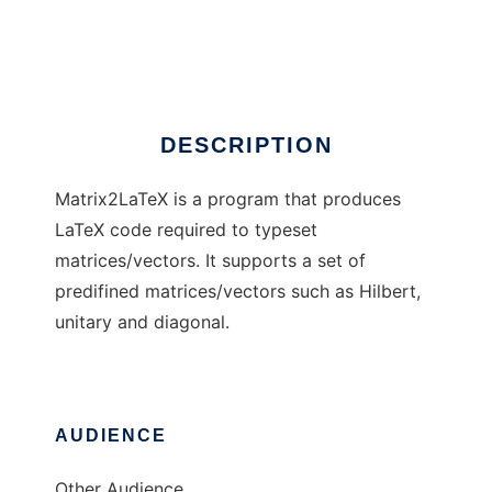
Matrix2LaTeX
Ad
DESCRIPTION
Matrix2LaTeX is a program that produces
LaTeX code required to typeset
matrices/vectors. It supports a set of
predifined matrices/vectors such as Hilbert,
unitary and diagonal.
AUDIENCE
Other Audience