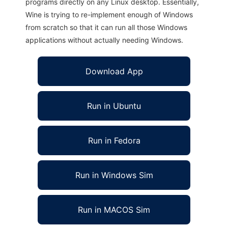
programs directly on any Linux desktop. Essentially,
Wine is trying to re-implement enough of Windows
from scratch so that it can run all those Windows
applications without actually needing Windows.
Download App
Run in Ubuntu
Run in Fedora
Run in Windows Sim
Run in MACOS Sim