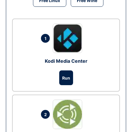
Free Linux
Free Wine
1
Kodi Media Center
Run
2