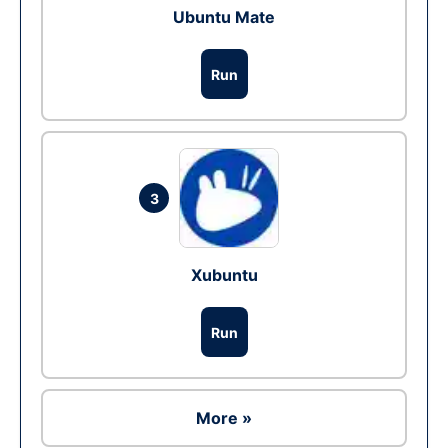
Ubuntu Mate
Run
3
Xubuntu
Run
More »