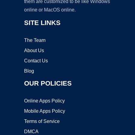
them are customized to be like Windows
online or MacOS online.
SITE LINKS
The Team
About Us
Contact Us
Blog
OUR POLICIES
Online Apps Policy
Mobile Apps Policy
Terms of Service
DMCA