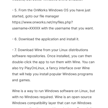
- 5. From the OnWorks Windows OS you have just
started, goto our file manager
https://www.onworks.net/myfiles.php?
username=XXXXX with the username that you want.
- 6. Download the application and install it.
- 7. Download Wine from your Linux distributions
software repositories. Once installed, you can then
double-click the app to run them with Wine. You can
also try PlayOnLinux, a fancy interface over Wine
that will help you install popular Windows programs
and games.
Wine is a way to run Windows software on Linux, but
with no Windows required. Wine is an open-source
Windows compatibility layer that can run Windows