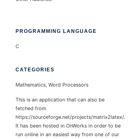
PROGRAMMING LANGUAGE
C
CATEGORIES
Mathematics, Word Processors
This is an application that can also be
fetched from
https://sourceforge.net/projects/matrix2latex/.
It has been hosted in OnWorks in order to be
run online in an easiest way from one of our