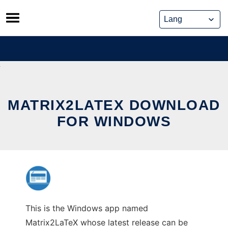
Skip
to
content
MATRIX2LATEX DOWNLOAD
FOR WINDOWS
This is the Windows app named
Matrix2LaTeX whose latest release can be