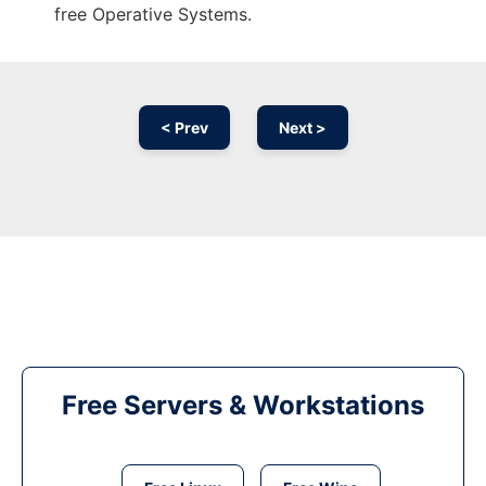
free Operative Systems.
< Prev
Next >
Free Servers & Workstations