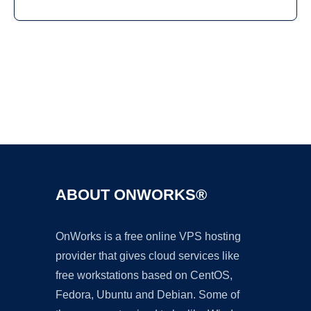
Ad
ABOUT ONWORKS®
OnWorks is a free online VPS hosting
provider that gives cloud services like
free workstations based on CentOS,
Fedora, Ubuntu and Debian. Some of