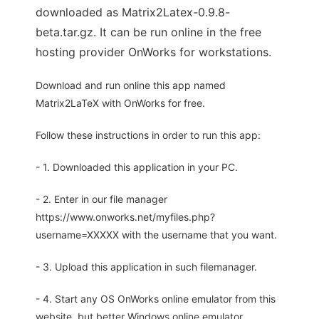
downloaded as Matrix2Latex-0.9.8-
beta.tar.gz. It can be run online in the free
hosting provider OnWorks for workstations.
Download and run online this app named
Matrix2LaTeX with OnWorks for free.
Follow these instructions in order to run this app:
- 1. Downloaded this application in your PC.
- 2. Enter in our file manager
https://www.onworks.net/myfiles.php?
username=XXXXX with the username that you want.
- 3. Upload this application in such filemanager.
- 4. Start any OS OnWorks online emulator from this
website, but better Windows online emulator.