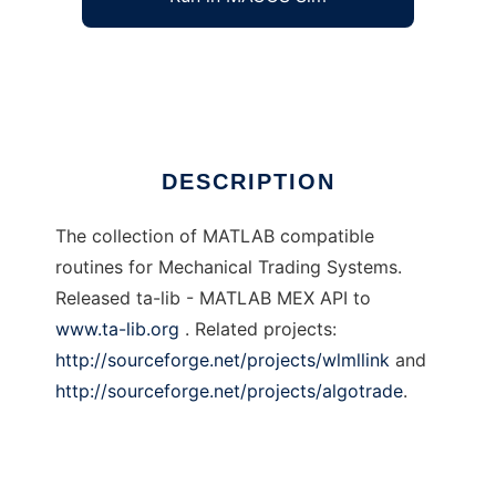
Mechanical trading systems
Ad
DESCRIPTION
The collection of MATLAB compatible
routines for Mechanical Trading Systems.
Released ta-lib - MATLAB MEX API to
www.ta-lib.org
. Related projects:
http://sourceforge.net/projects/wlmllink
and
http://sourceforge.net/projects/algotrade
.