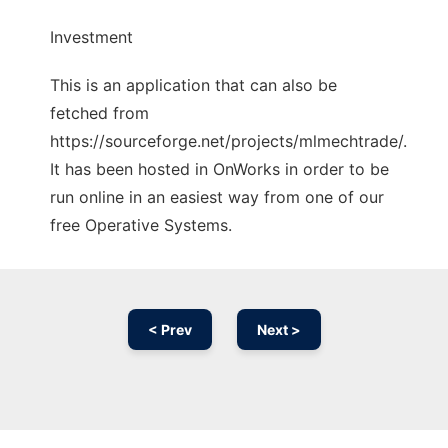
Investment
This is an application that can also be
fetched from
https://sourceforge.net/projects/mlmechtrade/.
It has been hosted in OnWorks in order to be
run online in an easiest way from one of our
free Operative Systems.
< Prev
Next >