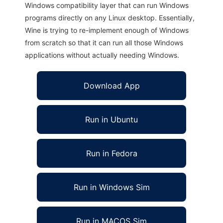
Windows compatibility layer that can run Windows
programs directly on any Linux desktop. Essentially,
Wine is trying to re-implement enough of Windows
from scratch so that it can run all those Windows
applications without actually needing Windows.
Download App
Run in Ubuntu
Run in Fedora
Run in Windows Sim
Run in MACOS Sim