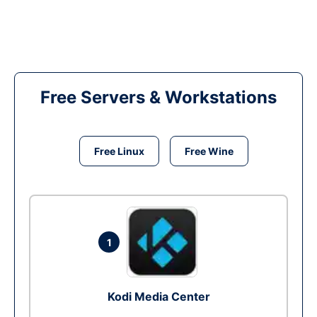
Free Servers & Workstations
Free Linux
Free Wine
1
Kodi Media Center