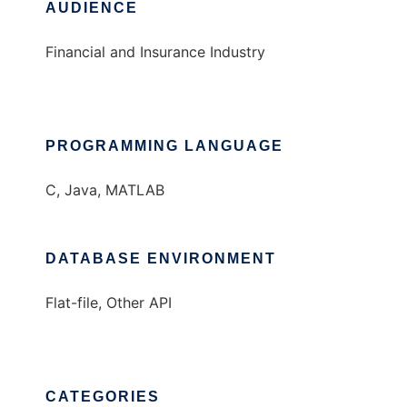
AUDIENCE
Financial and Insurance Industry
PROGRAMMING LANGUAGE
C, Java, MATLAB
DATABASE ENVIRONMENT
Flat-file, Other API
CATEGORIES