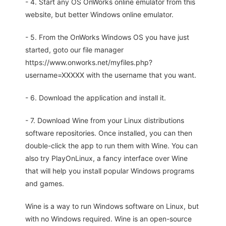
- 4. Start any OS OnWorks online emulator from this
website, but better Windows online emulator.
- 5. From the OnWorks Windows OS you have just
started, goto our file manager
https://www.onworks.net/myfiles.php?
username=XXXXX with the username that you want.
- 6. Download the application and install it.
- 7. Download Wine from your Linux distributions
software repositories. Once installed, you can then
double-click the app to run them with Wine. You can
also try PlayOnLinux, a fancy interface over Wine
that will help you install popular Windows programs
and games.
Wine is a way to run Windows software on Linux, but
with no Windows required. Wine is an open-source