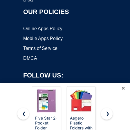
OUR POLICIES
Online Apps Policy
Mobile Apps Policy
Terms of Service
DMCA
FOLLOW US:
×
❮
❯
Five Star 2-
Aegero
SKYDUE
Pocket
Plastic
Expanding
Copyright ©2026 OnWorks. All Rights Reserved. OnWorks® is a
Folder,
Folders with
File
registered trademark.