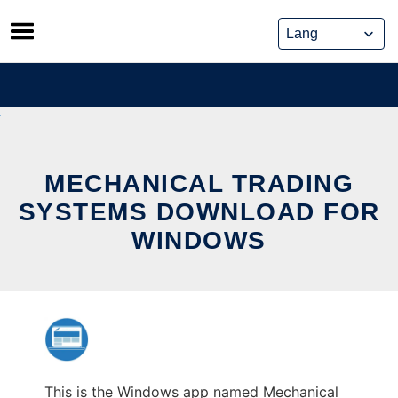
Skip
to
content
MECHANICAL TRADING
SYSTEMS DOWNLOAD FOR
WINDOWS
This is the Windows app named Mechanical