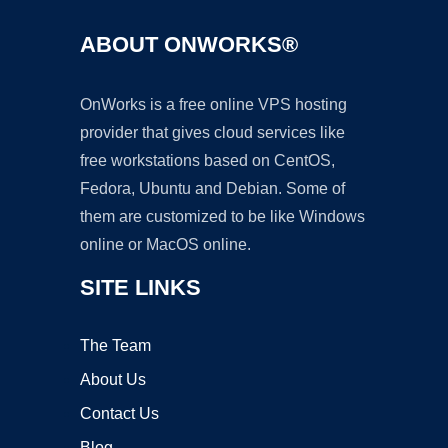
ABOUT ONWORKS®
OnWorks is a free online VPS hosting
provider that gives cloud services like
free workstations based on CentOS,
Fedora, Ubuntu and Debian. Some of
them are customized to be like Windows
online or MacOS online.
SITE LINKS
The Team
About Us
Contact Us
Blog