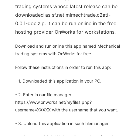
trading systems whose latest release can be
downloaded as sf.net.mlmechtrade.c2ati-
0.0.1-doc.zip. It can be run online in the free
hosting provider OnWorks for workstations.
Download and run online this app named Mechanical
trading systems with OnWorks for free.
Follow these instructions in order to run this app:
- 1. Downloaded this application in your PC.
- 2. Enter in our file manager
https://www.onworks.net/myfiles.php?
username=XXXXX with the username that you want.
- 3. Upload this application in such filemanager.