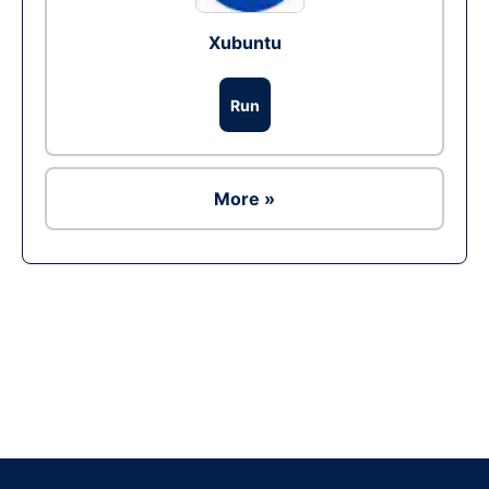
Xubuntu
Run
More »
Ad