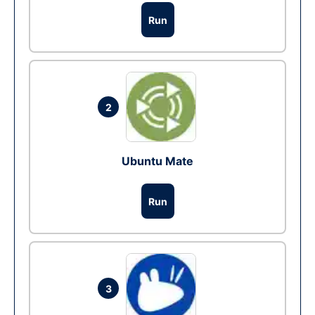
Run
2
Ubuntu Mate
Run
3