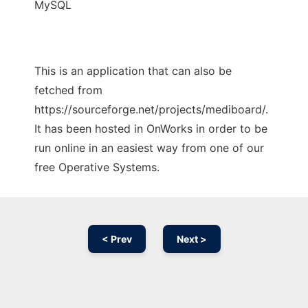
MySQL
This is an application that can also be
fetched from
https://sourceforge.net/projects/mediboard/.
It has been hosted in OnWorks in order to be
run online in an easiest way from one of our
free Operative Systems.
< Prev
Next >