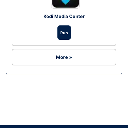
Kodi Media Center
Run
More »
Ad