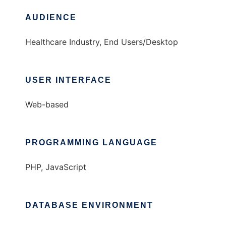
AUDIENCE
Healthcare Industry, End Users/Desktop
USER INTERFACE
Web-based
PROGRAMMING LANGUAGE
PHP, JavaScript
DATABASE ENVIRONMENT