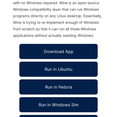
with no Windows required. Wine is an open-source
Windows compatibility layer that can run Windows
programs directly on any Linux desktop. Essentially,
Wine is trying to re-implement enough of Windows
from scratch so that it can run all those Windows
applications without actually needing Windows.
Download App
Run in Ubuntu
Run in Fedora
Run in Windows Sim