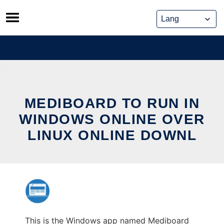
Skip
to
content
MEDIBOARD TO RUN IN
WINDOWS ONLINE OVER
LINUX ONLINE DOWNL
This is the Windows app named Mediboard