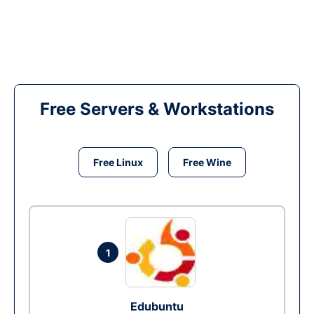
Free Servers & Workstations
Free Linux
Free Wine
1
Edubuntu