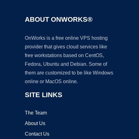
ABOUT ONWORKS®
OnWorks is a free online VPS hosting
provider that gives cloud services like
free workstations based on CentOS,
Fedora, Ubuntu and Debian. Some of
them are customized to be like Windows
online or MacOS online.
SITE LINKS
The Team
About Us
Contact Us