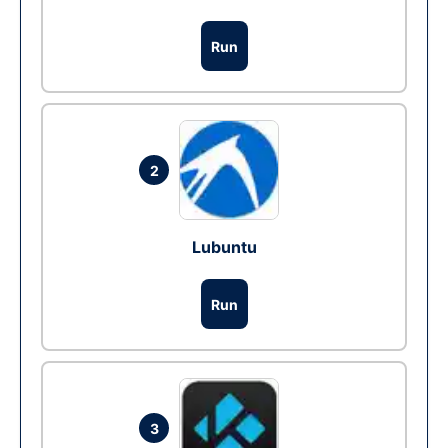
Run
2
Lubuntu
Run
3