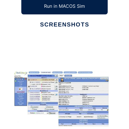
Run in MACOS Sim
SCREENSHOTS
Ad