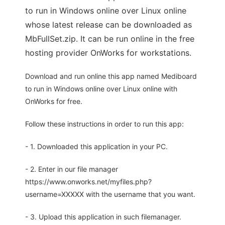
to run in Windows online over Linux online
whose latest release can be downloaded as
MbFullSet.zip. It can be run online in the free
hosting provider OnWorks for workstations.
Download and run online this app named Mediboard
to run in Windows online over Linux online with
OnWorks for free.
Follow these instructions in order to run this app:
- 1. Downloaded this application in your PC.
- 2. Enter in our file manager
https://www.onworks.net/myfiles.php?
username=XXXXX with the username that you want.
- 3. Upload this application in such filemanager.