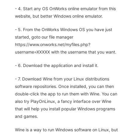
- 4. Start any OS OnWorks online emulator from this
website, but better Windows online emulator.
- 5. From the OnWorks Windows OS you have just
started, goto our file manager
https://www.onworks.net/myfiles.php?
username=XXXXX with the username that you want.
- 6. Download the application and install it.
- 7. Download Wine from your Linux distributions
software repositories. Once installed, you can then
double-click the app to run them with Wine. You can
also try PlayOnLinux, a fancy interface over Wine
that will help you install popular Windows programs
and games.
Wine is a way to run Windows software on Linux, but