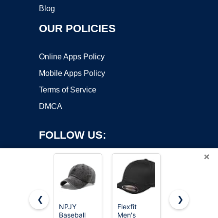
Blog
OUR POLICIES
Online Apps Policy
Mobile Apps Policy
Terms of Service
DMCA
FOLLOW US:
×
❮
❯
NPJY
Flexfit
FURTALK
Baseball
Men's
Mens
Copyright ©2026 OnWorks. All Rights Reserved. OnWorks® is a