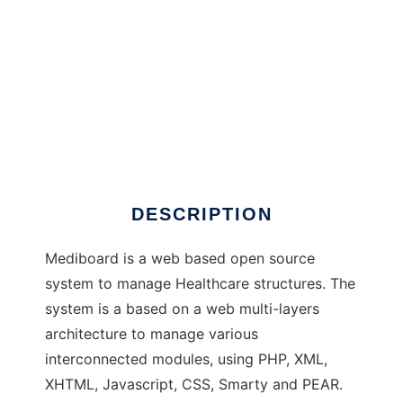
Mediboard to run in Windows online over
Linux online
DESCRIPTION
Mediboard is a web based open source
system to manage Healthcare structures. The
system is a based on a web multi-layers
architecture to manage various
interconnected modules, using PHP, XML,
XHTML, Javascript, CSS, Smarty and PEAR.