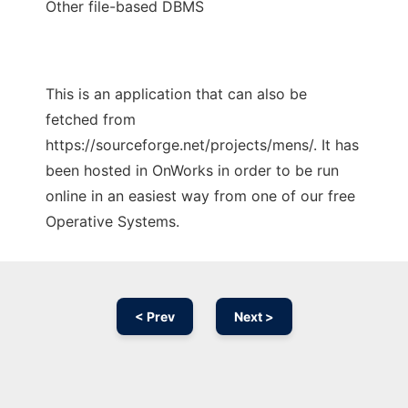
Other file-based DBMS
This is an application that can also be
fetched from
https://sourceforge.net/projects/mens/. It has
been hosted in OnWorks in order to be run
online in an easiest way from one of our free
Operative Systems.
< Prev
Next >