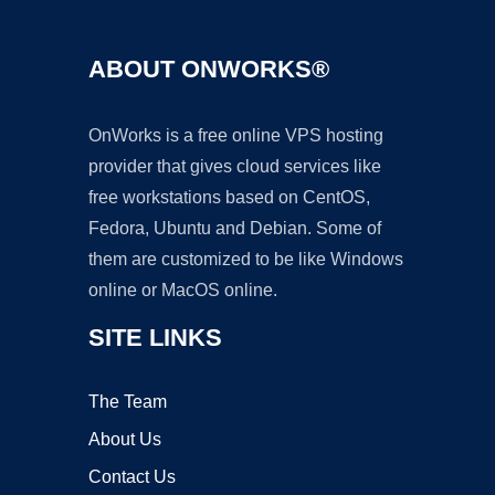
ABOUT ONWORKS®
OnWorks is a free online VPS hosting
provider that gives cloud services like
free workstations based on CentOS,
Fedora, Ubuntu and Debian. Some of
them are customized to be like Windows
online or MacOS online.
SITE LINKS
The Team
About Us
Contact Us