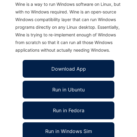
Wine is a way to run Windows software on Linux, but
with no Windows required. Wine is an open-source
Windows compatibility layer that can run Windows
programs directly on any Linux desktop. Essentially,
Wine is trying to re-implement enough of Windows
from scratch so that it can run all those Windows
applications without actually needing Windows.
Download App
Run in Ubuntu
Run in Fedora
Run in Windows Sim