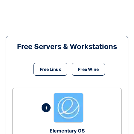
Free Servers & Workstations
Free Linux
Free Wine
1
Elementary OS