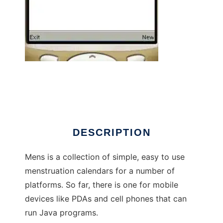
Mens to run in Windows online over Linux
online
DESCRIPTION
Mens is a collection of simple, easy to use
menstruation calendars for a number of
platforms. So far, there is one for mobile
devices like PDAs and cell phones that can
run Java programs.