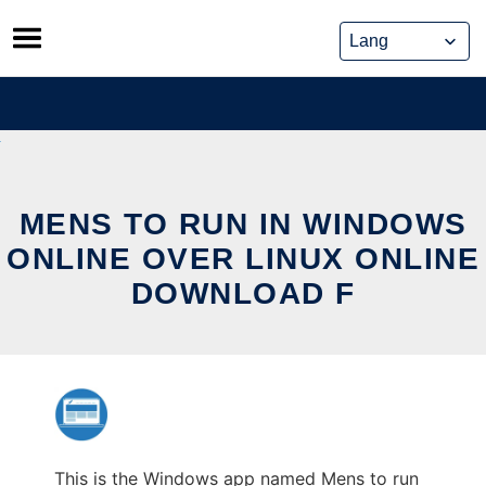
Skip
to
content
MENS TO RUN IN WINDOWS
ONLINE OVER LINUX ONLINE
DOWNLOAD F
This is the Windows app named Mens to run