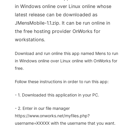
in Windows online over Linux online whose
latest release can be downloaded as
JMensMobile-1.1.zip. It can be run online in
the free hosting provider OnWorks for
workstations.
Download and run online this app named Mens to run
in Windows online over Linux online with OnWorks for
free.
Follow these instructions in order to run this app:
- 1. Downloaded this application in your PC.
- 2. Enter in our file manager
https://www.onworks.net/myfiles.php?
username=XXXXX with the username that you want.