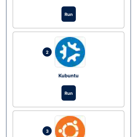
Run
2
Kubuntu
Run
3