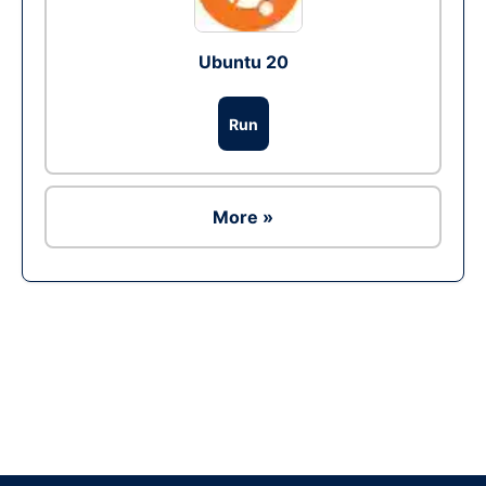
Ubuntu 20
Run
More »
Ad