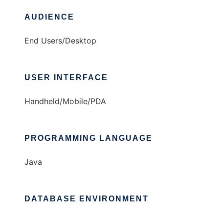
AUDIENCE
End Users/Desktop
USER INTERFACE
Handheld/Mobile/PDA
PROGRAMMING LANGUAGE
Java
DATABASE ENVIRONMENT