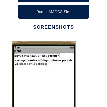
Run in MACOS Sim
SCREENSHOTS
Ad