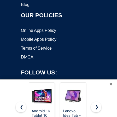
Blog
OUR POLICIES
Online Apps Policy
Mobile Apps Policy
Terms of Service
DMCA
FOLLOW US:
×
❮
❯
Android 16
Lenovo
Lenovo
Tablet 10
Idea Tab -
Idea Tab -
Copyright ©2026 OnWorks. All Rights Reserved. OnWorks® is a