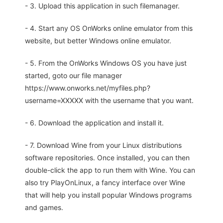
- 3. Upload this application in such filemanager.
- 4. Start any OS OnWorks online emulator from this
website, but better Windows online emulator.
- 5. From the OnWorks Windows OS you have just
started, goto our file manager
https://www.onworks.net/myfiles.php?
username=XXXXX with the username that you want.
- 6. Download the application and install it.
- 7. Download Wine from your Linux distributions
software repositories. Once installed, you can then
double-click the app to run them with Wine. You can
also try PlayOnLinux, a fancy interface over Wine
that will help you install popular Windows programs
and games.