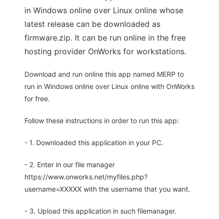
in Windows online over Linux online whose
latest release can be downloaded as
firmware.zip. It can be run online in the free
hosting provider OnWorks for workstations.
Download and run online this app named MERP to
run in Windows online over Linux online with OnWorks
for free.
Follow these instructions in order to run this app:
- 1. Downloaded this application in your PC.
- 2. Enter in our file manager
https://www.onworks.net/myfiles.php?
username=XXXXX with the username that you want.
- 3. Upload this application in such filemanager.