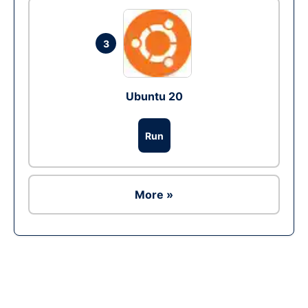
3
Ubuntu 20
Run
More »