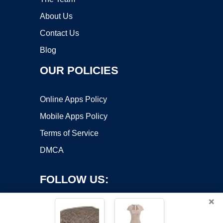
About Us
Contact Us
Blog
OUR POLICIES
Online Apps Policy
Mobile Apps Policy
Terms of Service
DMCA
FOLLOW US:
×