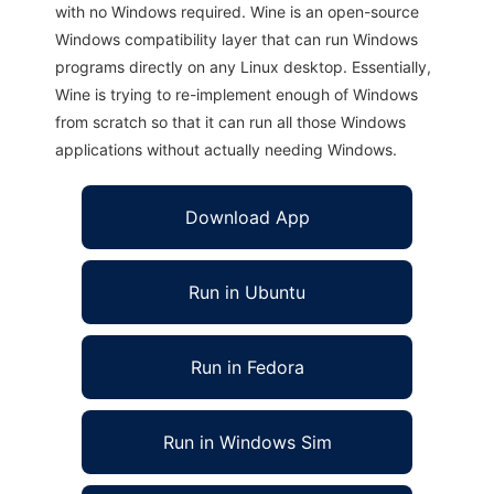
with no Windows required. Wine is an open-source
Windows compatibility layer that can run Windows
programs directly on any Linux desktop. Essentially,
Wine is trying to re-implement enough of Windows
from scratch so that it can run all those Windows
applications without actually needing Windows.
Download App
Run in Ubuntu
Run in Fedora
Run in Windows Sim