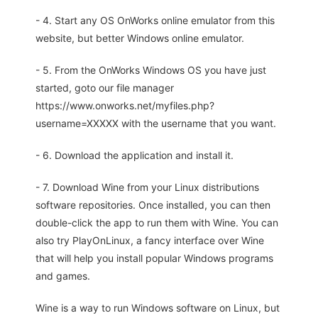
- 4. Start any OS OnWorks online emulator from this
website, but better Windows online emulator.
- 5. From the OnWorks Windows OS you have just
started, goto our file manager
https://www.onworks.net/myfiles.php?
username=XXXXX with the username that you want.
- 6. Download the application and install it.
- 7. Download Wine from your Linux distributions
software repositories. Once installed, you can then
double-click the app to run them with Wine. You can
also try PlayOnLinux, a fancy interface over Wine
that will help you install popular Windows programs
and games.
Wine is a way to run Windows software on Linux, but