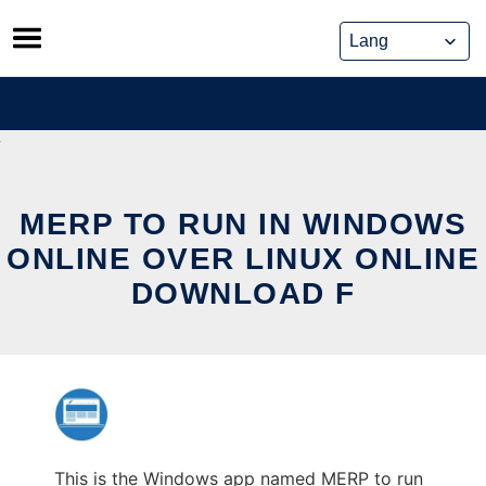
Skip
to
content
MERP TO RUN IN WINDOWS
ONLINE OVER LINUX ONLINE
DOWNLOAD F
This is the Windows app named MERP to run