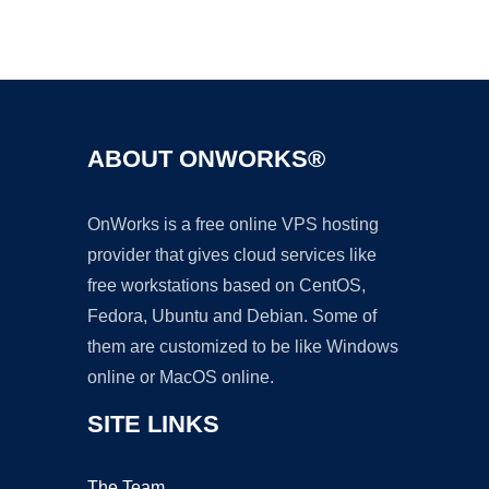
Ad
ABOUT ONWORKS®
OnWorks is a free online VPS hosting
provider that gives cloud services like
free workstations based on CentOS,
Fedora, Ubuntu and Debian. Some of
them are customized to be like Windows
online or MacOS online.
SITE LINKS
The Team