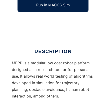
Run in MACOS Sim
MERP to run in Windows online over Linux
online
Ad
DESCRIPTION
MERP is a modular low cost robot platform
designed as a research tool or for personal
use. It allows real world testing of algorithms
developed in simulation for trajectory
planning, obstacle avoidance, human robot
interaction, among others.