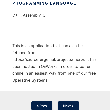
PROGRAMMING LANGUAGE
C++, Assembly, C
This is an application that can also be
fetched from
https://sourceforge.net/projects/merp/. It has
been hosted in OnWorks in order to be run
online in an easiest way from one of our free
Operative Systems.
< Prev
Next >