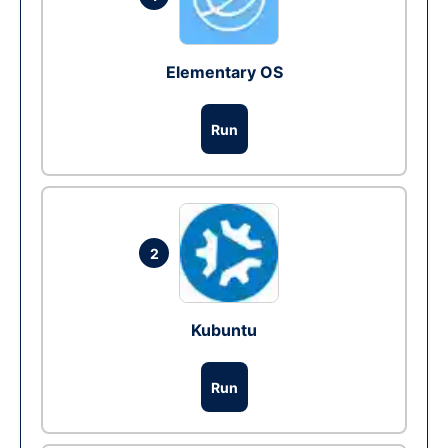
Elementary OS
Run
2
Kubuntu
Run