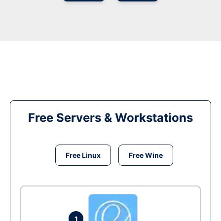
Free Servers & Workstations
Free Linux
Free Wine
1