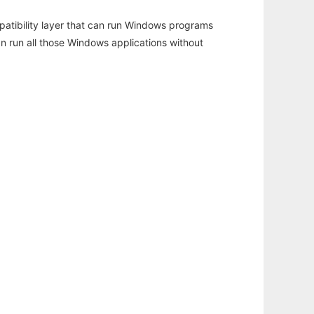
atibility layer that can run Windows programs
an run all those Windows applications without