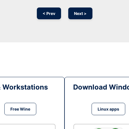
< Prev
Next >
& Workstations
Download Windo
Free Wine
Linux apps