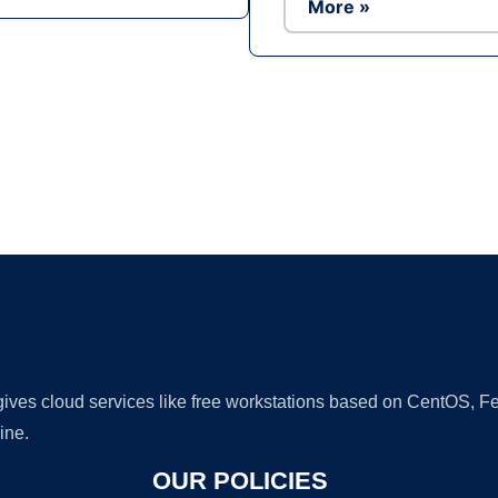
More »
Ad
 gives cloud services like free workstations based on CentOS,
ine.
OUR POLICIES