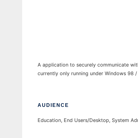
Micro Formatica Advanced Communicatio
Ad
A application to securely communicate with
currently only running under Windows 98 / 
AUDIENCE
Education, End Users/Desktop, System Adm