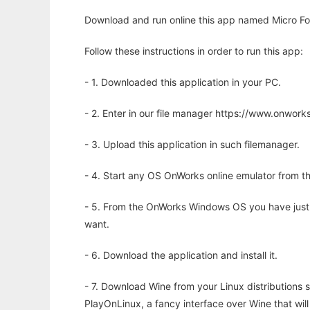
Download and run online this app named Micro F
Follow these instructions in order to run this app:
- 1. Downloaded this application in your PC.
- 2. Enter in our file manager https://www.onwo
- 3. Upload this application in such filemanager.
- 4. Start any OS OnWorks online emulator from th
- 5. From the OnWorks Windows OS you have just
want.
- 6. Download the application and install it.
- 7. Download Wine from your Linux distributions s
PlayOnLinux, a fancy interface over Wine that wi