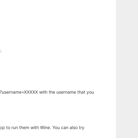
.
hp?username=XXXXX with the username that you
app to run them with Wine. You can also try