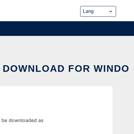
S DOWNLOAD FOR WINDO
n be downloaded as