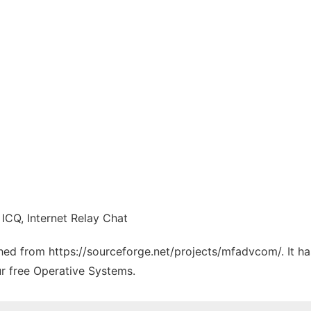
 ICQ, Internet Relay Chat
tched from https://sourceforge.net/projects/mfadvcom/. It h
ur free Operative Systems.