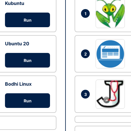
Kubuntu
1
Run
Ubuntu 20
2
Run
Bodhi Linux
3
Run