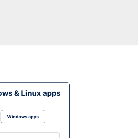
ws & Linux apps
Windows apps