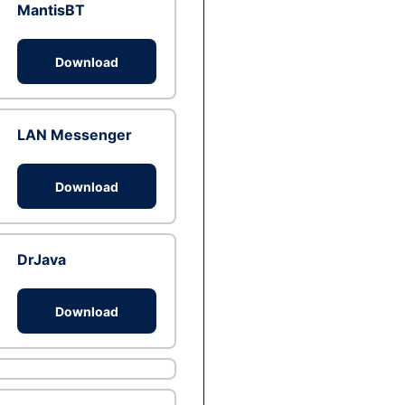
MantisBT
Download
LAN Messenger
Download
DrJava
Download