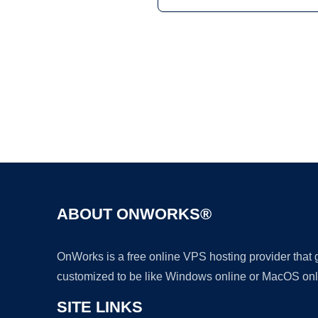
ABOUT ONWORKS®
OnWorks is a free online VPS hosting provider that
customized to be like Windows online or MacOS onl
SITE LINKS