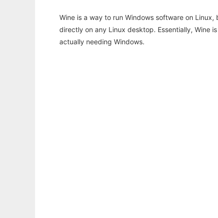
Wine is a way to run Windows software on Linux,
directly on any Linux desktop. Essentially, Wine 
actually needing Windows.