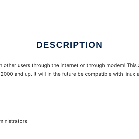
ns
DESCRIPTION
 other users through the internet or through modem! This ap
2000 and up. It will in the future be compatible with linux
inistrators