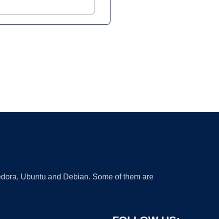
 Fedora, Ubuntu and Debian. Some of them are