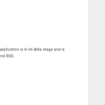
plication is in its Beta stage and is
 and BSD.