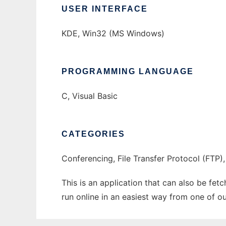
USER INTERFACE
KDE, Win32 (MS Windows)
PROGRAMMING LANGUAGE
C, Visual Basic
CATEGORIES
Conferencing, File Transfer Protocol (FTP),
This is an application that can also be fe
run online in an easiest way from one of o