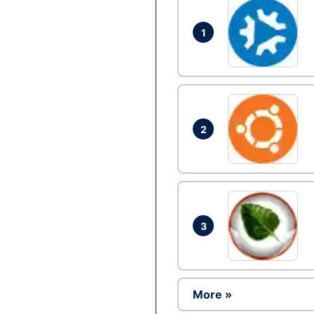
1
2
3
More »