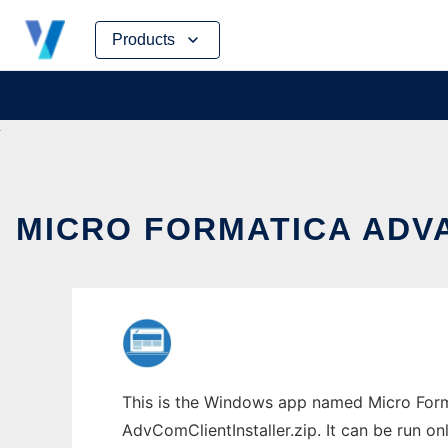
Skip
Products
to
content
MICRO FORMATICA ADV
This is the Windows app named Micro For
AdvComClientInstaller.zip. It can be run on