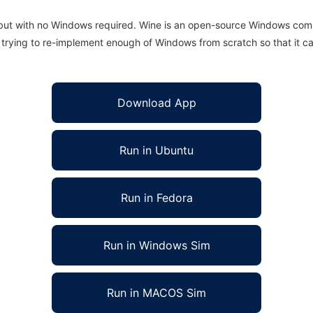
 but with no Windows required. Wine is an open-source Windows comp
is trying to re-implement enough of Windows from scratch so that it c
Download App
Run in Ubuntu
Run in Fedora
Run in Windows Sim
Run in MACOS Sim