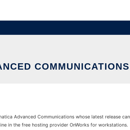
ANCED COMMUNICATION
matica Advanced Communications whose latest release ca
line in the free hosting provider OnWorks for workstations.