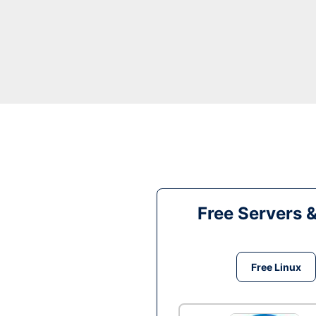
Free Servers 
Free Linux