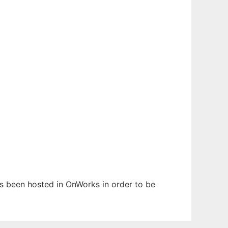
as been hosted in OnWorks in order to be