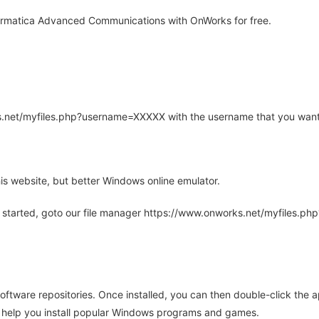
ormatica Advanced Communications with OnWorks for free.
rks.net/myfiles.php?username=XXXXX with the username that you want
is website, but better Windows online emulator.
 started, goto our file manager https://www.onworks.net/myfiles.p
oftware repositories. Once installed, you can then double-click the 
ll help you install popular Windows programs and games.