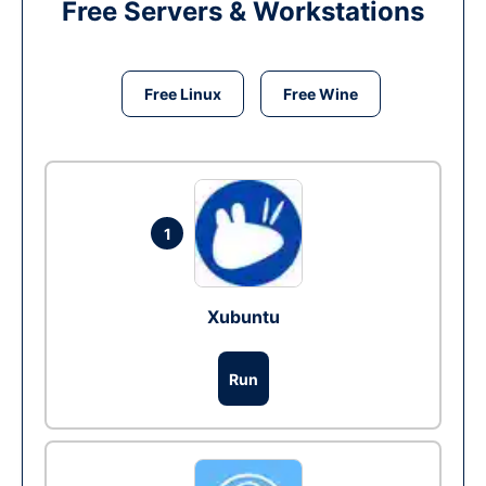
Free Servers & Workstations
Free Linux
Free Wine
1
Xubuntu
Run