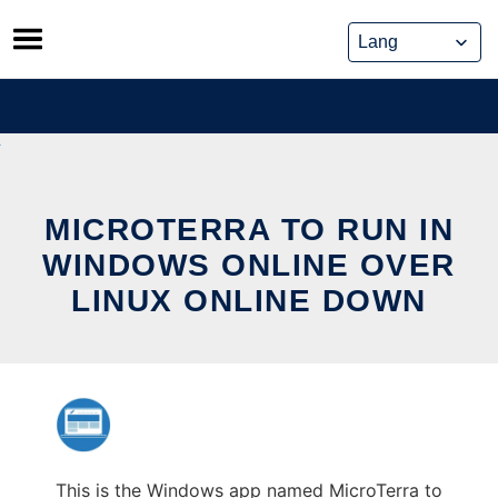
Skip
to
content
MICROTERRA TO RUN IN
WINDOWS ONLINE OVER
LINUX ONLINE DOWN
This is the Windows app named MicroTerra to