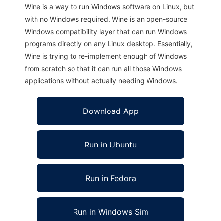
Wine is a way to run Windows software on Linux, but
with no Windows required. Wine is an open-source
Windows compatibility layer that can run Windows
programs directly on any Linux desktop. Essentially,
Wine is trying to re-implement enough of Windows
from scratch so that it can run all those Windows
applications without actually needing Windows.
Download App
Run in Ubuntu
Run in Fedora
Run in Windows Sim