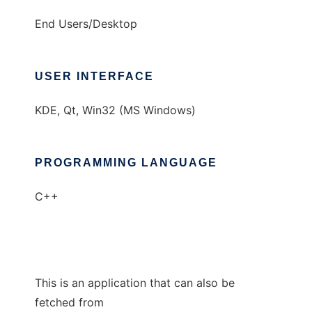
End Users/Desktop
USER INTERFACE
KDE, Qt, Win32 (MS Windows)
PROGRAMMING LANGUAGE
C++
This is an application that can also be
fetched from