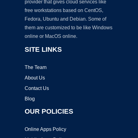
provider that gives cloud services like
free workstations based on CentOS,
Fedora, Ubuntu and Debian. Some of
them are customized to be like Windows
online or MacOS online.
SITE LINKS
The Team
About Us
Contact Us
Blog
OUR POLICIES
Online Apps Policy