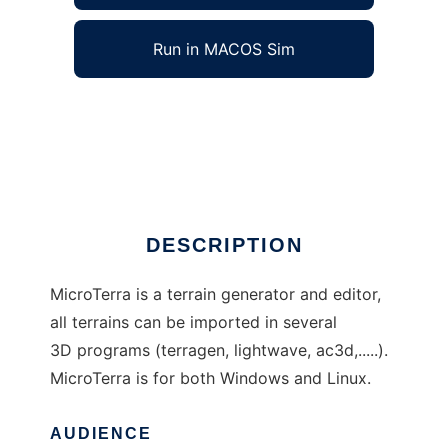
Run in MACOS Sim
MicroTerra to run in Windows online over
Linux online
Ad
DESCRIPTION
MicroTerra is a terrain generator and editor,
all terrains can be imported in several
3D programs (terragen, lightwave, ac3d,.....).
MicroTerra is for both Windows and Linux.
AUDIENCE