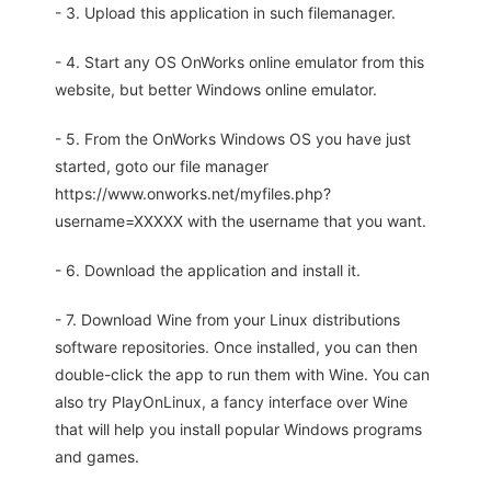
- 3. Upload this application in such filemanager.
- 4. Start any OS OnWorks online emulator from this
website, but better Windows online emulator.
- 5. From the OnWorks Windows OS you have just
started, goto our file manager
https://www.onworks.net/myfiles.php?
username=XXXXX with the username that you want.
- 6. Download the application and install it.
- 7. Download Wine from your Linux distributions
software repositories. Once installed, you can then
double-click the app to run them with Wine. You can
also try PlayOnLinux, a fancy interface over Wine
that will help you install popular Windows programs
and games.