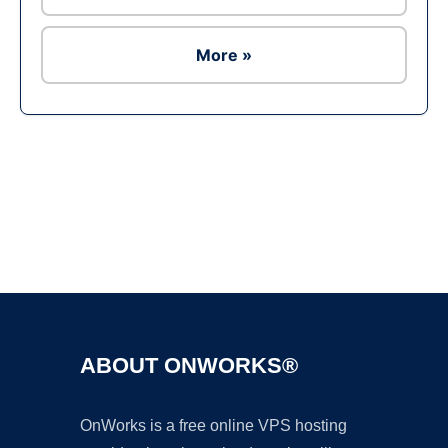
More »
Ad
ABOUT ONWORKS®
OnWorks is a free online VPS hosting