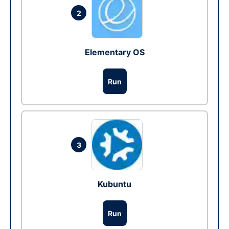
2
Elementary OS
Run
3
Kubuntu
Run