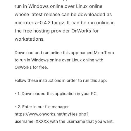
run in Windows online over Linux online
whose latest release can be downloaded as
microterra-0.4.2.tar.gz. It can be run online in
the free hosting provider OnWorks for
workstations.
Download and run online this app named MicroTerra
to run in Windows online over Linux online with
OnWorks for free.
Follow these instructions in order to run this app:
- 1. Downloaded this application in your PC.
- 2. Enter in our file manager
https://www.onworks.net/myfiles.php?
username=XXXXX with the username that you want.