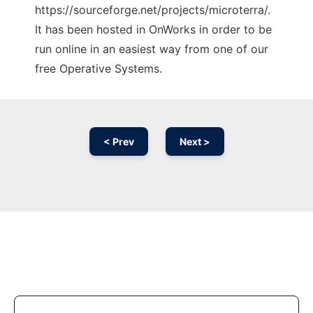
https://sourceforge.net/projects/microterra/.
It has been hosted in OnWorks in order to be
run online in an easiest way from one of our
free Operative Systems.
< Prev
Next >