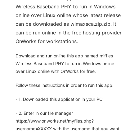
Wireless Baseband PHY to run in Windows
online over Linux online whose latest release
can be downloaded as wimaxsca.zip.zip. It
can be run online in the free hosting provider
OnWorks for workstations.
Download and run online this app named miffies
Wireless Baseband PHY to run in Windows online
over Linux online with OnWorks for free.
Follow these instructions in order to run this app:
- 1. Downloaded this application in your PC.
- 2. Enter in our file manager
https://www.onworks.net/myfiles.php?
username=XXXXX with the username that you want.