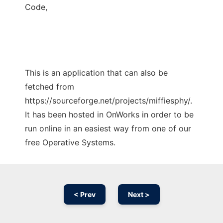
Code,
This is an application that can also be
fetched from
https://sourceforge.net/projects/miffiesphy/.
It has been hosted in OnWorks in order to be
run online in an easiest way from one of our
free Operative Systems.
< Prev
Next >