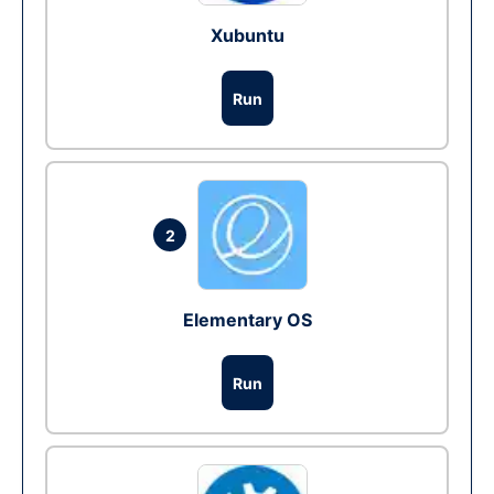
Xubuntu
Run
2
Elementary OS
Run