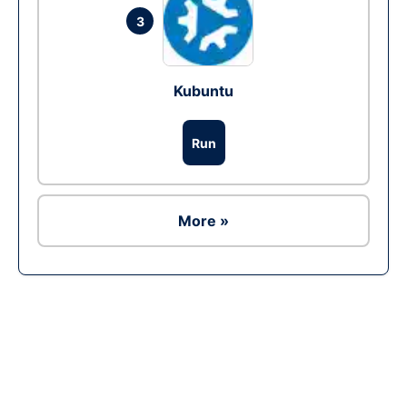
3
Kubuntu
Run
More »
Ad