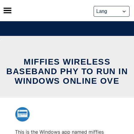
Skip
to
content
MIFFIES WIRELESS
BASEBAND PHY TO RUN IN
WINDOWS ONLINE OVE
This is the Windows app named miffies