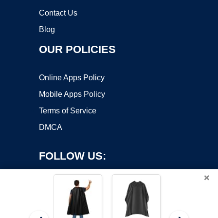
Contact Us
Blog
OUR POLICIES
Online Apps Policy
Mobile Apps Policy
Terms of Service
DMCA
FOLLOW US:
×