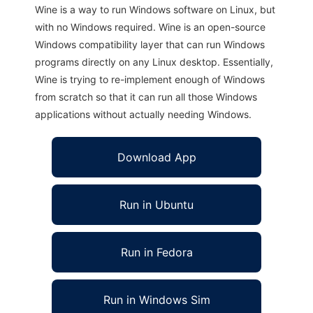
Wine is a way to run Windows software on Linux, but
with no Windows required. Wine is an open-source
Windows compatibility layer that can run Windows
programs directly on any Linux desktop. Essentially,
Wine is trying to re-implement enough of Windows
from scratch so that it can run all those Windows
applications without actually needing Windows.
Download App
Run in Ubuntu
Run in Fedora
Run in Windows Sim