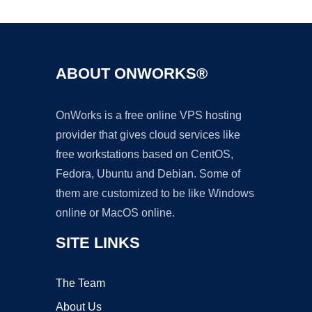
ABOUT ONWORKS®
OnWorks is a free online VPS hosting
provider that gives cloud services like
free workstations based on CentOS,
Fedora, Ubuntu and Debian. Some of
them are customized to be like Windows
online or MacOS online.
SITE LINKS
The Team
About Us