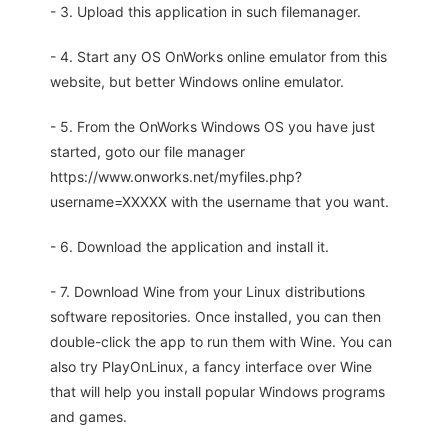
- 3. Upload this application in such filemanager.
- 4. Start any OS OnWorks online emulator from this
website, but better Windows online emulator.
- 5. From the OnWorks Windows OS you have just
started, goto our file manager
https://www.onworks.net/myfiles.php?
username=XXXXX with the username that you want.
- 6. Download the application and install it.
- 7. Download Wine from your Linux distributions
software repositories. Once installed, you can then
double-click the app to run them with Wine. You can
also try PlayOnLinux, a fancy interface over Wine
that will help you install popular Windows programs
and games.