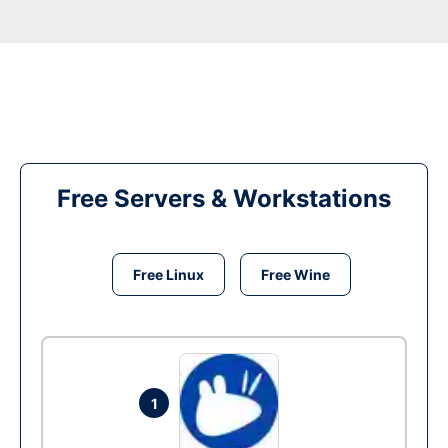
Free Servers & Workstations
Free Linux
Free Wine
1