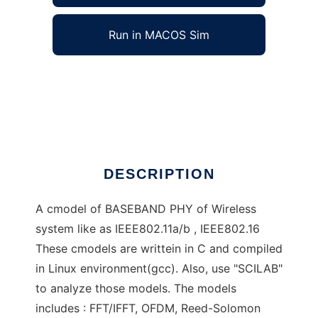
Run in MACOS Sim
miffies Wireless Baseband PHY to run in
Windows online over Linux online
Ad
DESCRIPTION
A cmodel of BASEBAND PHY of Wireless
system like as IEEE802.11a/b , IEEE802.16
These cmodels are writtein in C and compiled
in Linux environment(gcc). Also, use "SCILAB"
to analyze those models. The models
includes : FFT/IFFT, OFDM, Reed-Solomon