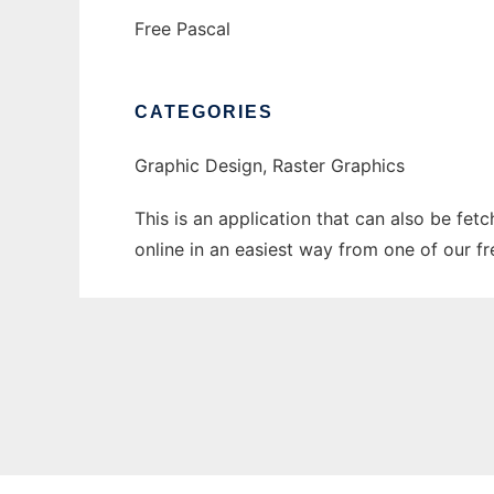
Free Pascal
CATEGORIES
Graphic Design, Raster Graphics
This is an application that can also be fet
online in an easiest way from one of our f