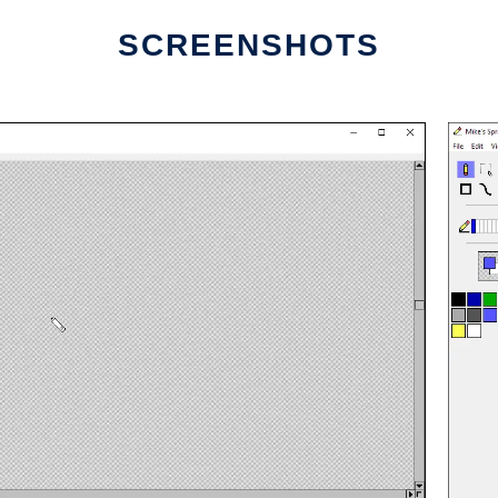
SCREENSHOTS