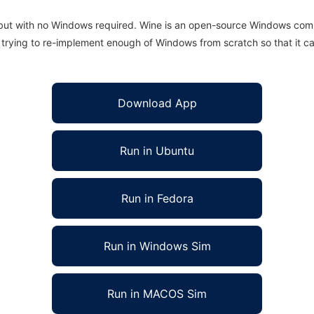
 but with no Windows required. Wine is an open-source Windows comp
is trying to re-implement enough of Windows from scratch so that it c
Download App
Run in Ubuntu
Run in Fedora
Run in Windows Sim
Run in MACOS Sim