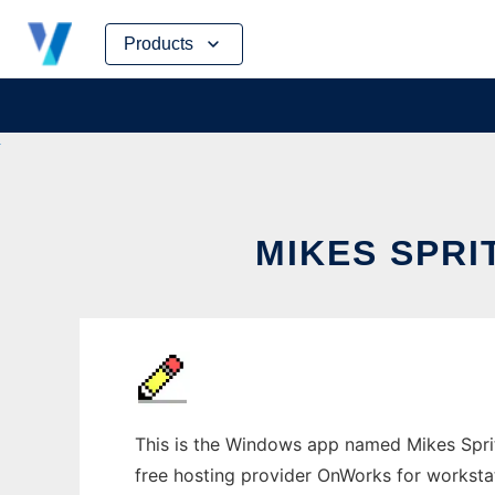
Skip
Products
to
content
MIKES SPR
This is the Windows app named Mikes Sprite
free hosting provider OnWorks for worksta