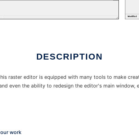
DESCRIPTION
his raster editor is equipped with many tools to make creat
and even the ability to redesign the editor's main window, e
your work