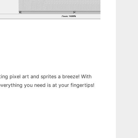
ing pixel art and sprites a breeze! With
verything you need is at your fingertips!