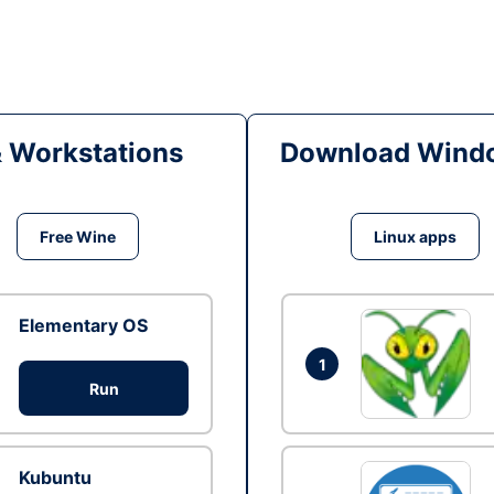
& Workstations
Download Windo
Free Wine
Linux apps
Elementary OS
1
Run
Kubuntu