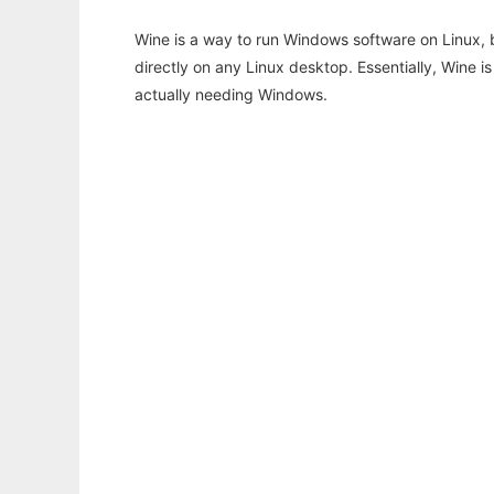
Wine is a way to run Windows software on Linux,
directly on any Linux desktop. Essentially, Wine 
actually needing Windows.