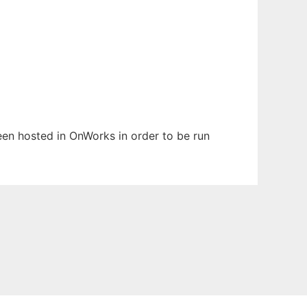
been hosted in OnWorks in order to be run