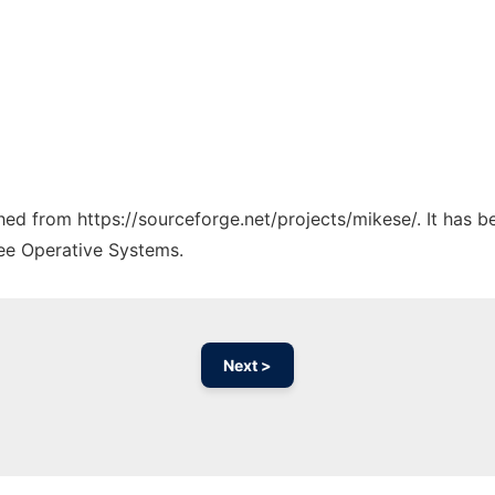
ched from https://sourceforge.net/projects/mikese/. It has 
ree Operative Systems.
Next >