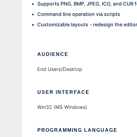
Supports PNG, BMP, JPEG, ICO, and CUR 
Command line operation via scripts
Customizable layouts - redesign the edito
AUDIENCE
End Users/Desktop
USER INTERFACE
Win32 (MS Windows)
PROGRAMMING LANGUAGE