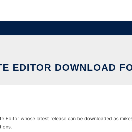
ITE EDITOR DOWNLOAD F
 Editor whose latest release can be downloaded as mikese_0
tions.