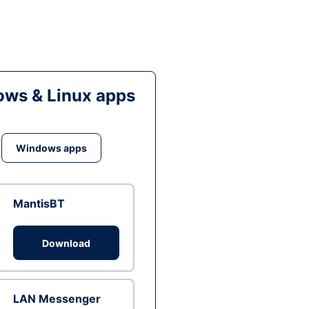
ws & Linux apps
Windows apps
MantisBT
Download
LAN Messenger