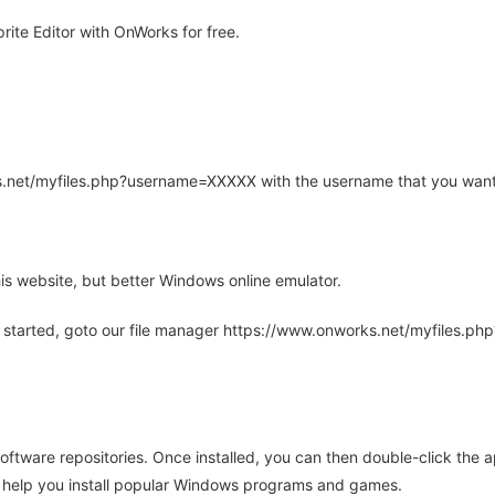
ite Editor with OnWorks for free.
rks.net/myfiles.php?username=XXXXX with the username that you want
is website, but better Windows online emulator.
 started, goto our file manager https://www.onworks.net/myfiles.p
oftware repositories. Once installed, you can then double-click the 
ll help you install popular Windows programs and games.