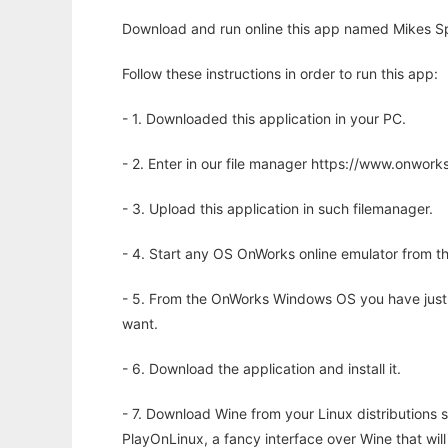
Download and run online this app named Mikes Spr
Follow these instructions in order to run this app:
- 1. Downloaded this application in your PC.
- 2. Enter in our file manager https://www.onwo
- 3. Upload this application in such filemanager.
- 4. Start any OS OnWorks online emulator from th
- 5. From the OnWorks Windows OS you have just
want.
- 6. Download the application and install it.
- 7. Download Wine from your Linux distributions s
PlayOnLinux, a fancy interface over Wine that wi