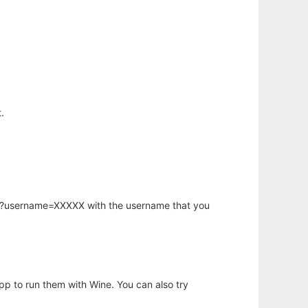
.
hp?username=XXXXX with the username that you
app to run them with Wine. You can also try