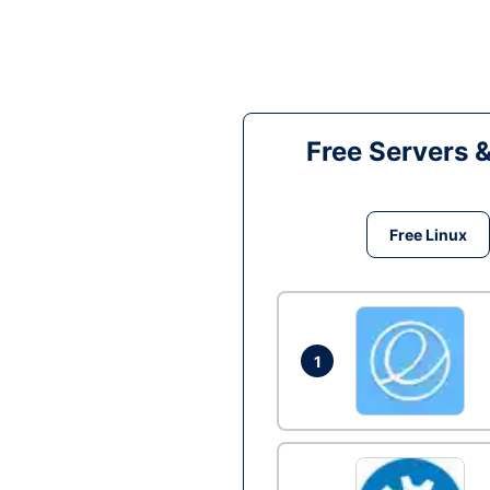
Free Servers 
Free Linux
1