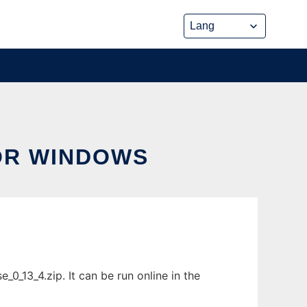
OR WINDOWS
_13_4.zip. It can be run online in the