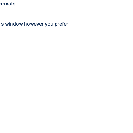
formats
r's window however you prefer