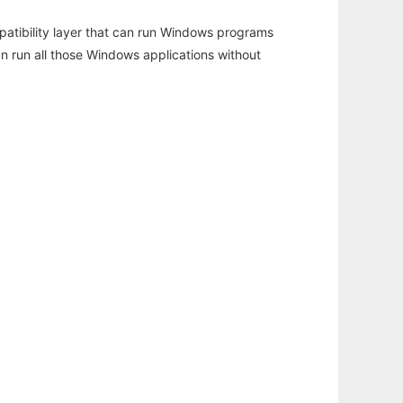
atibility layer that can run Windows programs
an run all those Windows applications without