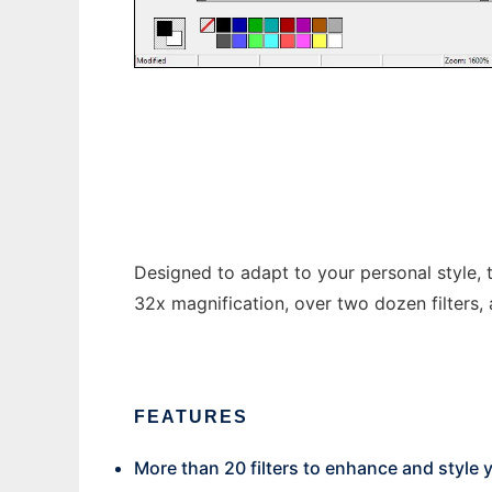
Mikes Sprite Editor
Designed to adapt to your personal style, t
32x magnification, over two dozen filters, 
FEATURES
More than 20 filters to enhance and style 