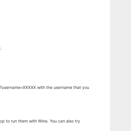
.
hp?username=XXXXX with the username that you
app to run them with Wine. You can also try