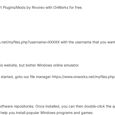
t Plugins/Mods by Rivoreo with OnWorks for free.
rks.net/myfiles.php?username=XXXXX with the username that you want
is website, but better Windows online emulator.
 started, goto our file manager https://www.onworks.net/myfiles.p
oftware repositories. Once installed, you can then double-click the 
ll help you install popular Windows programs and games.