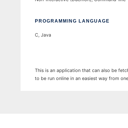
PROGRAMMING LANGUAGE
C, Java
This is an application that can also be fet
to be run online in an easiest way from on