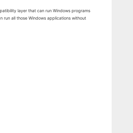
atibility layer that can run Windows programs
an run all those Windows applications without