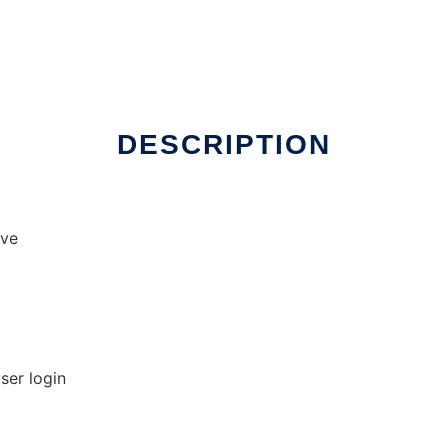
DESCRIPTION
ave
ser login