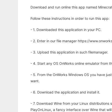
Download and run online this app named Minecraf
Follow these instructions in order to run this app:
- 1. Downloaded this application in your PC.
- 2. Enter in our file manager https://www.onwo
- 3. Upload this application in such filemanager.
- 4. Start any OS OnWorks online emulator from th
- 5. From the OnWorks Windows OS you have just
want.
- 6. Download the application and install it.
- 7. Download Wine from your Linux distributions s
PlayOnLinux, a fancy interface over Wine that wi