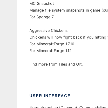
MC Snapshot
Manage file system snapshots in game (cur
For Sponge 7
Aggressive Chickens
Chickens will now fight back if you hitting
For MinecraftForge 1.7.10
For MinecraftForge 1.12
Find more from Files and Git.
USER INTERFACE
Non-interactive (Daemon), Command-line