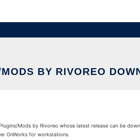
S/MODS BY RIVOREO DOW
lugins/Mods by Rivoreo whose latest release can be downloa
ider OnWorks for workstations.