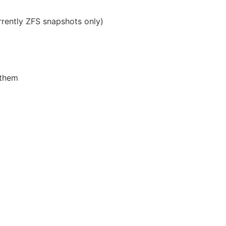
rently ZFS snapshots only)
 them