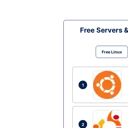
Free Servers 
Free Linux
1
2