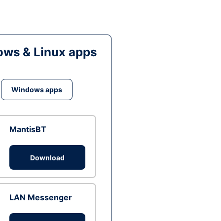
ws & Linux apps
Windows apps
MantisBT
Download
LAN Messenger