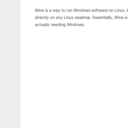
Wine is a way to run Windows software on Linux,
directly on any Linux desktop. Essentially, Wine 
actually needing Windows.