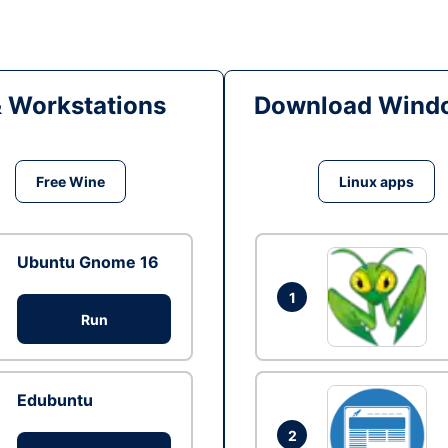
& Workstations
Download Windo
Free Wine
Linux apps
Ubuntu Gnome 16
1
Run
Edubuntu
2