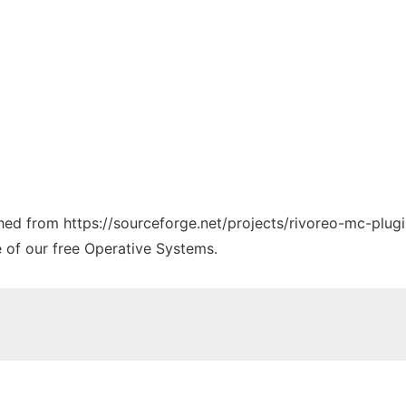
ched from https://sourceforge.net/projects/rivoreo-mc-plugi
e of our free Operative Systems.