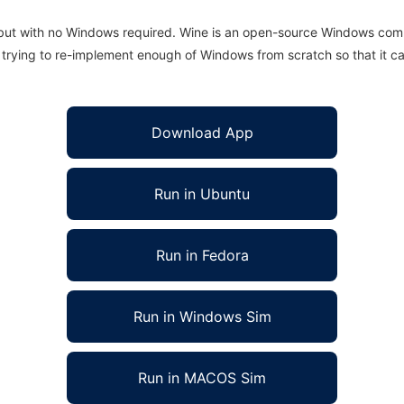
 but with no Windows required. Wine is an open-source Windows comp
is trying to re-implement enough of Windows from scratch so that it c
Download App
Run in Ubuntu
Run in Fedora
Run in Windows Sim
Run in MACOS Sim