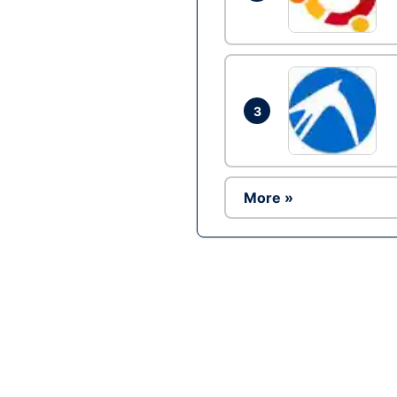
3
More »