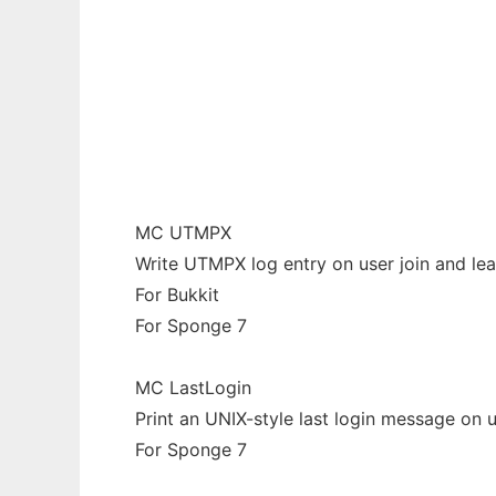
Minecraft Plugins/Mods by Rivoreo
Ad
MC UTMPX
Write UTMPX log entry on user join and le
For Bukkit
For Sponge 7
MC LastLogin
Print an UNIX-style last login message on u
For Sponge 7