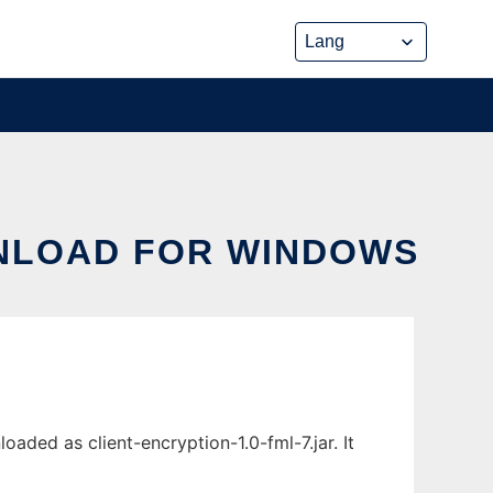
NLOAD FOR WINDOWS
ded as client-encryption-1.0-fml-7.jar. It