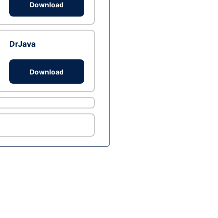
Download
DrJava
Download