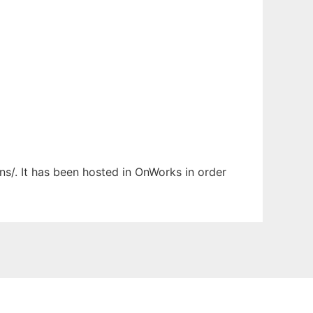
ns/. It has been hosted in OnWorks in order