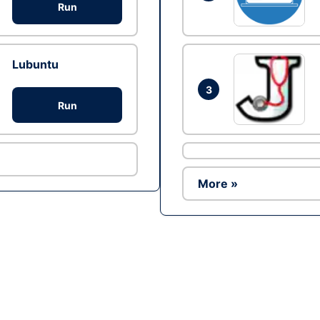
Run
Lubuntu
3
Run
More »
Ad