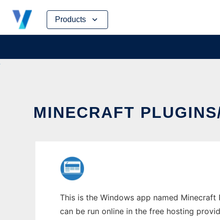
Skip
Products
to
content
MINECRAFT PLUGIN
This is the Windows app named Minecraft P
can be run online in the free hosting prov