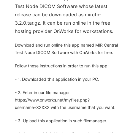
Test Node DICOM Software whose latest
release can be downloaded as mirctn-
3.2.0.tar.gz. It can be run online in the free
hosting provider OnWorks for workstations.
Download and run online this app named MIR Central
Test Node DICOM Software with OnWorks for free.
Follow these instructions in order to run this app:
- 1. Downloaded this application in your PC.
- 2. Enter in our file manager
https://www.onworks.net/myfiles.php?
username=XXXXX with the username that you want.
- 3. Upload this application in such filemanager.