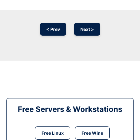
< Prev
Next >
Free Servers & Workstations
Free Linux
Free Wine