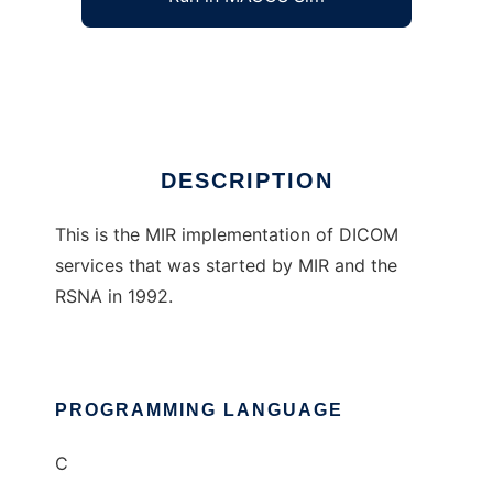
MIR Central Test Node DICOM Software
Ad
DESCRIPTION
This is the MIR implementation of DICOM
services that was started by MIR and the
RSNA in 1992.
PROGRAMMING LANGUAGE
C