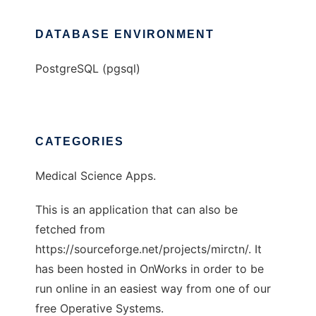
DATABASE ENVIRONMENT
PostgreSQL (pgsql)
CATEGORIES
Medical Science Apps.
This is an application that can also be
fetched from
https://sourceforge.net/projects/mirctn/. It
has been hosted in OnWorks in order to be
run online in an easiest way from one of our
free Operative Systems.