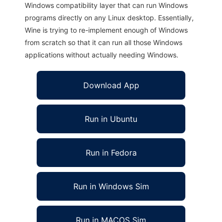
Windows compatibility layer that can run Windows
programs directly on any Linux desktop. Essentially,
Wine is trying to re-implement enough of Windows
from scratch so that it can run all those Windows
applications without actually needing Windows.
Download App
Run in Ubuntu
Run in Fedora
Run in Windows Sim
Run in MACOS Sim