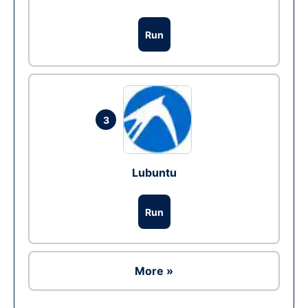
Run
3
Lubuntu
Run
More »