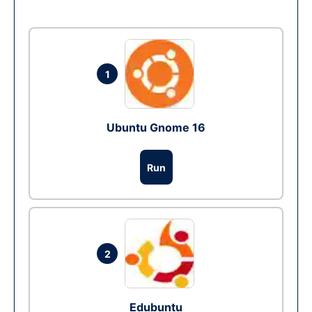
1
Ubuntu Gnome 16
Run
2
Edubuntu