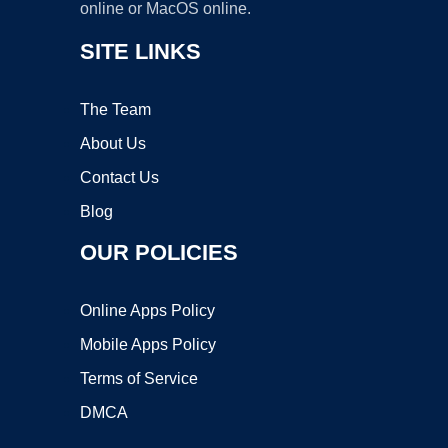
online or MacOS online.
SITE LINKS
The Team
About Us
Contact Us
Blog
OUR POLICIES
Online Apps Policy
Mobile Apps Policy
Terms of Service
DMCA