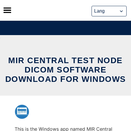
Skip
to
content
MIR CENTRAL TEST NODE
DICOM SOFTWARE
DOWNLOAD FOR WINDOWS
This is the Windows app named MIR Central