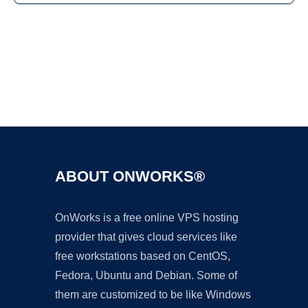
Ad
ABOUT ONWORKS®
OnWorks is a free online VPS hosting
provider that gives cloud services like
free workstations based on CentOS,
Fedora, Ubuntu and Debian. Some of
them are customized to be like Windows