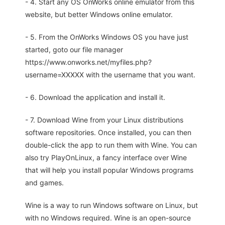
- 4. Start any OS OnWorks online emulator from this
website, but better Windows online emulator.
- 5. From the OnWorks Windows OS you have just
started, goto our file manager
https://www.onworks.net/myfiles.php?
username=XXXXX with the username that you want.
- 6. Download the application and install it.
- 7. Download Wine from your Linux distributions
software repositories. Once installed, you can then
double-click the app to run them with Wine. You can
also try PlayOnLinux, a fancy interface over Wine
that will help you install popular Windows programs
and games.
Wine is a way to run Windows software on Linux, but
with no Windows required. Wine is an open-source