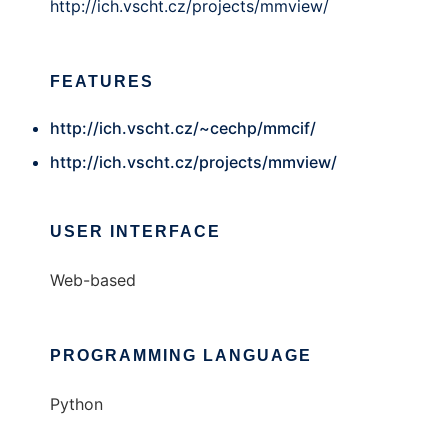
http://ich.vscht.cz/projects/mmview/
FEATURES
http://ich.vscht.cz/~cechp/mmcif/
http://ich.vscht.cz/projects/mmview/
USER INTERFACE
Web-based
PROGRAMMING LANGUAGE
Python