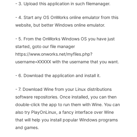
- 3. Upload this application in such filemanager.
- 4. Start any OS OnWorks online emulator from this
website, but better Windows online emulator.
- 5. From the OnWorks Windows OS you have just
started, goto our file manager
https://www.onworks.net/myfiles.php?
username=XXXXX with the username that you want.
- 6. Download the application and install it.
- 7. Download Wine from your Linux distributions
software repositories. Once installed, you can then
double-click the app to run them with Wine. You can
also try PlayOnLinux, a fancy interface over Wine
that will help you install popular Windows programs
and games.