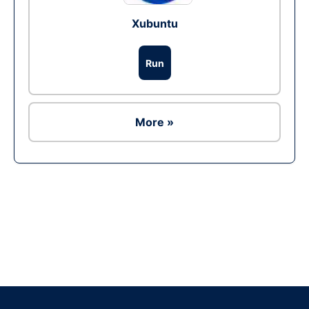
Xubuntu
Run
More »
Ad