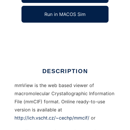
Run in MACOS Sim
mmView to run in Windows online over Linux
online
Ad
DESCRIPTION
mmView is the web based viewer of
macromolecular Crystallographic Information
File (mmCIF) format. Online ready-to-use
version is available at
http://ich.vscht.cz/~cechp/mmcif/
or