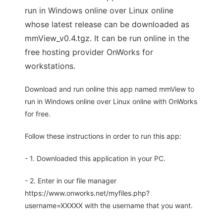
run in Windows online over Linux online
whose latest release can be downloaded as
mmView_v0.4.tgz. It can be run online in the
free hosting provider OnWorks for
workstations.
Download and run online this app named mmView to
run in Windows online over Linux online with OnWorks
for free.
Follow these instructions in order to run this app:
- 1. Downloaded this application in your PC.
- 2. Enter in our file manager
https://www.onworks.net/myfiles.php?
username=XXXXX with the username that you want.