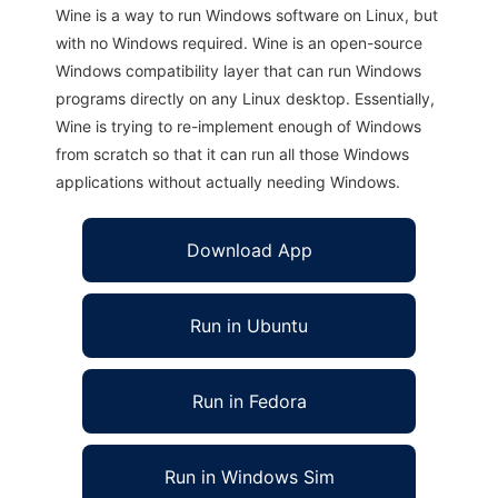
Wine is a way to run Windows software on Linux, but
with no Windows required. Wine is an open-source
Windows compatibility layer that can run Windows
programs directly on any Linux desktop. Essentially,
Wine is trying to re-implement enough of Windows
from scratch so that it can run all those Windows
applications without actually needing Windows.
Download App
Run in Ubuntu
Run in Fedora
Run in Windows Sim