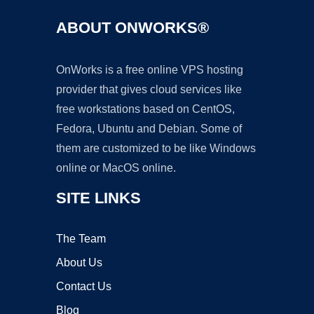
ABOUT ONWORKS®
OnWorks is a free online VPS hosting
provider that gives cloud services like
free workstations based on CentOS,
Fedora, Ubuntu and Debian. Some of
them are customized to be like Windows
online or MacOS online.
SITE LINKS
The Team
About Us
Contact Us
Blog