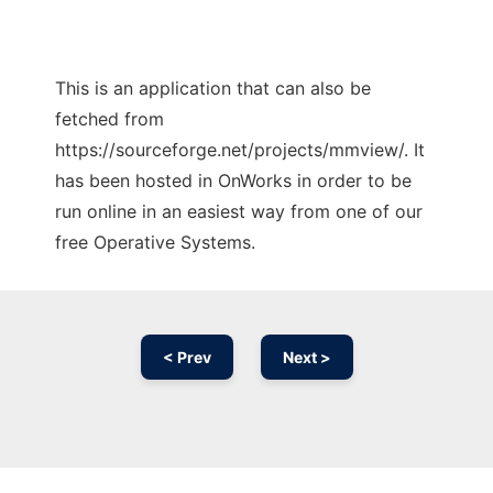
This is an application that can also be
fetched from
https://sourceforge.net/projects/mmview/. It
has been hosted in OnWorks in order to be
run online in an easiest way from one of our
free Operative Systems.
< Prev
Next >