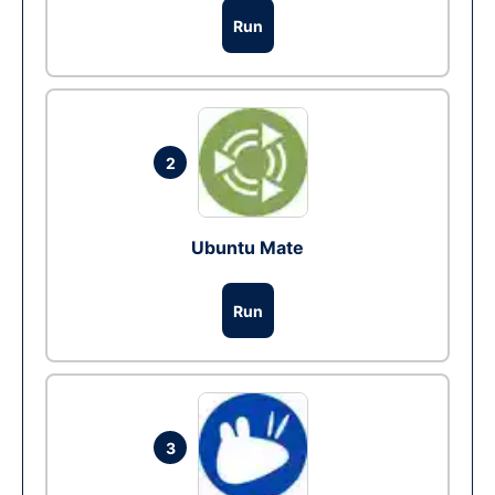
Run
2
Ubuntu Mate
Run
3