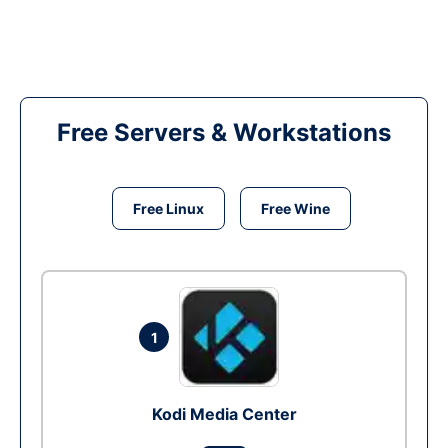
Free Servers & Workstations
Free Linux
Free Wine
1
Kodi Media Center