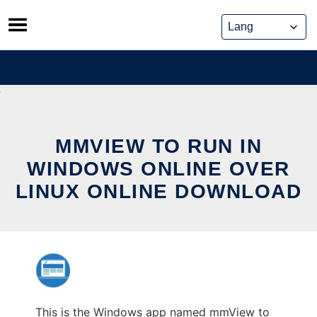
Skip
to
content
MMVIEW TO RUN IN
WINDOWS ONLINE OVER
LINUX ONLINE DOWNLOAD
This is the Windows app named mmView to