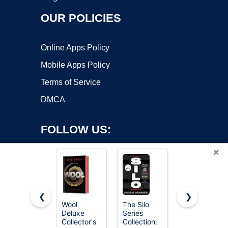
OUR POLICIES
Online Apps Policy
Mobile Apps Policy
Terms of Service
DMCA
FOLLOW US:
×
❮
❯
Wool
The Silo
3.53oz
Deluxe
Series
Needle
Copyright ©2026 OnWorks. All Rights Reserved. OnWorks® is a
Collector's
Collection:
Felting Wool
registered trademark.