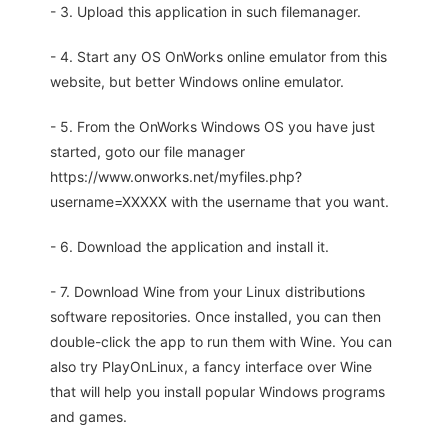
- 3. Upload this application in such filemanager.
- 4. Start any OS OnWorks online emulator from this
website, but better Windows online emulator.
- 5. From the OnWorks Windows OS you have just
started, goto our file manager
https://www.onworks.net/myfiles.php?
username=XXXXX with the username that you want.
- 6. Download the application and install it.
- 7. Download Wine from your Linux distributions
software repositories. Once installed, you can then
double-click the app to run them with Wine. You can
also try PlayOnLinux, a fancy interface over Wine
that will help you install popular Windows programs
and games.