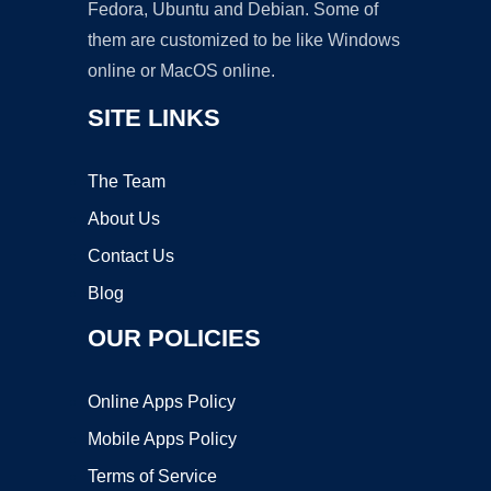
Fedora, Ubuntu and Debian. Some of
them are customized to be like Windows
online or MacOS online.
SITE LINKS
The Team
About Us
Contact Us
Blog
OUR POLICIES
Online Apps Policy
Mobile Apps Policy
Terms of Service