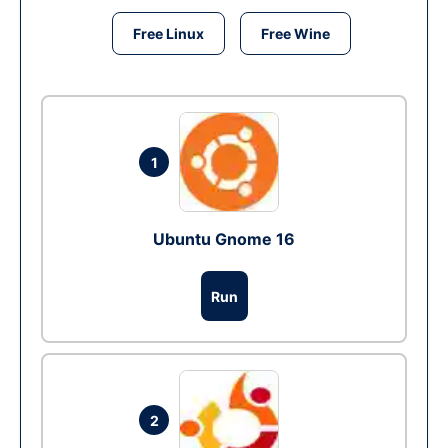
Free Linux
Free Wine
1
Ubuntu Gnome 16
Run
2