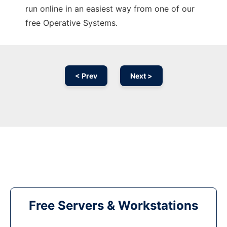
run online in an easiest way from one of our
free Operative Systems.
< Prev
Next >
Free Servers & Workstations