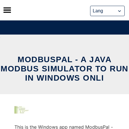
Skip
to
content
MODBUSPAL - A JAVA
MODBUS SIMULATOR TO RUN
IN WINDOWS ONLI
This is the Windows app named ModbusPal -