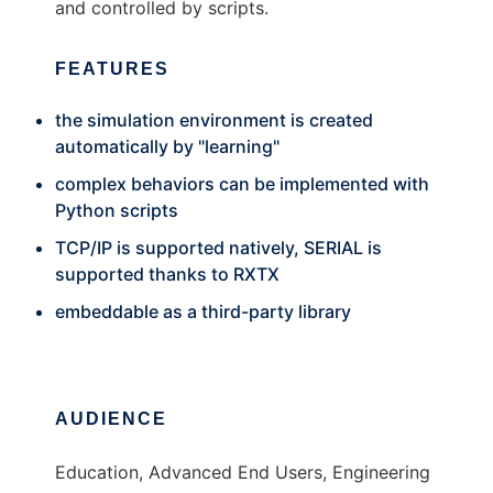
and controlled by scripts.
FEATURES
the simulation environment is created
automatically by "learning"
complex behaviors can be implemented with
Python scripts
TCP/IP is supported natively, SERIAL is
supported thanks to RXTX
embeddable as a third-party library
AUDIENCE
Education, Advanced End Users, Engineering