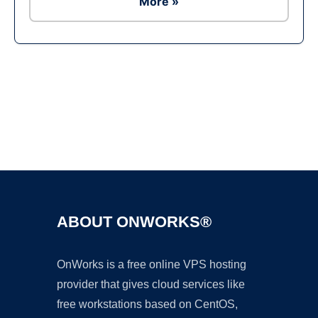
More »
Ad
ABOUT ONWORKS®
OnWorks is a free online VPS hosting
provider that gives cloud services like
free workstations based on CentOS,