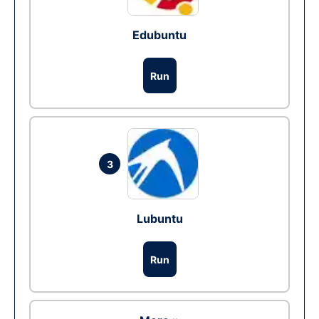
Edubuntu
Run
3
Lubuntu
Run