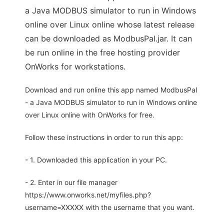
a Java MODBUS simulator to run in Windows
online over Linux online whose latest release
can be downloaded as ModbusPal.jar. It can
be run online in the free hosting provider
OnWorks for workstations.
Download and run online this app named ModbusPal
- a Java MODBUS simulator to run in Windows online
over Linux online with OnWorks for free.
Follow these instructions in order to run this app:
- 1. Downloaded this application in your PC.
- 2. Enter in our file manager
https://www.onworks.net/myfiles.php?
username=XXXXX with the username that you want.