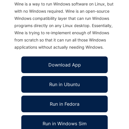
Wine is a way to run Windows software on Linux, but
with no Windows required. Wine is an open-source
Windows compatibility layer that can run Windows
programs directly on any Linux desktop. Essentially,
Wine is trying to re-implement enough of Windows
from scratch so that it can run all those Windows
applications without actually needing Windows.
Download App
Run in Ubuntu
Run in Fedora
Run in Windows Sim