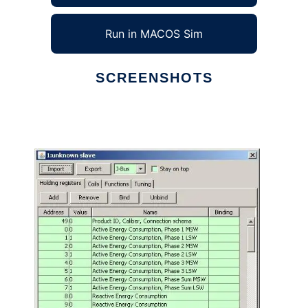
Run in MACOS Sim
SCREENSHOTS
Ad