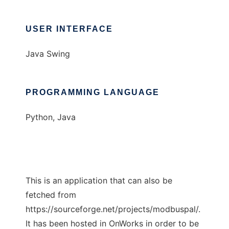
USER INTERFACE
Java Swing
PROGRAMMING LANGUAGE
Python, Java
This is an application that can also be
fetched from
https://sourceforge.net/projects/modbuspal/.
It has been hosted in OnWorks in order to be