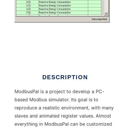
ModbusPal - a Java MODBUS simulator to
run in Windows online over Linux online
DESCRIPTION
ModbusPal is a project to develop a PC-
based Modbus simulator. Its goal is to
reproduce a realistic environment, with many
slaves and animated register values. Almost
everything in ModbusPal can be customized