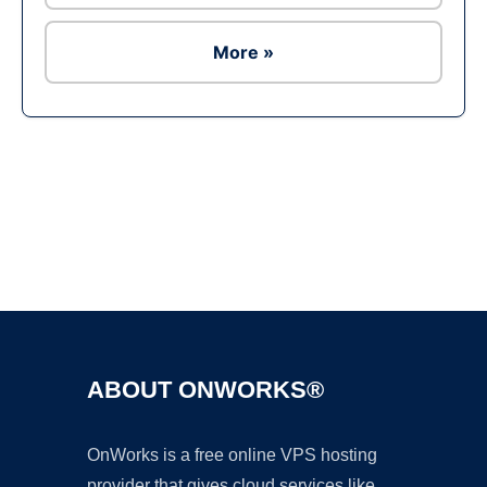
More »
Ad
ABOUT ONWORKS®
OnWorks is a free online VPS hosting
provider that gives cloud services like