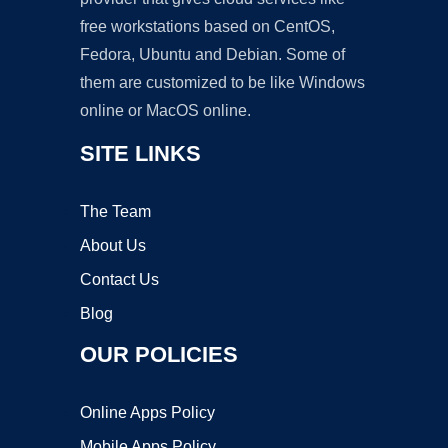
free workstations based on CentOS,
Fedora, Ubuntu and Debian. Some of
them are customized to be like Windows
online or MacOS online.
SITE LINKS
The Team
About Us
Contact Us
Blog
OUR POLICIES
Online Apps Policy
Mobile Apps Policy