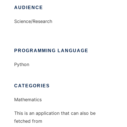
AUDIENCE
Science/Research
PROGRAMMING LANGUAGE
Python
CATEGORIES
Mathematics
This is an application that can also be
fetched from