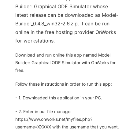
Builder: Graphical ODE Simulator whose
latest release can be downloaded as Model-
Builder_0.4.8_win32-2.6.zip. It can be run
online in the free hosting provider OnWorks
for workstations.
Download and run online this app named Model
Builder: Graphical ODE Simulator with OnWorks for
free.
Follow these instructions in order to run this app:
- 1. Downloaded this application in your PC.
- 2. Enter in our file manager
https://www.onworks.net/myfiles.php?
username=XXXXX with the username that you want.