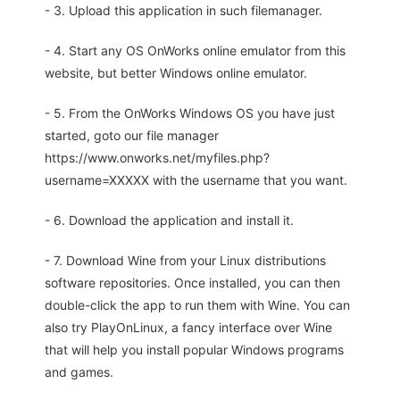
- 3. Upload this application in such filemanager.
- 4. Start any OS OnWorks online emulator from this
website, but better Windows online emulator.
- 5. From the OnWorks Windows OS you have just
started, goto our file manager
https://www.onworks.net/myfiles.php?
username=XXXXX with the username that you want.
- 6. Download the application and install it.
- 7. Download Wine from your Linux distributions
software repositories. Once installed, you can then
double-click the app to run them with Wine. You can
also try PlayOnLinux, a fancy interface over Wine
that will help you install popular Windows programs
and games.