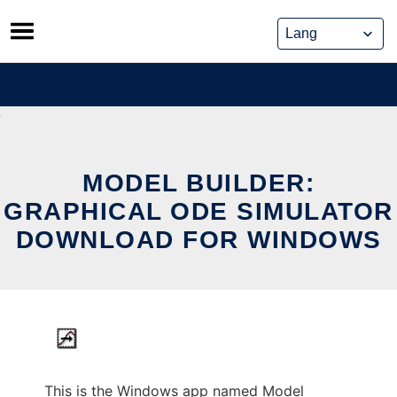
Skip
to
content
MODEL BUILDER:
GRAPHICAL ODE SIMULATOR
DOWNLOAD FOR WINDOWS
This is the Windows app named Model