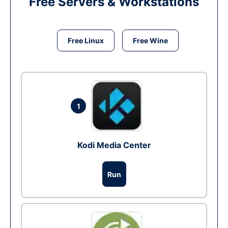
Free Servers & Workstations
Free Linux
Free Wine
1
Kodi Media Center
Run