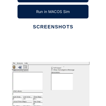
Run in MACOS Sim
SCREENSHOTS
Ad