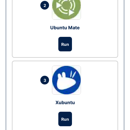
2
Ubuntu Mate
Run
3
Xubuntu
Run