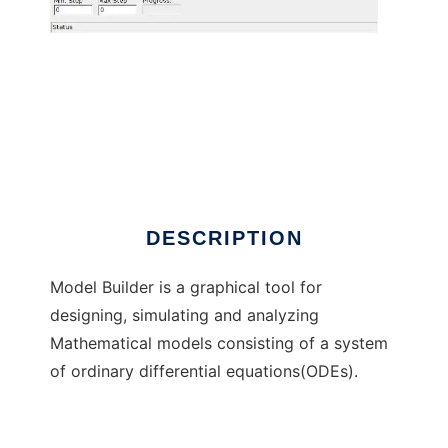
Model Builder: Graphical ODE Simulator
DESCRIPTION
Model Builder is a graphical tool for
designing, simulating and analyzing
Mathematical models consisting of a system
of ordinary differential equations(ODEs).