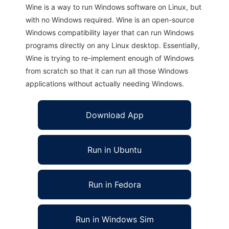
Wine is a way to run Windows software on Linux, but
with no Windows required. Wine is an open-source
Windows compatibility layer that can run Windows
programs directly on any Linux desktop. Essentially,
Wine is trying to re-implement enough of Windows
from scratch so that it can run all those Windows
applications without actually needing Windows.
Download App
Run in Ubuntu
Run in Fedora
Run in Windows Sim