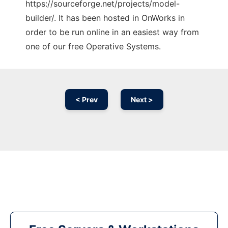
https://sourceforge.net/projects/model-
builder/. It has been hosted in OnWorks in
order to be run online in an easiest way from
one of our free Operative Systems.
< Prev
Next >