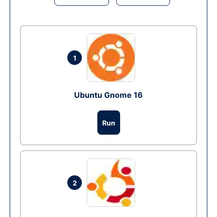
1
Ubuntu Gnome 16
Run
2