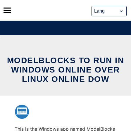
Skip
to
content
MODELBLOCKS TO RUN IN
WINDOWS ONLINE OVER
LINUX ONLINE DOW
This is the Windows app named ModelBlocks