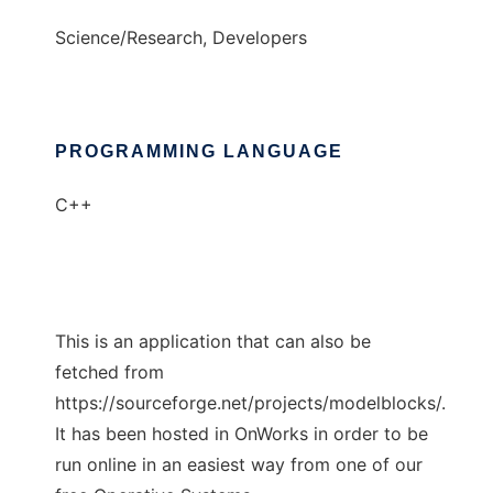
Science/Research, Developers
PROGRAMMING LANGUAGE
C++
This is an application that can also be
fetched from
https://sourceforge.net/projects/modelblocks/.
It has been hosted in OnWorks in order to be
run online in an easiest way from one of our