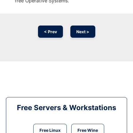
free Operative Systems.
< Prev
Next >
Free Servers & Workstations
Free Linux
Free Wine