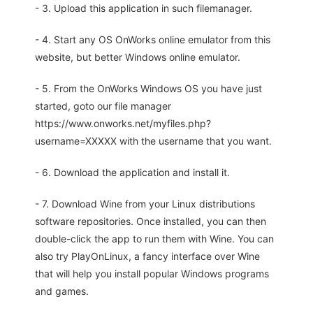
- 3. Upload this application in such filemanager.
- 4. Start any OS OnWorks online emulator from this
website, but better Windows online emulator.
- 5. From the OnWorks Windows OS you have just
started, goto our file manager
https://www.onworks.net/myfiles.php?
username=XXXXX with the username that you want.
- 6. Download the application and install it.
- 7. Download Wine from your Linux distributions
software repositories. Once installed, you can then
double-click the app to run them with Wine. You can
also try PlayOnLinux, a fancy interface over Wine
that will help you install popular Windows programs
and games.