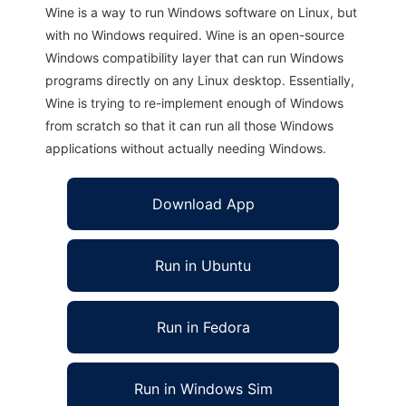
Wine is a way to run Windows software on Linux, but
with no Windows required. Wine is an open-source
Windows compatibility layer that can run Windows
programs directly on any Linux desktop. Essentially,
Wine is trying to re-implement enough of Windows
from scratch so that it can run all those Windows
applications without actually needing Windows.
Download App
Run in Ubuntu
Run in Fedora
Run in Windows Sim