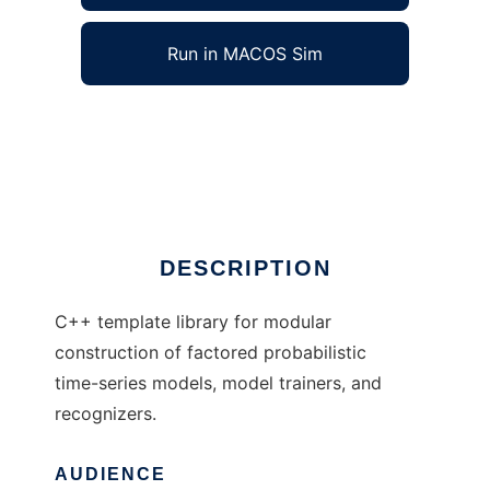
Run in MACOS Sim
ModelBlocks to run in Windows online over
Linux online
Ad
DESCRIPTION
C++ template library for modular
construction of factored probabilistic
time-series models, model trainers, and
recognizers.
AUDIENCE