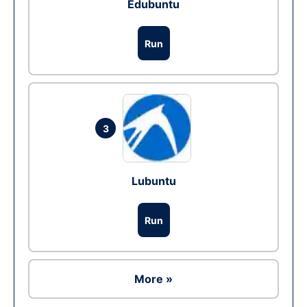
Edubuntu
Run
3
Lubuntu
Run
More »