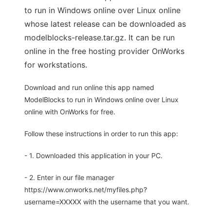
to run in Windows online over Linux online
whose latest release can be downloaded as
modelblocks-release.tar.gz. It can be run
online in the free hosting provider OnWorks
for workstations.
Download and run online this app named
ModelBlocks to run in Windows online over Linux
online with OnWorks for free.
Follow these instructions in order to run this app:
- 1. Downloaded this application in your PC.
- 2. Enter in our file manager
https://www.onworks.net/myfiles.php?
username=XXXXX with the username that you want.