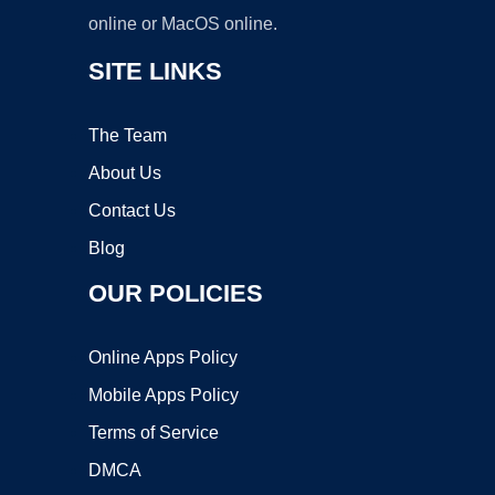
online or MacOS online.
SITE LINKS
The Team
About Us
Contact Us
Blog
OUR POLICIES
Online Apps Policy
Mobile Apps Policy
Terms of Service
DMCA