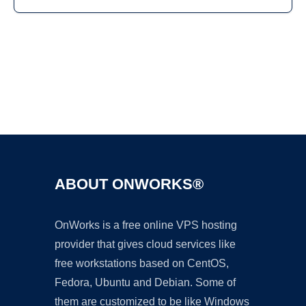
Ad
ABOUT ONWORKS®
OnWorks is a free online VPS hosting
provider that gives cloud services like
free workstations based on CentOS,
Fedora, Ubuntu and Debian. Some of
them are customized to be like Windows