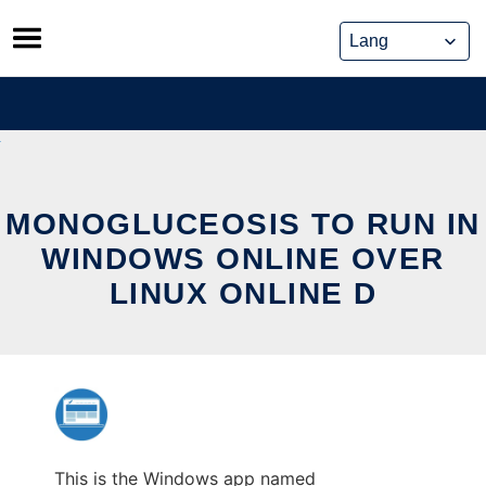
Skip
to
content
MONOGLUCEOSIS TO RUN IN
WINDOWS ONLINE OVER
LINUX ONLINE D
This is the Windows app named