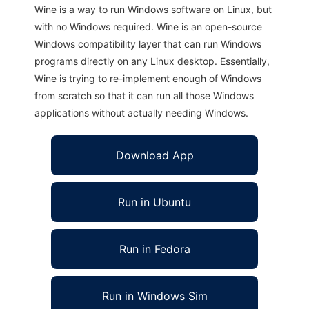
Wine is a way to run Windows software on Linux, but
with no Windows required. Wine is an open-source
Windows compatibility layer that can run Windows
programs directly on any Linux desktop. Essentially,
Wine is trying to re-implement enough of Windows
from scratch so that it can run all those Windows
applications without actually needing Windows.
Download App
Run in Ubuntu
Run in Fedora
Run in Windows Sim