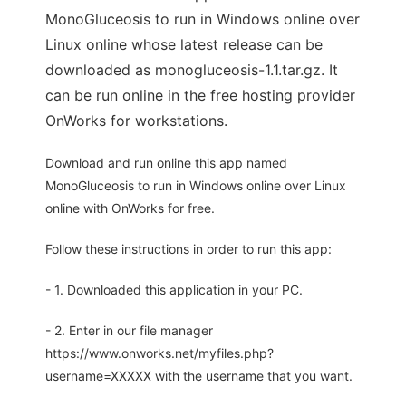
MonoGluceosis to run in Windows online over
Linux online whose latest release can be
downloaded as monogluceosis-1.1.tar.gz. It
can be run online in the free hosting provider
OnWorks for workstations.
Download and run online this app named
MonoGluceosis to run in Windows online over Linux
online with OnWorks for free.
Follow these instructions in order to run this app:
- 1. Downloaded this application in your PC.
- 2. Enter in our file manager
https://www.onworks.net/myfiles.php?
username=XXXXX with the username that you want.