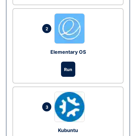
2
Elementary OS
Run
3
Kubuntu