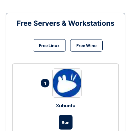
Free Servers & Workstations
Free Linux
Free Wine
1
Xubuntu
Run