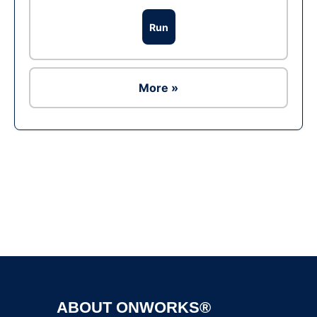
Run
More »
Ad
ABOUT ONWORKS®