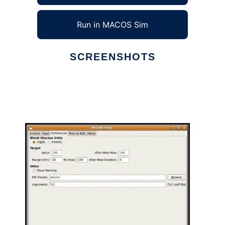
Run in MACOS Sim
SCREENSHOTS
Ad