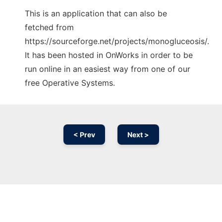
This is an application that can also be
fetched from
https://sourceforge.net/projects/monogluceosis/.
It has been hosted in OnWorks in order to be
run online in an easiest way from one of our
free Operative Systems.
< Prev
Next >