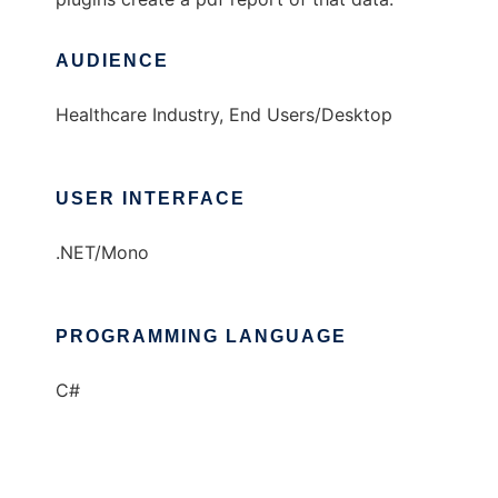
AUDIENCE
Healthcare Industry, End Users/Desktop
USER INTERFACE
.NET/Mono
PROGRAMMING LANGUAGE
C#