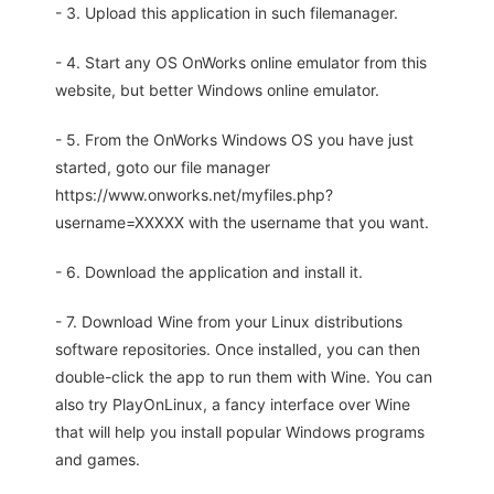
- 3. Upload this application in such filemanager.
- 4. Start any OS OnWorks online emulator from this
website, but better Windows online emulator.
- 5. From the OnWorks Windows OS you have just
started, goto our file manager
https://www.onworks.net/myfiles.php?
username=XXXXX with the username that you want.
- 6. Download the application and install it.
- 7. Download Wine from your Linux distributions
software repositories. Once installed, you can then
double-click the app to run them with Wine. You can
also try PlayOnLinux, a fancy interface over Wine
that will help you install popular Windows programs
and games.