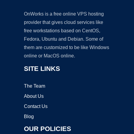
OnWorks is a free online VPS hosting
provider that gives cloud services like
free workstations based on CentOS,
Fedora, Ubuntu and Debian. Some of
them are customized to be like Windows
online or MacOS online.
SITE LINKS
The Team
About Us
Contact Us
Blog
OUR POLICIES