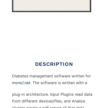
MonoGluceosis to run in Windows online over
Linux online
DESCRIPTION
Diabetes management software written for
mono/.net
. The software is written with a
plug-in architecture. Input Plugins read data
from different devices/files, and Analize
plugins create a pdf report of that data.