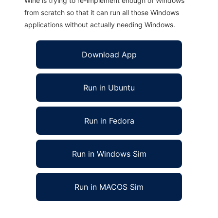
Wine is trying to re-implement enough of Windows
from scratch so that it can run all those Windows
applications without actually needing Windows.
Download App
Run in Ubuntu
Run in Fedora
Run in Windows Sim
Run in MACOS Sim
Morpheus VM