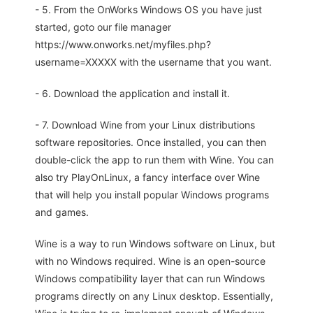
- 5. From the OnWorks Windows OS you have just
started, goto our file manager
https://www.onworks.net/myfiles.php?
username=XXXXX with the username that you want.
- 6. Download the application and install it.
- 7. Download Wine from your Linux distributions
software repositories. Once installed, you can then
double-click the app to run them with Wine. You can
also try PlayOnLinux, a fancy interface over Wine
that will help you install popular Windows programs
and games.
Wine is a way to run Windows software on Linux, but
with no Windows required. Wine is an open-source
Windows compatibility layer that can run Windows
programs directly on any Linux desktop. Essentially,