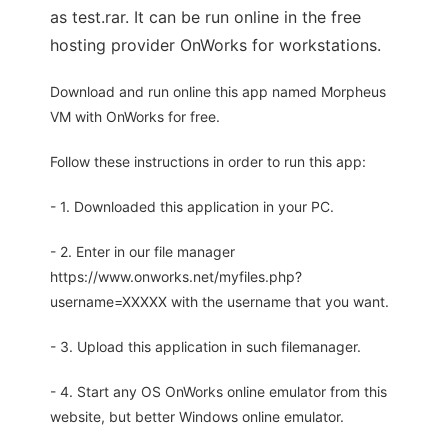
as test.rar. It can be run online in the free
hosting provider OnWorks for workstations.
Download and run online this app named Morpheus
VM with OnWorks for free.
Follow these instructions in order to run this app:
- 1. Downloaded this application in your PC.
- 2. Enter in our file manager
https://www.onworks.net/myfiles.php?
username=XXXXX with the username that you want.
- 3. Upload this application in such filemanager.
- 4. Start any OS OnWorks online emulator from this
website, but better Windows online emulator.