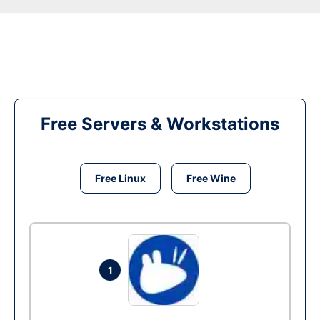
Free Servers & Workstations
Free Linux
Free Wine
1