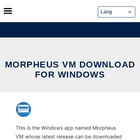
Skip
to
content
MORPHEUS VM DOWNLOAD
FOR WINDOWS
This is the Windows app named Morpheus
VM whose latest release can be downloaded