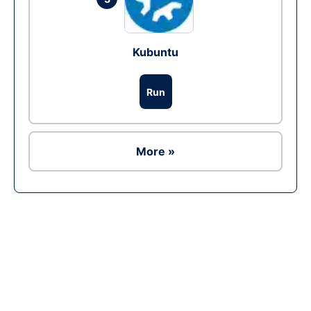
Kubuntu
Run
More »
Ad