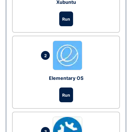
Xubuntu
Run
2
Elementary OS
Run
3