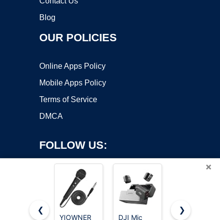
Contact Us
Blog
OUR POLICIES
Online Apps Policy
Mobile Apps Policy
Terms of Service
DMCA
FOLLOW US:
×
❮
❯
YIOWNER
DJI Mic
Labstandard