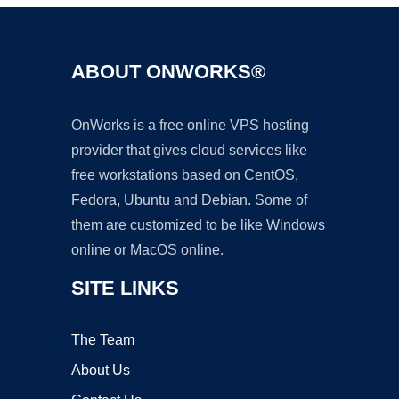
ABOUT ONWORKS®
OnWorks is a free online VPS hosting
provider that gives cloud services like
free workstations based on CentOS,
Fedora, Ubuntu and Debian. Some of
them are customized to be like Windows
online or MacOS online.
SITE LINKS
The Team
About Us