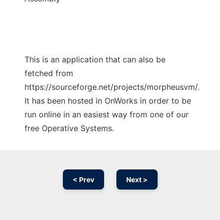
This is an application that can also be
fetched from
https://sourceforge.net/projects/morpheusvm/.
It has been hosted in OnWorks in order to be
run online in an easiest way from one of our
free Operative Systems.
< Prev
Next >