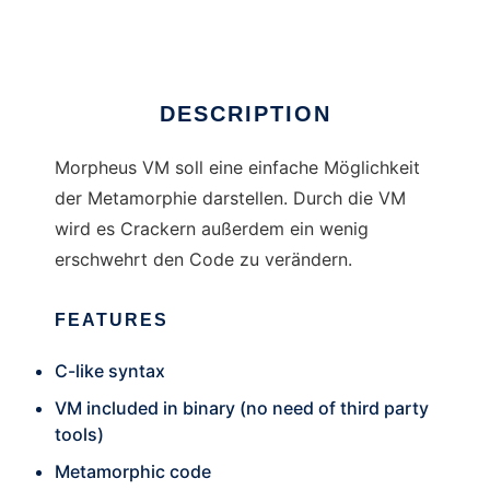
Ad
DESCRIPTION
Morpheus VM soll eine einfache Möglichkeit
der Metamorphie darstellen. Durch die VM
wird es Crackern außerdem ein wenig
erschwehrt den Code zu verändern.
FEATURES
C-like syntax
VM included in binary (no need of third party
tools)
Metamorphic code