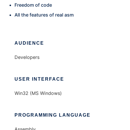
Freedom of code
All the features of real asm
AUDIENCE
Developers
USER INTERFACE
Win32 (MS Windows)
PROGRAMMING LANGUAGE
Assembly