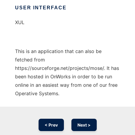
USER INTERFACE
XUL
This is an application that can also be
fetched from
https://sourceforge.net/projects/mose/. It has
been hosted in OnWorks in order to be run
online in an easiest way from one of our free
Operative Systems.
< Prev
Next >