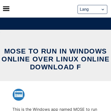
Skip
to
content
MOSE TO RUN IN WINDOWS
ONLINE OVER LINUX ONLINE
DOWNLOAD F
This is the Windows app named MOSE to run