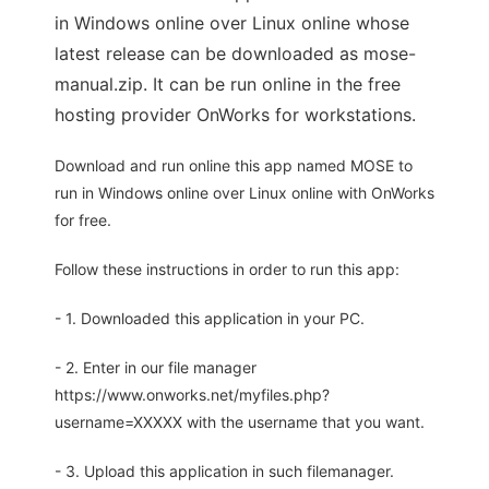
in Windows online over Linux online whose
latest release can be downloaded as mose-
manual.zip. It can be run online in the free
hosting provider OnWorks for workstations.
Download and run online this app named MOSE to
run in Windows online over Linux online with OnWorks
for free.
Follow these instructions in order to run this app:
- 1. Downloaded this application in your PC.
- 2. Enter in our file manager
https://www.onworks.net/myfiles.php?
username=XXXXX with the username that you want.
- 3. Upload this application in such filemanager.