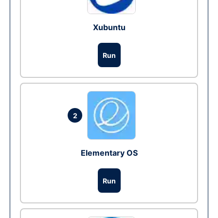
Xubuntu
Run
2
Elementary OS
Run