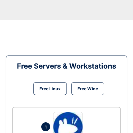
Free Servers & Workstations
Free Linux
Free Wine
1