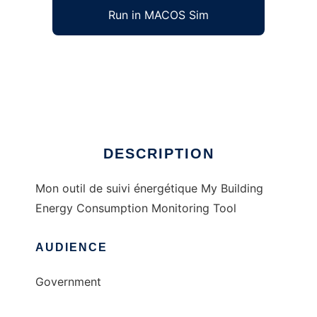
Run in MACOS Sim
MOSE to run in Windows online over Linux
online
Ad
DESCRIPTION
Mon outil de suivi énergétique My Building
Energy Consumption Monitoring Tool
AUDIENCE
Government