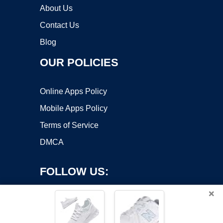
About Us
Contact Us
Blog
OUR POLICIES
Online Apps Policy
Mobile Apps Policy
Terms of Service
DMCA
FOLLOW US:
×