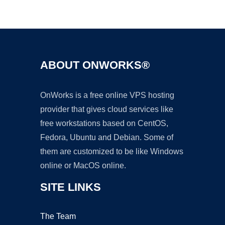
Ad
ABOUT ONWORKS®
OnWorks is a free online VPS hosting
provider that gives cloud services like
free workstations based on CentOS,
Fedora, Ubuntu and Debian. Some of
them are customized to be like Windows
online or MacOS online.
SITE LINKS
The Team