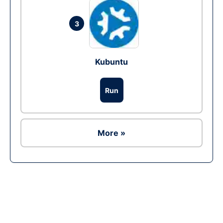
3
Kubuntu
Run
More »