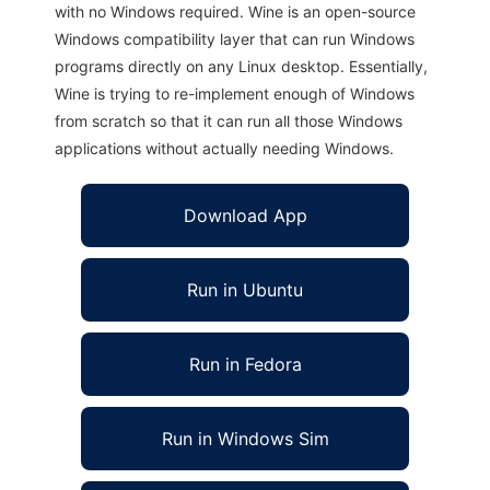
with no Windows required. Wine is an open-source
Windows compatibility layer that can run Windows
programs directly on any Linux desktop. Essentially,
Wine is trying to re-implement enough of Windows
from scratch so that it can run all those Windows
applications without actually needing Windows.
Download App
Run in Ubuntu
Run in Fedora
Run in Windows Sim