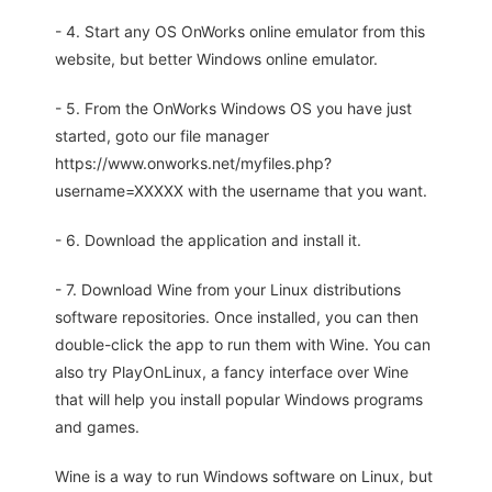
- 4. Start any OS OnWorks online emulator from this
website, but better Windows online emulator.
- 5. From the OnWorks Windows OS you have just
started, goto our file manager
https://www.onworks.net/myfiles.php?
username=XXXXX with the username that you want.
- 6. Download the application and install it.
- 7. Download Wine from your Linux distributions
software repositories. Once installed, you can then
double-click the app to run them with Wine. You can
also try PlayOnLinux, a fancy interface over Wine
that will help you install popular Windows programs
and games.
Wine is a way to run Windows software on Linux, but