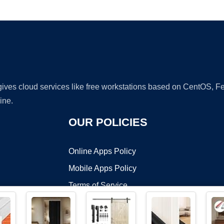
Ad
 gives cloud services like free workstations based on CentOS,
ine.
OUR POLICIES
Online Apps Policy
Mobile Apps Policy
Terms of Service
DMCA