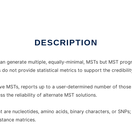
ux online
DESCRIPTION
n generate multiple, equally-minimal, MSTs but MST program
o not provide statistical metrics to support the credibilit
ve MSTs, reports up to a user-determined number of those 
 the reliability of alternate MST solutions.
are nucleotides, amino acids, binary characters, or SNPs; i
istance matrices.