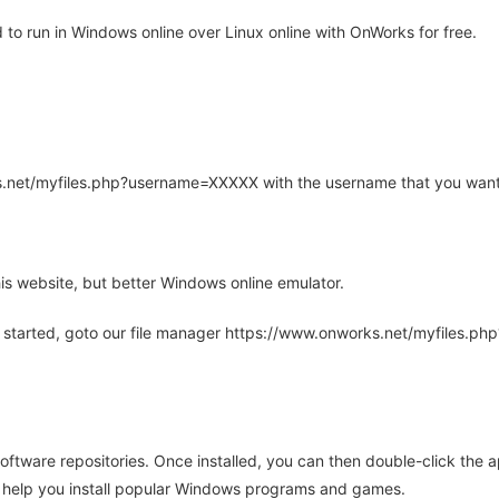
o run in Windows online over Linux online with OnWorks for free.
rks.net/myfiles.php?username=XXXXX with the username that you want
is website, but better Windows online emulator.
 started, goto our file manager https://www.onworks.net/myfiles.p
oftware repositories. Once installed, you can then double-click the 
ll help you install popular Windows programs and games.