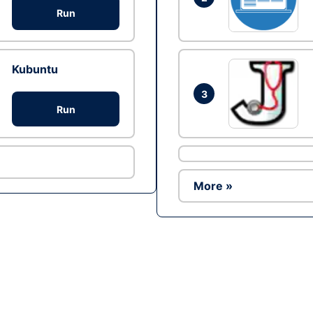
Run
Kubuntu
3
Run
More »