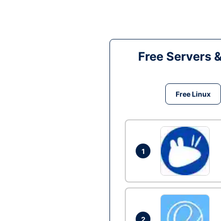
Free Servers 
Free Linux
1
2