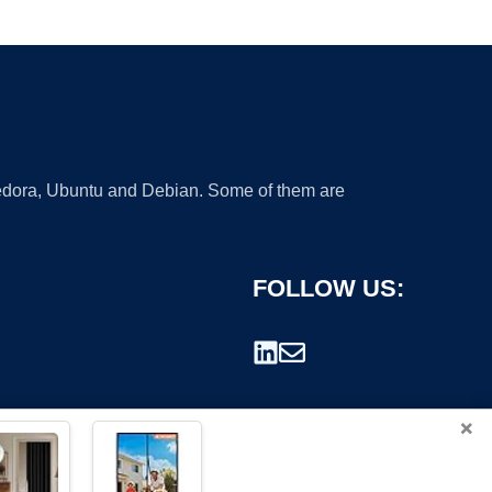
 Fedora, Ubuntu and Debian. Some of them are
FOLLOW US:
×