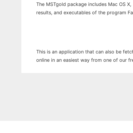
The MSTgold package includes Mac OS X, 
results, and executables of the program F
This is an application that can also be fet
online in an easiest way from one of our f