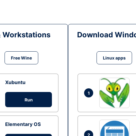
& Workstations
Download Windo
Free Wine
Linux apps
Xubuntu
1
Run
Elementary OS
2