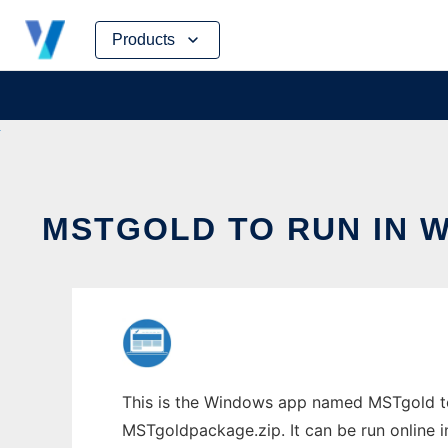
Skip
Products
to
content
MSTGOLD TO RUN IN 
This is the Windows app named MSTgold to
MSTgoldpackage.zip. It can be run online i