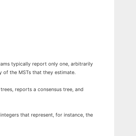
s typically report only one, arbitrarily
y of the MSTs that they estimate.
trees, reports a consensus tree, and
ntegers that represent, for instance, the