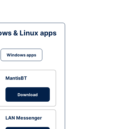
ws & Linux apps
Windows apps
MantisBT
Download
LAN Messenger