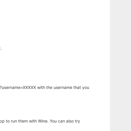
.
hp?username=XXXXX with the username that you
app to run them with Wine. You can also try