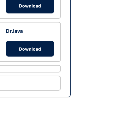
Download
DrJava
Download