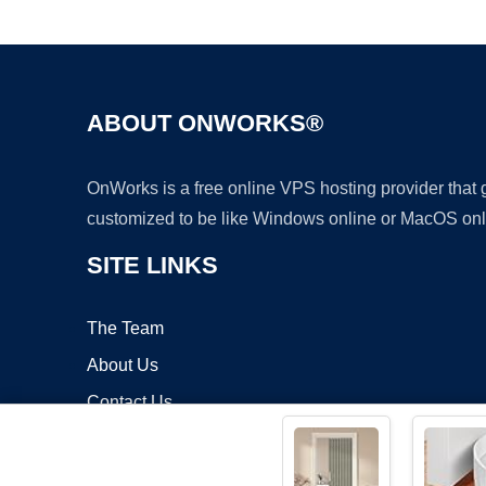
ABOUT ONWORKS®
OnWorks is a free online VPS hosting provider that
customized to be like Windows online or MacOS onl
SITE LINKS
The Team
About Us
Contact Us
Blog