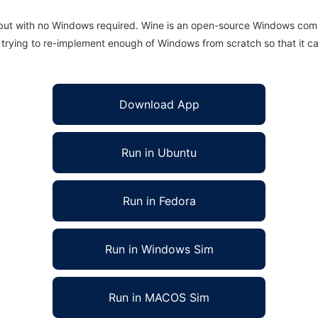
 but with no Windows required. Wine is an open-source Windows comp
is trying to re-implement enough of Windows from scratch so that it c
Download App
Run in Ubuntu
Run in Fedora
Run in Windows Sim
Run in MACOS Sim