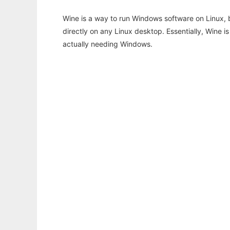
Wine is a way to run Windows software on Linux,
directly on any Linux desktop. Essentially, Wine 
actually needing Windows.