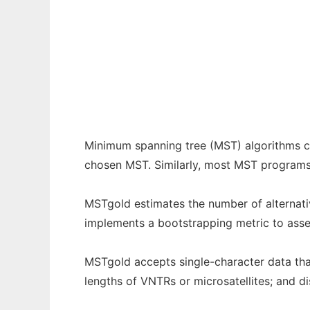
MSTgold to run in Windows online over Lin
Ad
Minimum spanning tree (MST) algorithms ca
chosen MST. Similarly, most MST programs d
MSTgold estimates the number of alternati
implements a bootstrapping metric to assess
MSTgold accepts single-character data that 
lengths of VNTRs or microsatellites; and d