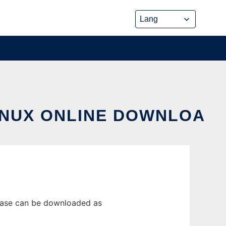
INUX ONLINE DOWNLOA
lease can be downloaded as