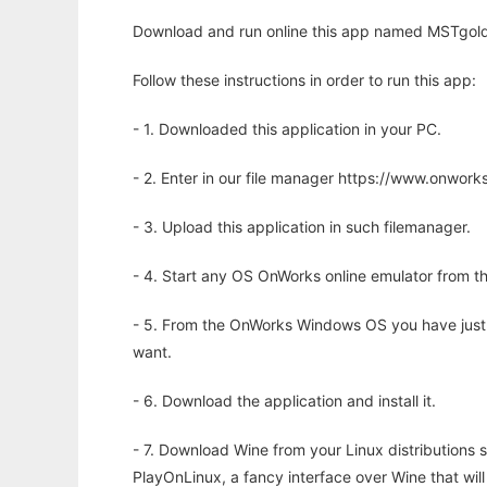
Download and run online this app named MSTgold t
Follow these instructions in order to run this app:
- 1. Downloaded this application in your PC.
- 2. Enter in our file manager https://www.onwo
- 3. Upload this application in such filemanager.
- 4. Start any OS OnWorks online emulator from th
- 5. From the OnWorks Windows OS you have just
want.
- 6. Download the application and install it.
- 7. Download Wine from your Linux distributions s
PlayOnLinux, a fancy interface over Wine that wi