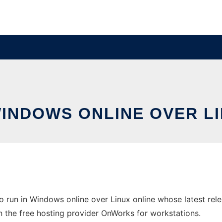
WINDOWS ONLINE OVER L
 run in Windows online over Linux online whose latest re
n the free hosting provider OnWorks for workstations.