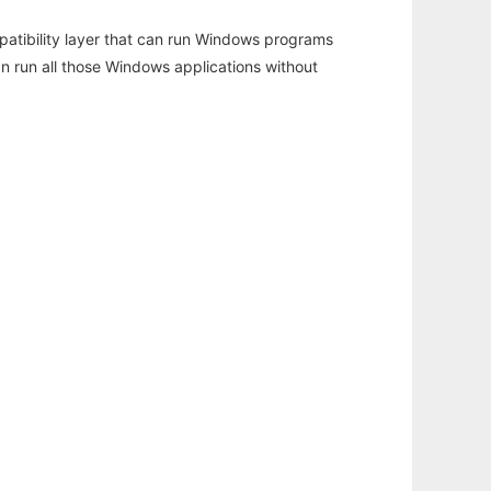
atibility layer that can run Windows programs
an run all those Windows applications without