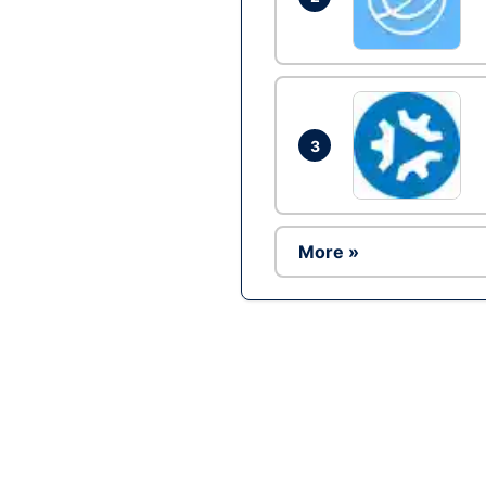
3
More »