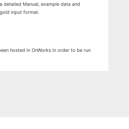
a detailed Manual, example data and
gold input format.
 been hosted in OnWorks in order to be run