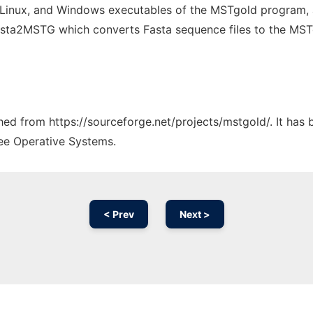
Linux, and Windows executables of the MSTgold program, 
asta2MSTG which converts Fasta sequence files to the MST
ched from https://sourceforge.net/projects/mstgold/. It has
ree Operative Systems.
< Prev
Next >