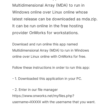
Multidimensional Array (MDA) to run in
Windows online over Linux online whose
latest release can be downloaded as mda.zip.
It can be run online in the free hosting
provider OnWorks for workstations.
Download and run online this app named
Multidimensional Array (MDA) to run in Windows
online over Linux online with OnWorks for free.
Follow these instructions in order to run this app:
- 1. Downloaded this application in your PC.
- 2. Enter in our file manager
https://www.onworks.net/myfiles.php?
username=XXXXX with the username that you want.