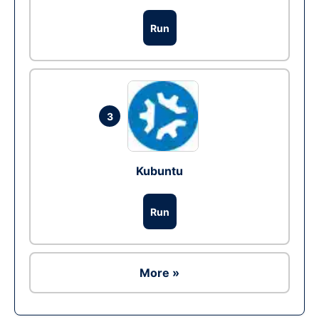
Run
3
Kubuntu
Run
More »