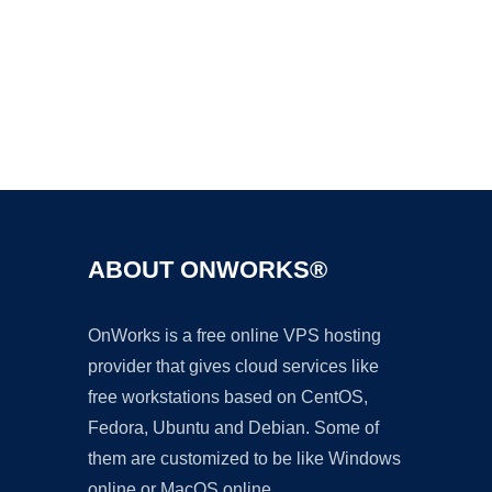
Ad
ABOUT ONWORKS®
OnWorks is a free online VPS hosting
provider that gives cloud services like
free workstations based on CentOS,
Fedora, Ubuntu and Debian. Some of
them are customized to be like Windows
online or MacOS online.