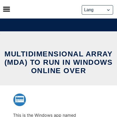
Skip
to
content
MULTIDIMENSIONAL ARRAY
(MDA) TO RUN IN WINDOWS
ONLINE OVER
This is the Windows app named