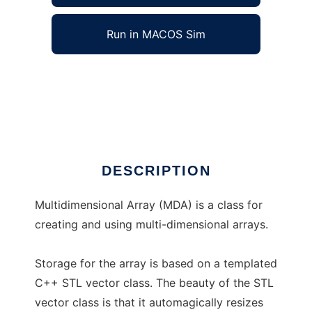
Run in MACOS Sim
Multidimensional Array (MDA) to run in
Windows online over Linux online
Ad
DESCRIPTION
Multidimensional Array (MDA) is a class for
creating and using multi-dimensional arrays.
Storage for the array is based on a templated
C++ STL vector class. The beauty of the STL
vector class is that it automagically resizes