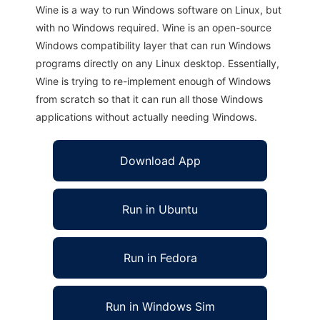
Wine is a way to run Windows software on Linux, but
with no Windows required. Wine is an open-source
Windows compatibility layer that can run Windows
programs directly on any Linux desktop. Essentially,
Wine is trying to re-implement enough of Windows
from scratch so that it can run all those Windows
applications without actually needing Windows.
Download App
Run in Ubuntu
Run in Fedora
Run in Windows Sim