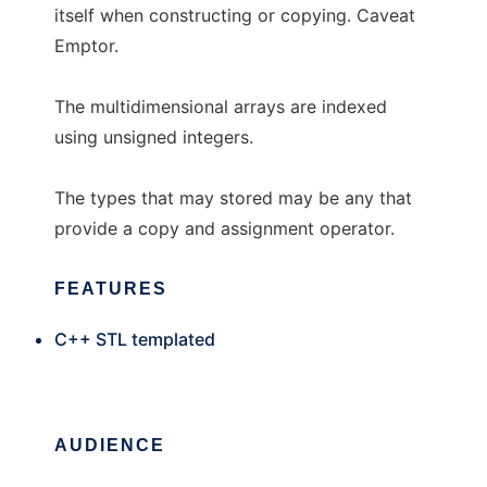
itself when constructing or copying. Caveat
Emptor.
The multidimensional arrays are indexed
using unsigned integers.
The types that may stored may be any that
provide a copy and assignment operator.
FEATURES
C++ STL templated
AUDIENCE