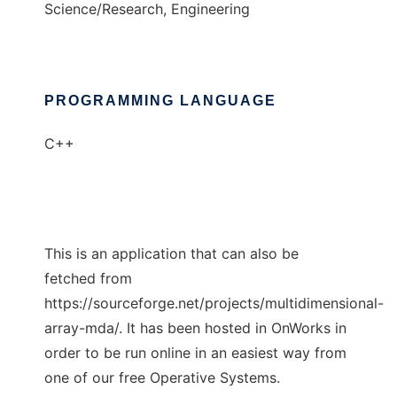
Science/Research, Engineering
PROGRAMMING LANGUAGE
C++
This is an application that can also be
fetched from
https://sourceforge.net/projects/multidimensional-
array-mda/. It has been hosted in OnWorks in
order to be run online in an easiest way from
one of our free Operative Systems.