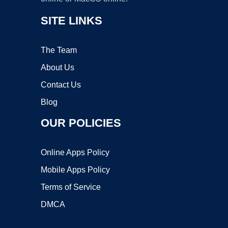
SITE LINKS
The Team
About Us
Contact Us
Blog
OUR POLICIES
Online Apps Policy
Mobile Apps Policy
Terms of Service
DMCA