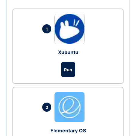
1
Xubuntu
Run
2
Elementary OS