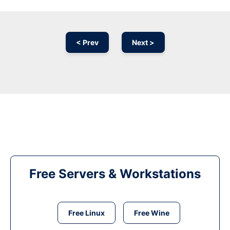
< Prev
Next >
Free Servers & Workstations
Free Linux
Free Wine