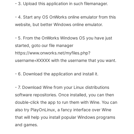
- 3. Upload this application in such filemanager.
- 4. Start any OS OnWorks online emulator from this
website, but better Windows online emulator.
- 5. From the OnWorks Windows OS you have just
started, goto our file manager
https://www.onworks.net/myfiles.php?
username=XXXXX with the username that you want.
- 6. Download the application and install it.
- 7. Download Wine from your Linux distributions
software repositories. Once installed, you can then
double-click the app to run them with Wine. You can
also try PlayOnLinux, a fancy interface over Wine
that will help you install popular Windows programs
and games.