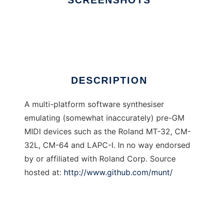
SCREENSHOTS
Ad
Munt
DESCRIPTION
A multi-platform software synthesiser
emulating (somewhat inaccurately) pre-GM
MIDI devices such as the Roland MT-32, CM-
32L, CM-64 and LAPC-I. In no way endorsed
by or affiliated with Roland Corp. Source
hosted at:
http://www.github.com/munt/