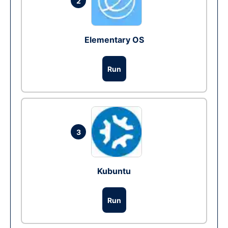
2
Elementary OS
Run
3
Kubuntu
Run