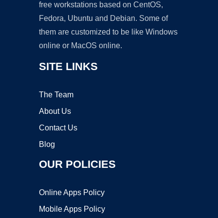
free workstations based on CentOS,
Fedora, Ubuntu and Debian. Some of
them are customized to be like Windows
online or MacOS online.
SITE LINKS
The Team
About Us
Contact Us
Blog
OUR POLICIES
Online Apps Policy
Mobile Apps Policy