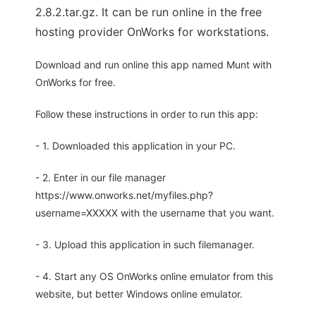
2.8.2.tar.gz. It can be run online in the free
hosting provider OnWorks for workstations.
Download and run online this app named Munt with
OnWorks for free.
Follow these instructions in order to run this app:
- 1. Downloaded this application in your PC.
- 2. Enter in our file manager
https://www.onworks.net/myfiles.php?
username=XXXXX with the username that you want.
- 3. Upload this application in such filemanager.
- 4. Start any OS OnWorks online emulator from this
website, but better Windows online emulator.