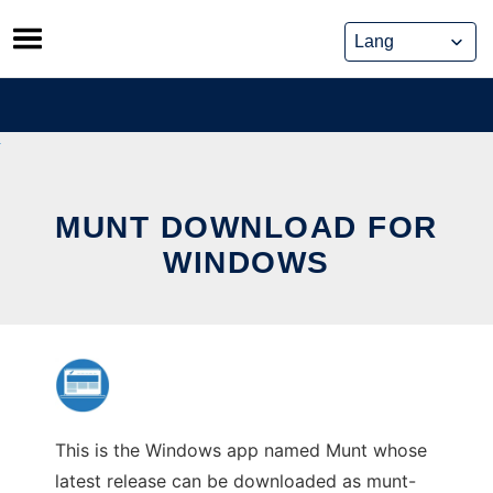
Skip
to
content
MUNT DOWNLOAD FOR
WINDOWS
This is the Windows app named Munt whose
latest release can be downloaded as munt-