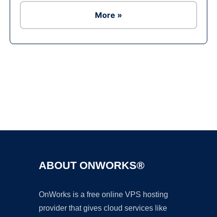
More »
Ad
ABOUT ONWORKS®
OnWorks is a free online VPS hosting
provider that gives cloud services like