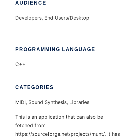
AUDIENCE
Developers, End Users/Desktop
PROGRAMMING LANGUAGE
C++
CATEGORIES
MIDI, Sound Synthesis, Libraries
This is an application that can also be
fetched from
https://sourceforge.net/projects/munt/. It has