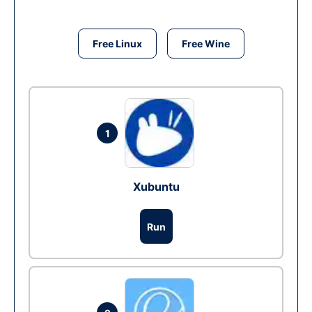
Free Linux
Free Wine
1
Xubuntu
Run