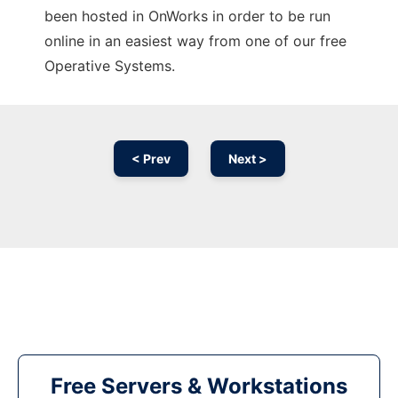
been hosted in OnWorks in order to be run
online in an easiest way from one of our free
Operative Systems.
< Prev
Next >
Free Servers & Workstations