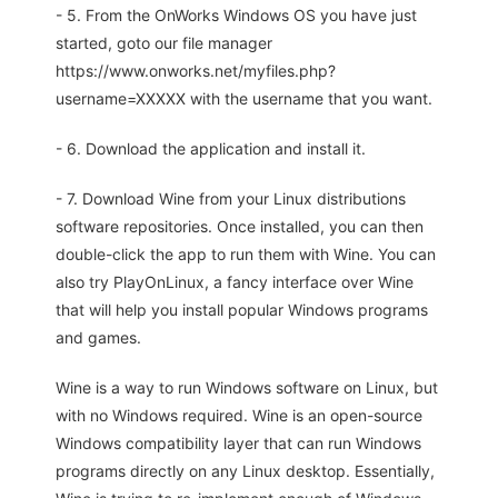
- 5. From the OnWorks Windows OS you have just
started, goto our file manager
https://www.onworks.net/myfiles.php?
username=XXXXX with the username that you want.
- 6. Download the application and install it.
- 7. Download Wine from your Linux distributions
software repositories. Once installed, you can then
double-click the app to run them with Wine. You can
also try PlayOnLinux, a fancy interface over Wine
that will help you install popular Windows programs
and games.
Wine is a way to run Windows software on Linux, but
with no Windows required. Wine is an open-source
Windows compatibility layer that can run Windows
programs directly on any Linux desktop. Essentially,