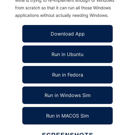
Wine is trying to re-implement enough of Windows
from scratch so that it can run all those Windows
applications without actually needing Windows.
Download App
Run in Ubuntu
Run in Fedora
Run in Windows Sim
Run in MACOS Sim