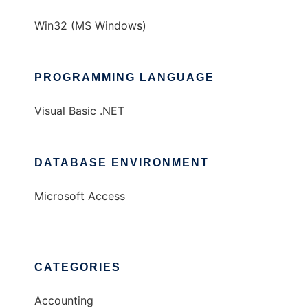
Win32 (MS Windows)
PROGRAMMING LANGUAGE
Visual Basic .NET
DATABASE ENVIRONMENT
Microsoft Access
CATEGORIES
Accounting