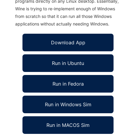
programs directly on any Linux desktop. Essentially,
Wine is trying to re-implement enough of Windows
from scratch so that it can run all those Windows
applications without actually needing Windows.
Download App
Run in Ubuntu
Run in Fedora
Run in Windows Sim
Run in MACOS Sim