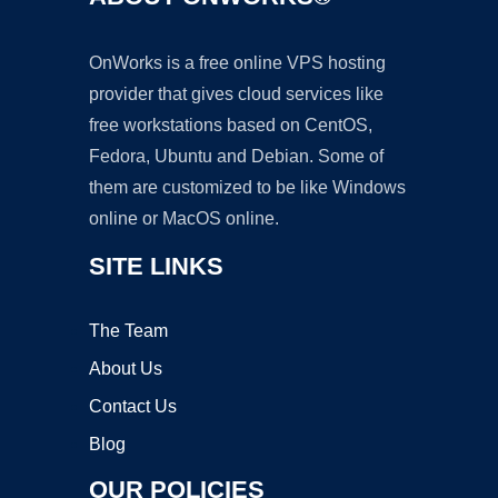
OnWorks is a free online VPS hosting
provider that gives cloud services like
free workstations based on CentOS,
Fedora, Ubuntu and Debian. Some of
them are customized to be like Windows
online or MacOS online.
SITE LINKS
The Team
About Us
Contact Us
Blog
OUR POLICIES