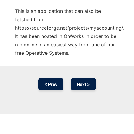
This is an application that can also be
fetched from
https://sourceforge.net/projects/myaccounting/.
It has been hosted in OnWorks in order to be
run online in an easiest way from one of our
free Operative Systems.
< Prev
Next >