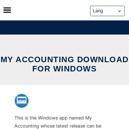
Skip
to
content
MY ACCOUNTING DOWNLOAD
FOR WINDOWS
This is the Windows app named My
Accounting whose latest release can be