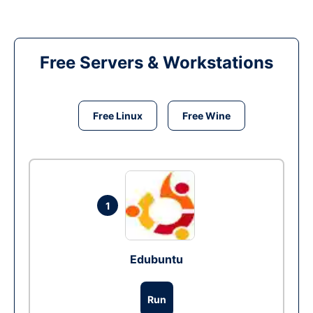
Free Servers & Workstations
Free Linux
Free Wine
1
Edubuntu
Run