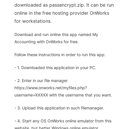
downloaded as passencrypt.zip. It can be run
online in the free hosting provider OnWorks
for workstations.
Download and run online this app named My
Accounting with OnWorks for free.
Follow these instructions in order to run this app:
- 1. Downloaded this application in your PC.
- 2. Enter in our file manager
https://www.onworks.net/myfiles.php?
username=XXXXX with the username that you want.
- 3. Upload this application in such filemanager.
- 4. Start any OS OnWorks online emulator from this
website, but better Windows online emulator.