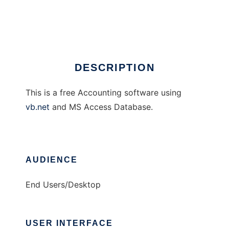
My Accounting
Ad
DESCRIPTION
This is a free Accounting software using
vb.net
and MS Access Database.
AUDIENCE
End Users/Desktop
USER INTERFACE