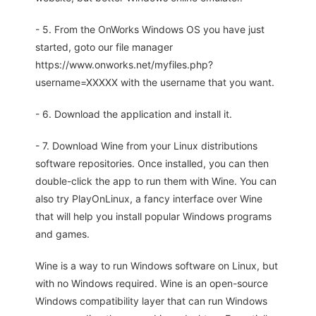
- 5. From the OnWorks Windows OS you have just
started, goto our file manager
https://www.onworks.net/myfiles.php?
username=XXXXX with the username that you want.
- 6. Download the application and install it.
- 7. Download Wine from your Linux distributions
software repositories. Once installed, you can then
double-click the app to run them with Wine. You can
also try PlayOnLinux, a fancy interface over Wine
that will help you install popular Windows programs
and games.
Wine is a way to run Windows software on Linux, but
with no Windows required. Wine is an open-source
Windows compatibility layer that can run Windows