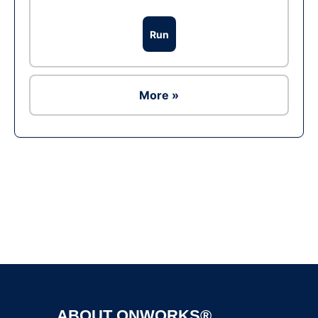
Run
More »
Ad
ABOUT ONWORKS®