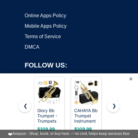
Online Apps Policy
Mobile Apps Policy
Terms of Service
DMCA
FOLLOW US:
×
❮
❯
Glory Bb
CAHAYA Bb
Trumpet
Trumpet -
Trumpet
Instrument,B
Copyright ©2026 OnWorks. All Rights Reserved. OnWorks® is a
Trumpets
Instrument
& Orchestra
registered trademark.
for
Brass
Musical
VPS hosting
by
OnWorks
$109.99
$109.98
$99.99
Beginner or
Student
Instruments
❤️
Amazon - Shop, book, or buy here — no cost, helps keep services free.
Advanced
Trumpet
for