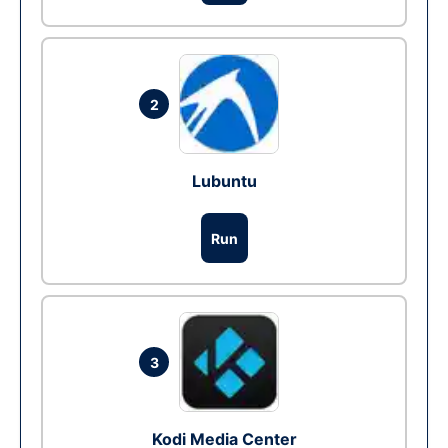
2
Lubuntu
Run
3
Kodi Media Center