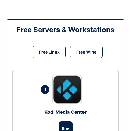
Free Servers & Workstations
Free Linux
Free Wine
1
Kodi Media Center
Run