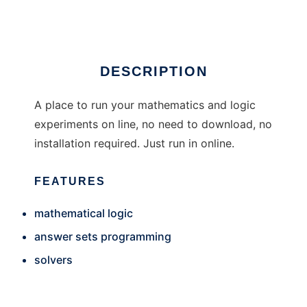
Ad
DESCRIPTION
A place to run your mathematics and logic
experiments on line, no need to download, no
installation required. Just run in online.
FEATURES
mathematical logic
answer sets programming
solvers