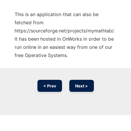
This is an application that can also be
fetched from
https://sourceforge.net/projects/mymathlab/.
It has been hosted in OnWorks in order to be
run online in an easiest way from one of our
free Operative Systems.
< Prev
Next >