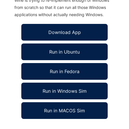
Wine is trying to re-implement enough of Windows
from scratch so that it can run all those Windows
applications without actually needing Windows.
Download App
Run in Ubuntu
Run in Fedora
Run in Windows Sim
Run in MACOS Sim
mymathlab