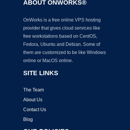
ABOUT ONWORKS®
OnWorks is a free online VPS hosting
provider that gives cloud services like
free workstations based on CentOS,
Fedora, Ubuntu and Debian. Some of
them are customized to be like Windows
online or MacOS online.
SITE LINKS
The Team
About Us
Contact Us
Blog