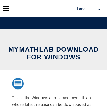
Skip
to
content
MYMATHLAB DOWNLOAD
FOR WINDOWS
This is the Windows app named mymathlab
whose latest release can be downloaded as