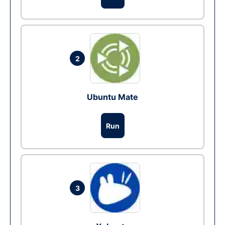
2
Ubuntu Mate
Run
3