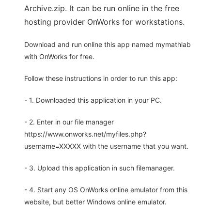
Archive.zip. It can be run online in the free
hosting provider OnWorks for workstations.
Download and run online this app named mymathlab
with OnWorks for free.
Follow these instructions in order to run this app:
- 1. Downloaded this application in your PC.
- 2. Enter in our file manager
https://www.onworks.net/myfiles.php?
username=XXXXX with the username that you want.
- 3. Upload this application in such filemanager.
- 4. Start any OS OnWorks online emulator from this
website, but better Windows online emulator.