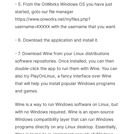
- 5. From the OnWorks Windows OS you have just
started, goto our file manager
https://www.onworks.net/myfiles.php?
username=XXXXX with the username that you want.
- 6. Download the application and install it.
- 7. Download Wine from your Linux distributions
software repositories. Once installed, you can then
double-click the app to run them with Wine. You can
also try PlayOnLinux, a fancy interface over Wine
that will help you install popular Windows programs
and games.
Wine is a way to run Windows software on Linux, but
with no Windows required. Wine is an open-source
Windows compatibility layer that can run Windows
programs directly on any Linux desktop. Essentially,