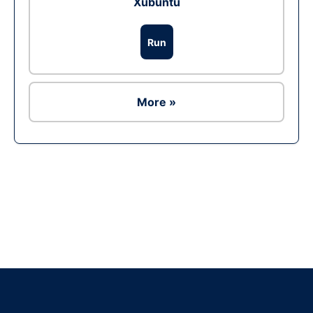
Xubuntu
Run
More »
Ad