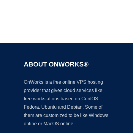
Ad
ABOUT ONWORKS®
OnWorks is a free online VPS hosting
provider that gives cloud services like
free workstations based on CentOS,
Fedora, Ubuntu and Debian. Some of
them are customized to be like Windows
online or MacOS online.