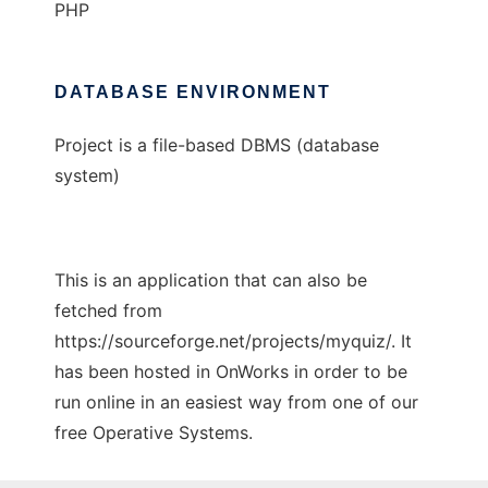
PHP
DATABASE ENVIRONMENT
Project is a file-based DBMS (database
system)
This is an application that can also be
fetched from
https://sourceforge.net/projects/myquiz/. It
has been hosted in OnWorks in order to be
run online in an easiest way from one of our
free Operative Systems.