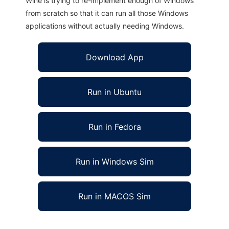
Wine is trying to re-implement enough of Windows
from scratch so that it can run all those Windows
applications without actually needing Windows.
Download App
Run in Ubuntu
Run in Fedora
Run in Windows Sim
Run in MACOS Sim
Myquiz