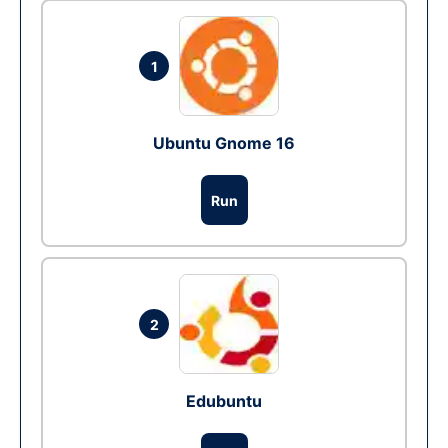
1
Ubuntu Gnome 16
Run
2
Edubuntu