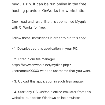
myquiz.zip. It can be run online in the free
hosting provider OnWorks for workstations.
Download and run online this app named Myquiz
with OnWorks for free.
Follow these instructions in order to run this app:
- 1. Downloaded this application in your PC.
- 2. Enter in our file manager
https://www.onworks.net/myfiles.php?
username=XXXXX with the username that you want.
- 3. Upload this application in such filemanager.
- 4. Start any OS OnWorks online emulator from this
website, but better Windows online emulator.