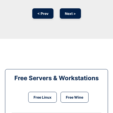
< Prev
Next >
Free Servers & Workstations
Free Linux
Free Wine