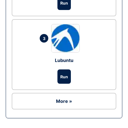
Run
3
Lubuntu
Run
More »