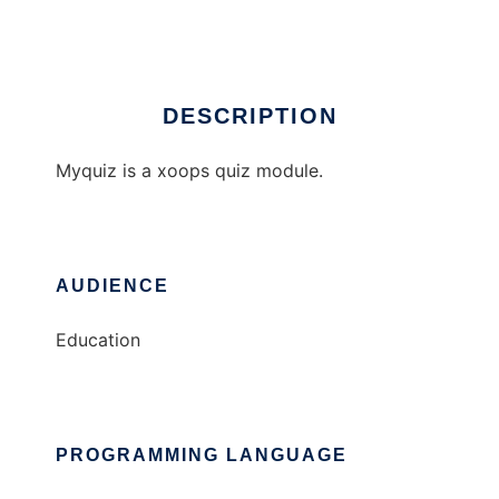
Ad
DESCRIPTION
Myquiz is a xoops quiz module.
AUDIENCE
Education
PROGRAMMING LANGUAGE