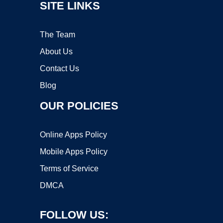
SITE LINKS
The Team
About Us
Contact Us
Blog
OUR POLICIES
Online Apps Policy
Mobile Apps Policy
Terms of Service
DMCA
FOLLOW US: