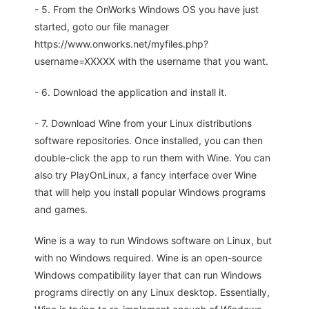
- 5. From the OnWorks Windows OS you have just
started, goto our file manager
https://www.onworks.net/myfiles.php?
username=XXXXX with the username that you want.
- 6. Download the application and install it.
- 7. Download Wine from your Linux distributions
software repositories. Once installed, you can then
double-click the app to run them with Wine. You can
also try PlayOnLinux, a fancy interface over Wine
that will help you install popular Windows programs
and games.
Wine is a way to run Windows software on Linux, but
with no Windows required. Wine is an open-source
Windows compatibility layer that can run Windows
programs directly on any Linux desktop. Essentially,