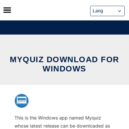
Skip
to
content
MYQUIZ DOWNLOAD FOR
WINDOWS
This is the Windows app named Myquiz
whose latest release can be downloaded as