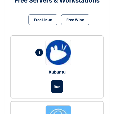
Free Servers & Workstations
Free Linux
Free Wine
1
Xubuntu
Run