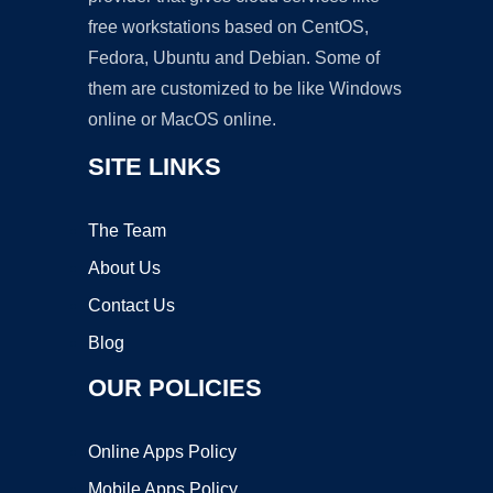
free workstations based on CentOS,
Fedora, Ubuntu and Debian. Some of
them are customized to be like Windows
online or MacOS online.
SITE LINKS
The Team
About Us
Contact Us
Blog
OUR POLICIES
Online Apps Policy
Mobile Apps Policy