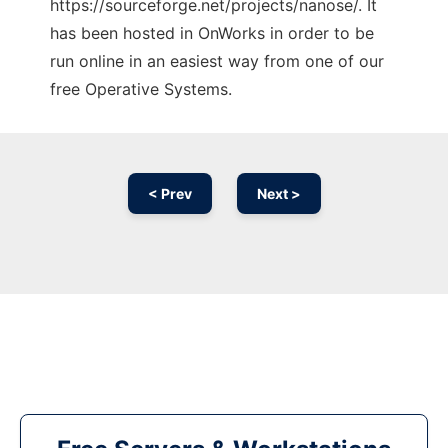
https://sourceforge.net/projects/nanose/. It
has been hosted in OnWorks in order to be
run online in an easiest way from one of our
free Operative Systems.
< Prev
Next >