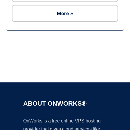
More »
Ad
ABOUT ONWORKS®
OnWorks is a free online VPS hosting
provider that gives cloud services like