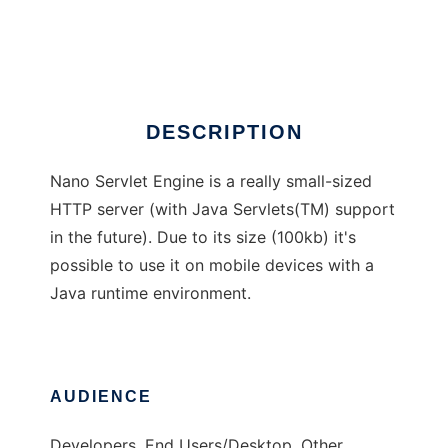
NANO Servlet Engine
Ad
DESCRIPTION
Nano Servlet Engine is a really small-sized
HTTP server (with Java Servlets(TM) support
in the future). Due to its size (100kb) it's
possible to use it on mobile devices with a
Java runtime environment.
AUDIENCE
Developers, End Users/Desktop, Other