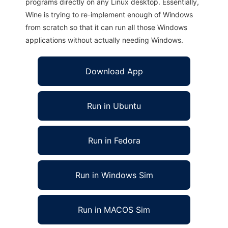
programs directly on any Linux desktop. Essentially,
Wine is trying to re-implement enough of Windows
from scratch so that it can run all those Windows
applications without actually needing Windows.
Download App
Run in Ubuntu
Run in Fedora
Run in Windows Sim
Run in MACOS Sim