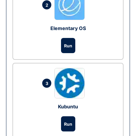
2
Elementary OS
Run
3
Kubuntu
Run