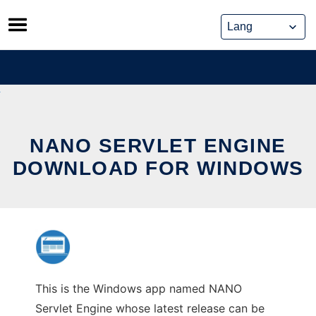
Skip
to
content
NANO SERVLET ENGINE
DOWNLOAD FOR WINDOWS
This is the Windows app named NANO
Servlet Engine whose latest release can be