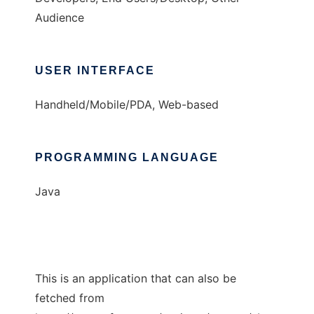
Audience
USER INTERFACE
Handheld/Mobile/PDA, Web-based
PROGRAMMING LANGUAGE
Java
This is an application that can also be
fetched from