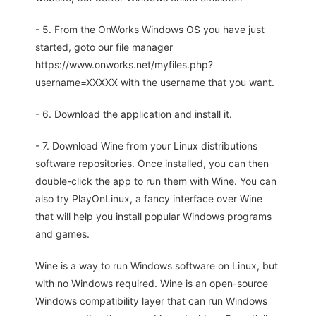
- 5. From the OnWorks Windows OS you have just
started, goto our file manager
https://www.onworks.net/myfiles.php?
username=XXXXX with the username that you want.
- 6. Download the application and install it.
- 7. Download Wine from your Linux distributions
software repositories. Once installed, you can then
double-click the app to run them with Wine. You can
also try PlayOnLinux, a fancy interface over Wine
that will help you install popular Windows programs
and games.
Wine is a way to run Windows software on Linux, but
with no Windows required. Wine is an open-source
Windows compatibility layer that can run Windows