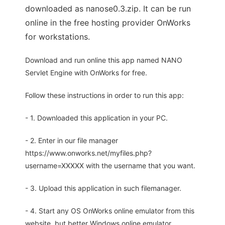
downloaded as nanose0.3.zip. It can be run
online in the free hosting provider OnWorks
for workstations.
Download and run online this app named NANO
Servlet Engine with OnWorks for free.
Follow these instructions in order to run this app:
- 1. Downloaded this application in your PC.
- 2. Enter in our file manager
https://www.onworks.net/myfiles.php?
username=XXXXX with the username that you want.
- 3. Upload this application in such filemanager.
- 4. Start any OS OnWorks online emulator from this
website, but better Windows online emulator.