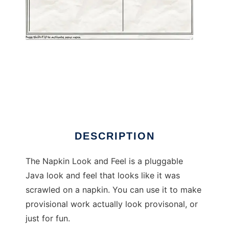
Napkin Look and Feel for Swing to run in
Windows online over Linux online
DESCRIPTION
The Napkin Look and Feel is a pluggable
Java look and feel that looks like it was
scrawled on a napkin. You can use it to make
provisional work actually look provisonal, or
just for fun.