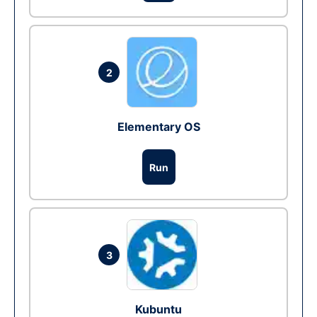
2
Elementary OS
Run
3
Kubuntu