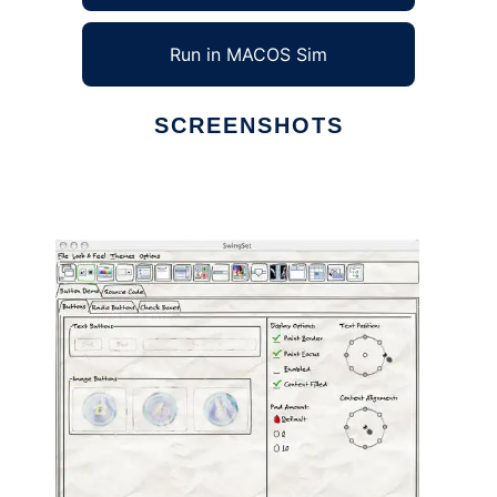
Run in MACOS Sim
SCREENSHOTS
Ad