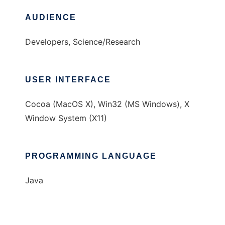
AUDIENCE
Developers, Science/Research
USER INTERFACE
Cocoa (MacOS X), Win32 (MS Windows), X
Window System (X11)
PROGRAMMING LANGUAGE
Java