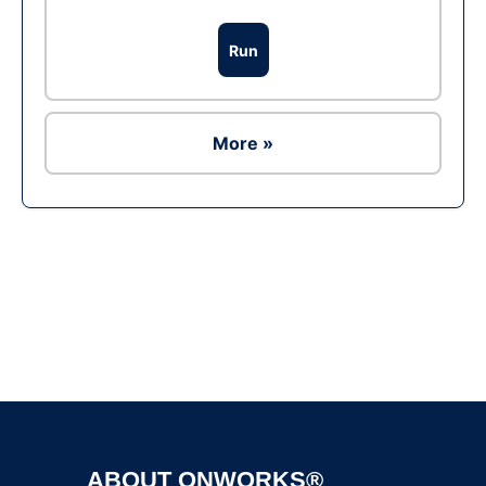
Run
More »
Ad
ABOUT ONWORKS®