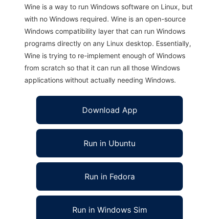
Wine is a way to run Windows software on Linux, but
with no Windows required. Wine is an open-source
Windows compatibility layer that can run Windows
programs directly on any Linux desktop. Essentially,
Wine is trying to re-implement enough of Windows
from scratch so that it can run all those Windows
applications without actually needing Windows.
Download App
Run in Ubuntu
Run in Fedora
Run in Windows Sim