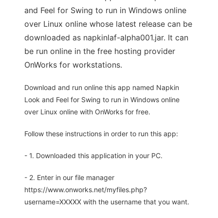
and Feel for Swing to run in Windows online
over Linux online whose latest release can be
downloaded as napkinlaf-alpha001.jar. It can
be run online in the free hosting provider
OnWorks for workstations.
Download and run online this app named Napkin
Look and Feel for Swing to run in Windows online
over Linux online with OnWorks for free.
Follow these instructions in order to run this app:
- 1. Downloaded this application in your PC.
- 2. Enter in our file manager
https://www.onworks.net/myfiles.php?
username=XXXXX with the username that you want.