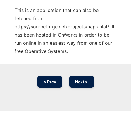
This is an application that can also be
fetched from
https://sourceforge.net/projects/napkinlaf/. It
has been hosted in OnWorks in order to be
run online in an easiest way from one of our
free Operative Systems.
< Prev
Next >