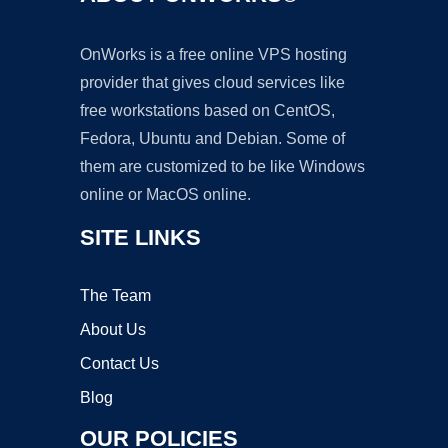
OnWorks is a free online VPS hosting
provider that gives cloud services like
free workstations based on CentOS,
Fedora, Ubuntu and Debian. Some of
them are customized to be like Windows
online or MacOS online.
SITE LINKS
The Team
About Us
Contact Us
Blog
OUR POLICIES