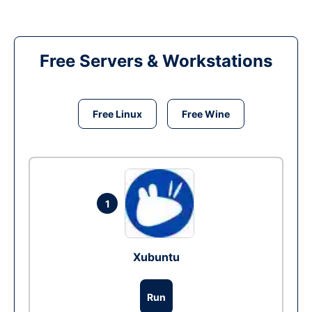
Free Servers & Workstations
Free Linux
Free Wine
1
Xubuntu
Run