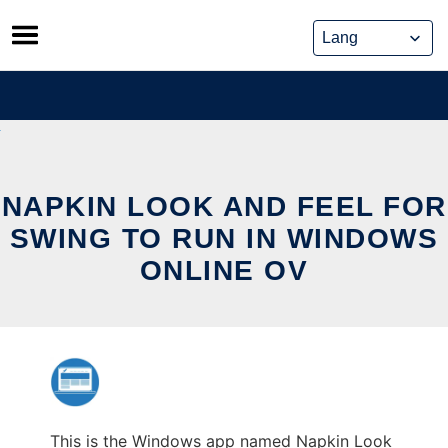
Skip
to
content
NAPKIN LOOK AND FEEL FOR
SWING TO RUN IN WINDOWS
ONLINE OV
This is the Windows app named Napkin Look