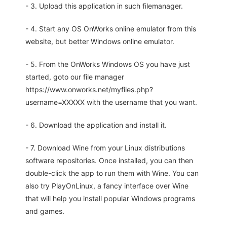
- 3. Upload this application in such filemanager.
- 4. Start any OS OnWorks online emulator from this
website, but better Windows online emulator.
- 5. From the OnWorks Windows OS you have just
started, goto our file manager
https://www.onworks.net/myfiles.php?
username=XXXXX with the username that you want.
- 6. Download the application and install it.
- 7. Download Wine from your Linux distributions
software repositories. Once installed, you can then
double-click the app to run them with Wine. You can
also try PlayOnLinux, a fancy interface over Wine
that will help you install popular Windows programs
and games.