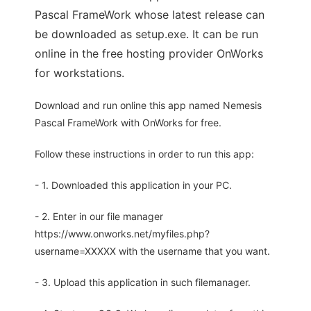
Pascal FrameWork whose latest release can
be downloaded as setup.exe. It can be run
online in the free hosting provider OnWorks
for workstations.
Download and run online this app named Nemesis
Pascal FrameWork with OnWorks for free.
Follow these instructions in order to run this app:
- 1. Downloaded this application in your PC.
- 2. Enter in our file manager
https://www.onworks.net/myfiles.php?
username=XXXXX with the username that you want.
- 3. Upload this application in such filemanager.