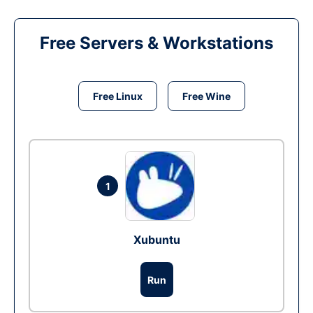
Free Servers & Workstations
Free Linux
Free Wine
1
Xubuntu
Run