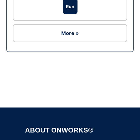
Run
More »
Ad
ABOUT ONWORKS®