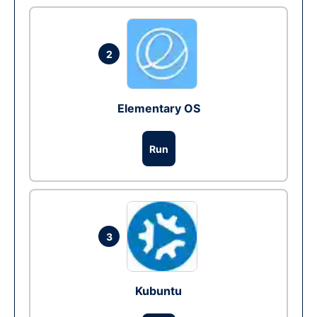
2
Elementary OS
Run
3
Kubuntu