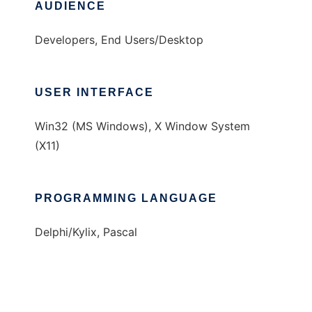
AUDIENCE
Developers, End Users/Desktop
USER INTERFACE
Win32 (MS Windows), X Window System
(X11)
PROGRAMMING LANGUAGE
Delphi/Kylix, Pascal