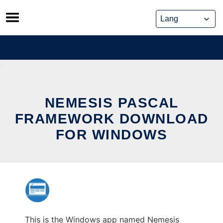
Skip
to
content
NEMESIS PASCAL
FRAMEWORK DOWNLOAD
FOR WINDOWS
This is the Windows app named Nemesis