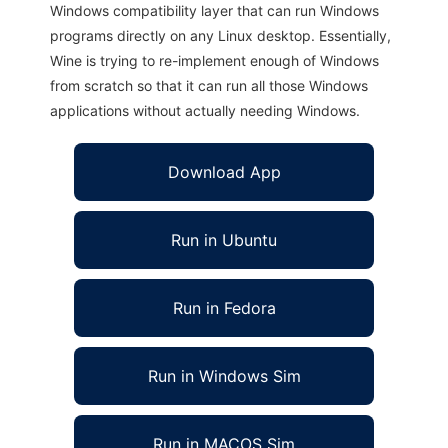
Windows compatibility layer that can run Windows
programs directly on any Linux desktop. Essentially,
Wine is trying to re-implement enough of Windows
from scratch so that it can run all those Windows
applications without actually needing Windows.
Download App
Run in Ubuntu
Run in Fedora
Run in Windows Sim
Run in MACOS Sim