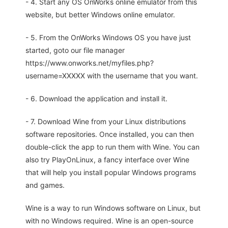
- 4. Start any OS OnWorks online emulator from this
website, but better Windows online emulator.
- 5. From the OnWorks Windows OS you have just
started, goto our file manager
https://www.onworks.net/myfiles.php?
username=XXXXX with the username that you want.
- 6. Download the application and install it.
- 7. Download Wine from your Linux distributions
software repositories. Once installed, you can then
double-click the app to run them with Wine. You can
also try PlayOnLinux, a fancy interface over Wine
that will help you install popular Windows programs
and games.
Wine is a way to run Windows software on Linux, but
with no Windows required. Wine is an open-source