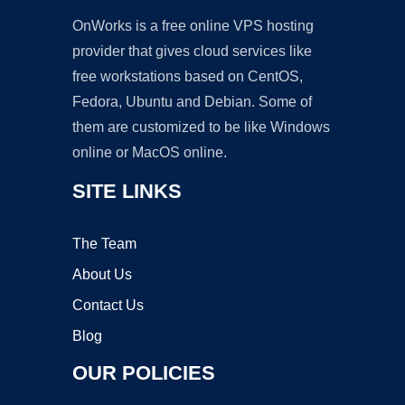
OnWorks is a free online VPS hosting
provider that gives cloud services like
free workstations based on CentOS,
Fedora, Ubuntu and Debian. Some of
them are customized to be like Windows
online or MacOS online.
SITE LINKS
The Team
About Us
Contact Us
Blog
OUR POLICIES