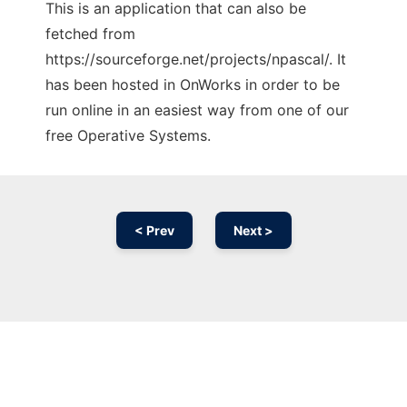
This is an application that can also be
fetched from
https://sourceforge.net/projects/npascal/. It
has been hosted in OnWorks in order to be
run online in an easiest way from one of our
free Operative Systems.
< Prev
Next >