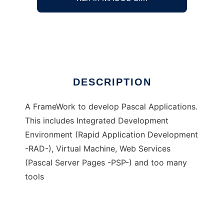
Nemesis Pascal FrameWork
Ad
DESCRIPTION
A FrameWork to develop Pascal Applications.
This includes Integrated Development
Environment (Rapid Application Development
-RAD-), Virtual Machine, Web Services
(Pascal Server Pages -PSP-) and too many
tools