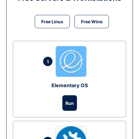
Free Linux
Free Wine
1
Elementary OS
Run