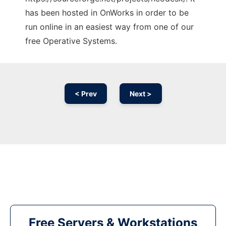
has been hosted in OnWorks in order to be
run online in an easiest way from one of our
free Operative Systems.
< Prev
Next >
Free Servers & Workstations