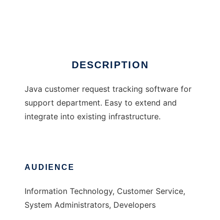
Neodesk
Ad
DESCRIPTION
Java customer request tracking software for
support department. Easy to extend and
integrate into existing infrastructure.
AUDIENCE
Information Technology, Customer Service,
System Administrators, Developers