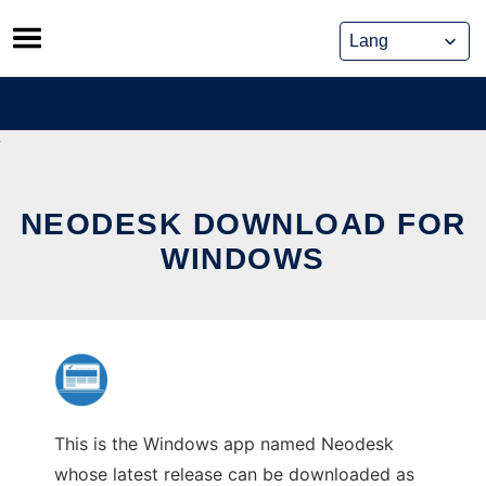
Skip
to
content
NEODESK DOWNLOAD FOR
WINDOWS
This is the Windows app named Neodesk
whose latest release can be downloaded as