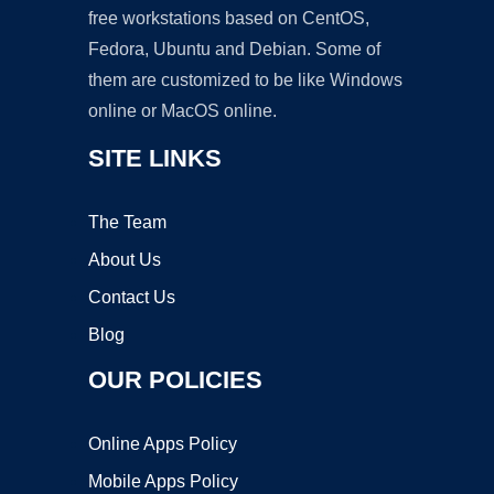
free workstations based on CentOS,
Fedora, Ubuntu and Debian. Some of
them are customized to be like Windows
online or MacOS online.
SITE LINKS
The Team
About Us
Contact Us
Blog
OUR POLICIES
Online Apps Policy
Mobile Apps Policy