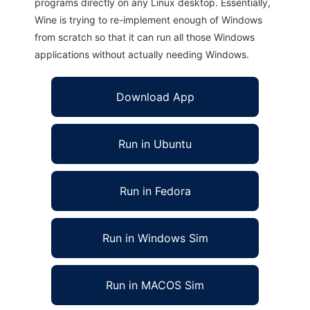
programs directly on any Linux desktop. Essentially,
Wine is trying to re-implement enough of Windows
from scratch so that it can run all those Windows
applications without actually needing Windows.
Download App
Run in Ubuntu
Run in Fedora
Run in Windows Sim
Run in MACOS Sim