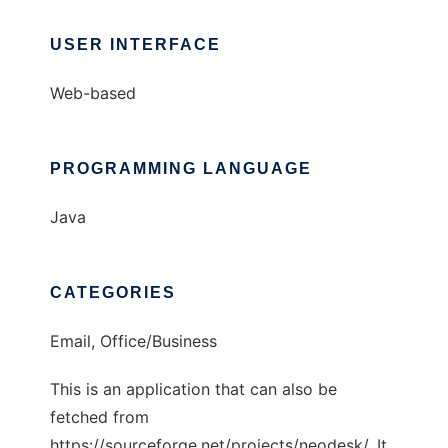
USER INTERFACE
Web-based
PROGRAMMING LANGUAGE
Java
CATEGORIES
Email, Office/Business
This is an application that can also be
fetched from
https://sourceforge.net/projects/neodesk/. It