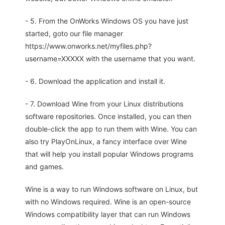
- 5. From the OnWorks Windows OS you have just
started, goto our file manager
https://www.onworks.net/myfiles.php?
username=XXXXX with the username that you want.
- 6. Download the application and install it.
- 7. Download Wine from your Linux distributions
software repositories. Once installed, you can then
double-click the app to run them with Wine. You can
also try PlayOnLinux, a fancy interface over Wine
that will help you install popular Windows programs
and games.
Wine is a way to run Windows software on Linux, but
with no Windows required. Wine is an open-source
Windows compatibility layer that can run Windows