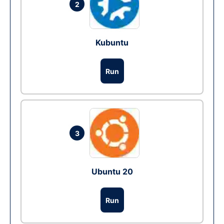
2
Kubuntu
Run
3
Ubuntu 20
Run