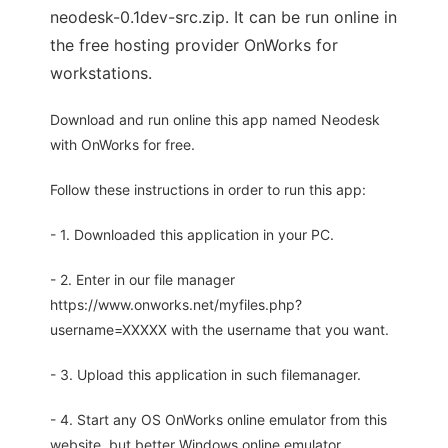
neodesk-0.1dev-src.zip. It can be run online in
the free hosting provider OnWorks for
workstations.
Download and run online this app named Neodesk
with OnWorks for free.
Follow these instructions in order to run this app:
- 1. Downloaded this application in your PC.
- 2. Enter in our file manager
https://www.onworks.net/myfiles.php?
username=XXXXX with the username that you want.
- 3. Upload this application in such filemanager.
- 4. Start any OS OnWorks online emulator from this
website, but better Windows online emulator.