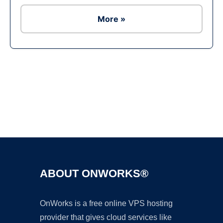
More »
Ad
ABOUT ONWORKS®
OnWorks is a free online VPS hosting
provider that gives cloud services like