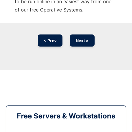
to be run online in an easiest way from one
of our free Operative Systems.
< Prev
Next >
Free Servers & Workstations