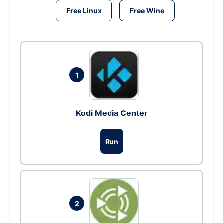
Free Linux
Free Wine
1
Kodi Media Center
Run
2