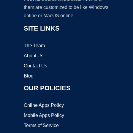
them are customized to be like Windows
online or MacOS online.
SITE LINKS
The Team
About Us
Contact Us
Blog
OUR POLICIES
Online Apps Policy
Mobile Apps Policy
Terms of Service