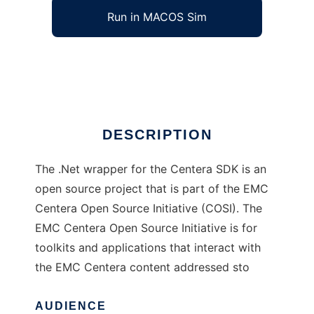
Run in MACOS Sim
.NET wrapper for the Centera SDK
Ad
DESCRIPTION
The .Net wrapper for the Centera SDK is an
open source project that is part of the EMC
Centera Open Source Initiative (COSI). The
EMC Centera Open Source Initiative is for
toolkits and applications that interact with
the EMC Centera content addressed sto
AUDIENCE