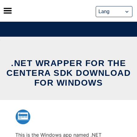
Skip
to
content
.NET WRAPPER FOR THE
CENTERA SDK DOWNLOAD
FOR WINDOWS
This is the Windows app named .NET