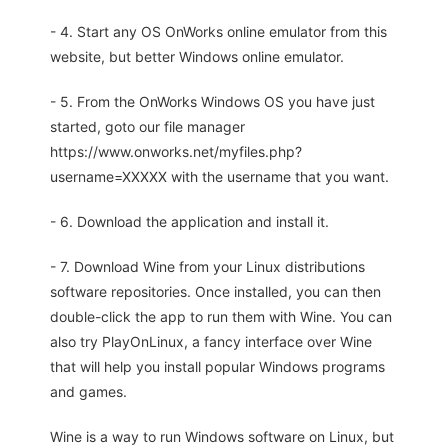
- 4. Start any OS OnWorks online emulator from this
website, but better Windows online emulator.
- 5. From the OnWorks Windows OS you have just
started, goto our file manager
https://www.onworks.net/myfiles.php?
username=XXXXX with the username that you want.
- 6. Download the application and install it.
- 7. Download Wine from your Linux distributions
software repositories. Once installed, you can then
double-click the app to run them with Wine. You can
also try PlayOnLinux, a fancy interface over Wine
that will help you install popular Windows programs
and games.
Wine is a way to run Windows software on Linux, but