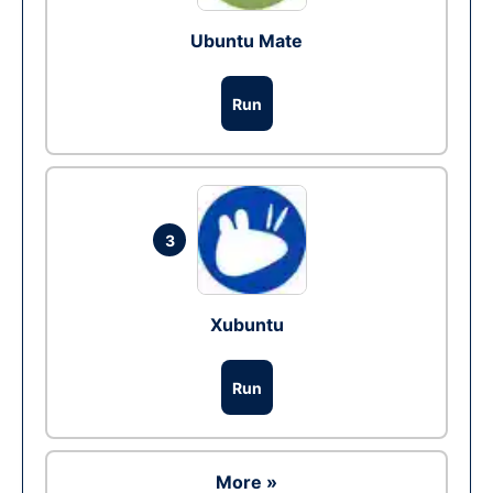
Ubuntu Mate
Run
3
Xubuntu
Run
More »