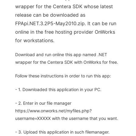
wrapper for the Centera SDK whose latest
release can be downloaded as
FPApi.NET.3.2P5-May2010.zip. It can be run
online in the free hosting provider OnWorks
for workstations.
Download and run online this app named .NET
wrapper for the Centera SDK with OnWorks for free.
Follow these instructions in order to run this app:
- 1. Downloaded this application in your PC.
- 2. Enter in our file manager
https://www.onworks.net/myfiles.php?
username=XXXXX with the username that you want.
- 3. Upload this application in such filemanager.