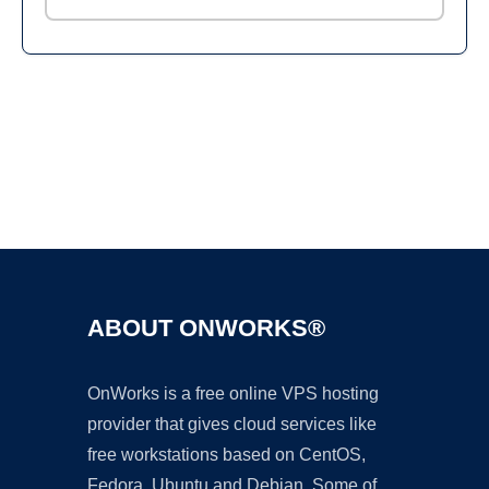
Ad
ABOUT ONWORKS®
OnWorks is a free online VPS hosting
provider that gives cloud services like
free workstations based on CentOS,
Fedora, Ubuntu and Debian. Some of