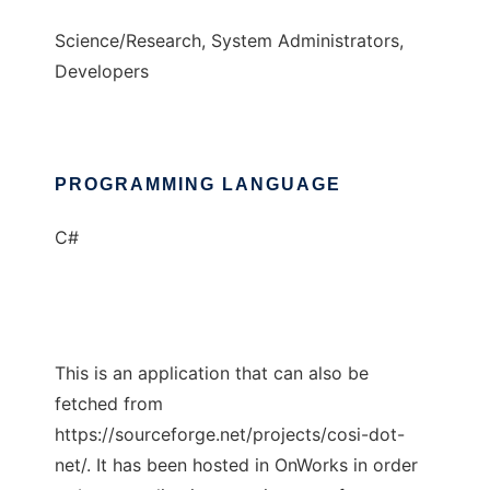
Science/Research, System Administrators,
Developers
PROGRAMMING LANGUAGE
C#
This is an application that can also be
fetched from
https://sourceforge.net/projects/cosi-dot-
net/. It has been hosted in OnWorks in order