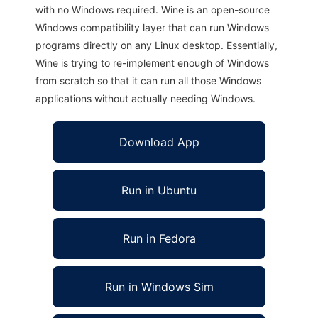
with no Windows required. Wine is an open-source
Windows compatibility layer that can run Windows
programs directly on any Linux desktop. Essentially,
Wine is trying to re-implement enough of Windows
from scratch so that it can run all those Windows
applications without actually needing Windows.
Download App
Run in Ubuntu
Run in Fedora
Run in Windows Sim