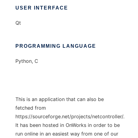
USER INTERFACE
Qt
PROGRAMMING LANGUAGE
Python, C
This is an application that can also be
fetched from
https://sourceforge.net/projects/netcontroller/.
It has been hosted in OnWorks in order to be
run online in an easiest way from one of our