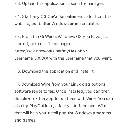
- 3. Upload this application in such filemanager.
- 4. Start any OS OnWorks online emulator from this
website, but better Windows online emulator.
- 5. From the OnWorks Windows OS you have just
started, goto our file manager
https://www.onworks.net/myfiles.php?
username=XXXXX with the username that you want.
- 6. Download the application and install it.
- 7. Download Wine from your Linux distributions
software repositories. Once installed, you can then
double-click the app to run them with Wine. You can
also try PlayOnLinux, a fancy interface over Wine
that will help you install popular Windows programs
and games.