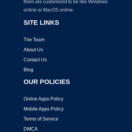
them are customized to be like Windows
online or MacOS online.
SITE LINKS
The Team
About Us
Contact Us
Blog
OUR POLICIES
Online Apps Policy
Mobile Apps Policy
Terms of Service
DMCA