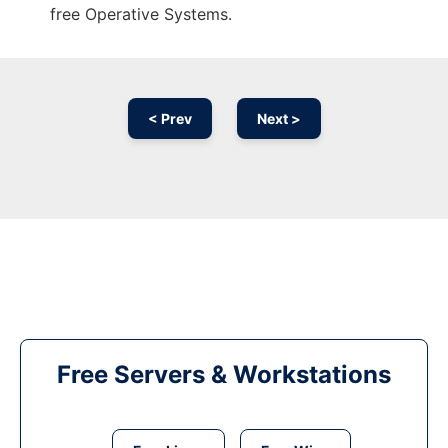
free Operative Systems.
< Prev
Next >
Free Servers & Workstations