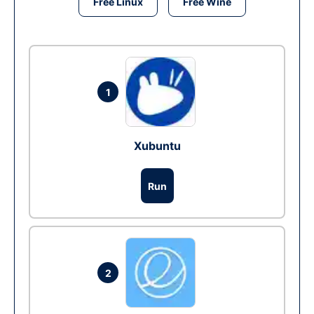
Free Linux
Free Wine
1
Xubuntu
Run
2