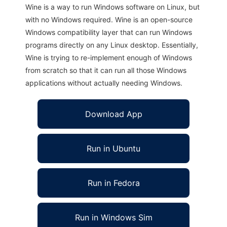
Wine is a way to run Windows software on Linux, but
with no Windows required. Wine is an open-source
Windows compatibility layer that can run Windows
programs directly on any Linux desktop. Essentially,
Wine is trying to re-implement enough of Windows
from scratch so that it can run all those Windows
applications without actually needing Windows.
Download App
Run in Ubuntu
Run in Fedora
Run in Windows Sim