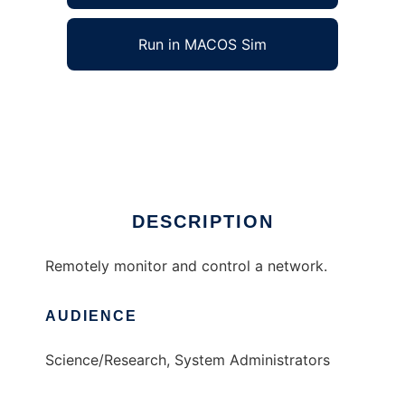
Run in MACOS Sim
NetController to run in Windows online over
Linux online
Ad
DESCRIPTION
Remotely monitor and control a network.
AUDIENCE
Science/Research, System Administrators