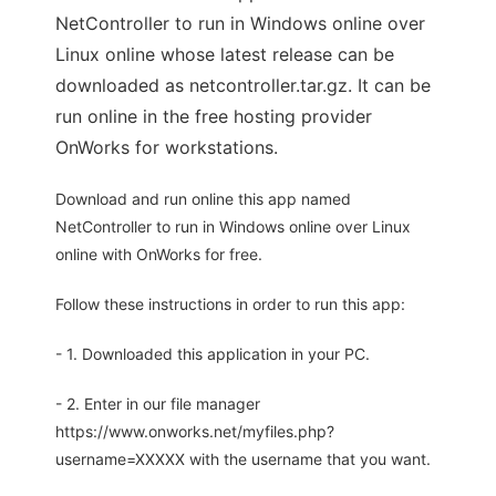
NetController to run in Windows online over
Linux online whose latest release can be
downloaded as netcontroller.tar.gz. It can be
run online in the free hosting provider
OnWorks for workstations.
Download and run online this app named
NetController to run in Windows online over Linux
online with OnWorks for free.
Follow these instructions in order to run this app:
- 1. Downloaded this application in your PC.
- 2. Enter in our file manager
https://www.onworks.net/myfiles.php?
username=XXXXX with the username that you want.