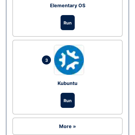
Elementary OS
Run
3
Kubuntu
Run
More »