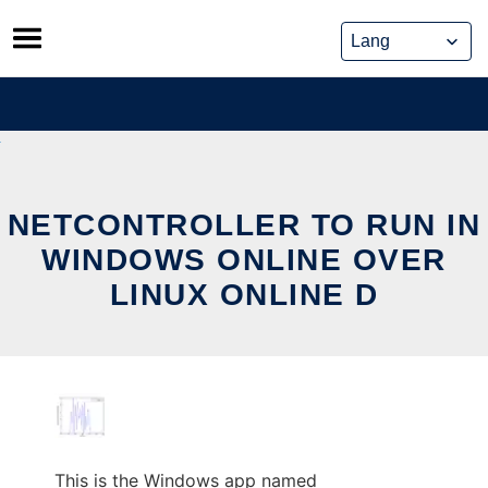
Skip
to
content
NETCONTROLLER TO RUN IN
WINDOWS ONLINE OVER
LINUX ONLINE D
This is the Windows app named