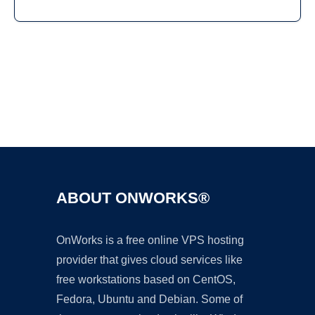
Ad
ABOUT ONWORKS®
OnWorks is a free online VPS hosting
provider that gives cloud services like
free workstations based on CentOS,
Fedora, Ubuntu and Debian. Some of