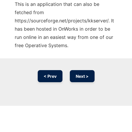
This is an application that can also be
fetched from
https://sourceforge.net/projects/kkserver/. It
has been hosted in OnWorks in order to be
run online in an easiest way from one of our
free Operative Systems.
< Prev
Next >