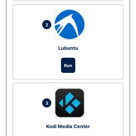
2
Lubuntu
Run
3
Kodi Media Center