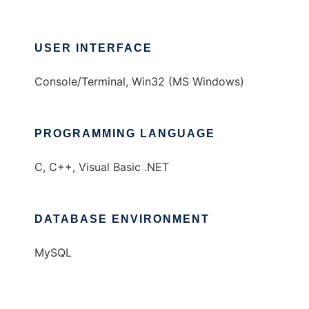
USER INTERFACE
Console/Terminal, Win32 (MS Windows)
PROGRAMMING LANGUAGE
C, C++, Visual Basic .NET
DATABASE ENVIRONMENT
MySQL