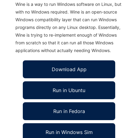
Wine is a way to run Windows software on Linux, but
with no Windows required. Wine is an open-source
Windows compatibility layer that can run Windows
programs directly on any Linux desktop. Essentially,
Wine is trying to re-implement enough of Windows
from scratch so that it can run all those Windows
applications without actually needing Windows.
Download App
Run in Ubuntu
Run in Fedora
Run in Windows Sim