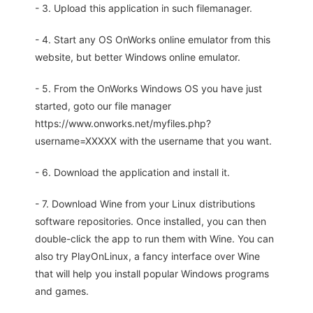
- 3. Upload this application in such filemanager.
- 4. Start any OS OnWorks online emulator from this
website, but better Windows online emulator.
- 5. From the OnWorks Windows OS you have just
started, goto our file manager
https://www.onworks.net/myfiles.php?
username=XXXXX with the username that you want.
- 6. Download the application and install it.
- 7. Download Wine from your Linux distributions
software repositories. Once installed, you can then
double-click the app to run them with Wine. You can
also try PlayOnLinux, a fancy interface over Wine
that will help you install popular Windows programs
and games.