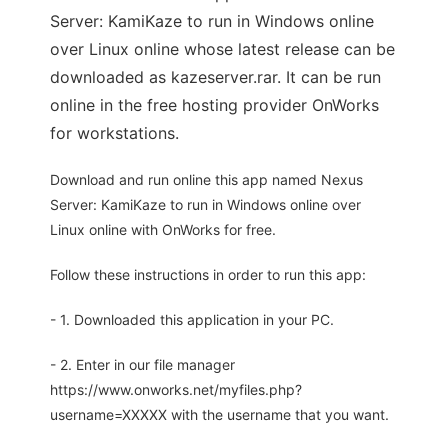
Server: KamiKaze to run in Windows online
over Linux online whose latest release can be
downloaded as kazeserver.rar. It can be run
online in the free hosting provider OnWorks
for workstations.
Download and run online this app named Nexus
Server: KamiKaze to run in Windows online over
Linux online with OnWorks for free.
Follow these instructions in order to run this app:
- 1. Downloaded this application in your PC.
- 2. Enter in our file manager
https://www.onworks.net/myfiles.php?
username=XXXXX with the username that you want.