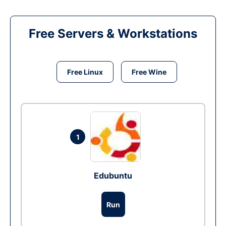
Free Servers & Workstations
Free Linux
Free Wine
1
Edubuntu
Run