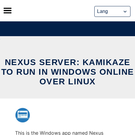
Skip
to
content
NEXUS SERVER: KAMIKAZE
TO RUN IN WINDOWS ONLINE
OVER LINUX
This is the Windows app named Nexus