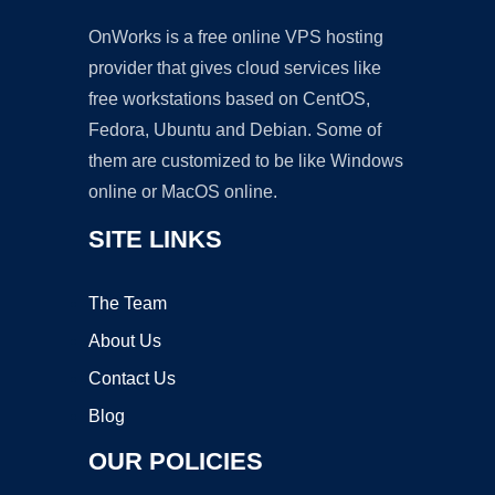
OnWorks is a free online VPS hosting
provider that gives cloud services like
free workstations based on CentOS,
Fedora, Ubuntu and Debian. Some of
them are customized to be like Windows
online or MacOS online.
SITE LINKS
The Team
About Us
Contact Us
Blog
OUR POLICIES