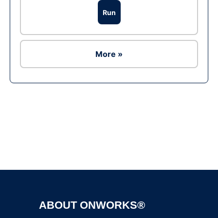
Run
More »
Ad
ABOUT ONWORKS®