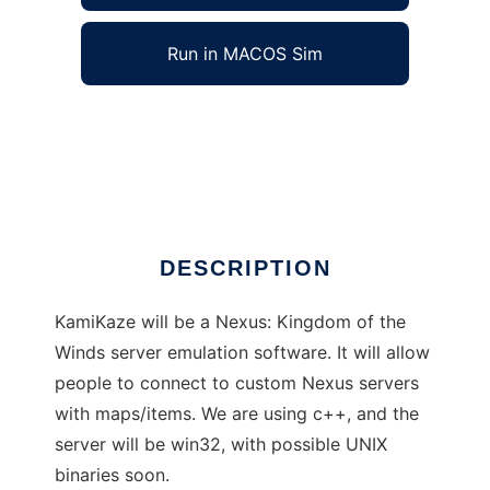
Run in MACOS Sim
Nexus Server: KamiKaze to run in Windows
online over Linux online
Ad
DESCRIPTION
KamiKaze will be a Nexus: Kingdom of the
Winds server emulation software. It will allow
people to connect to custom Nexus servers
with maps/items. We are using c++, and the
server will be win32, with possible UNIX
binaries soon.