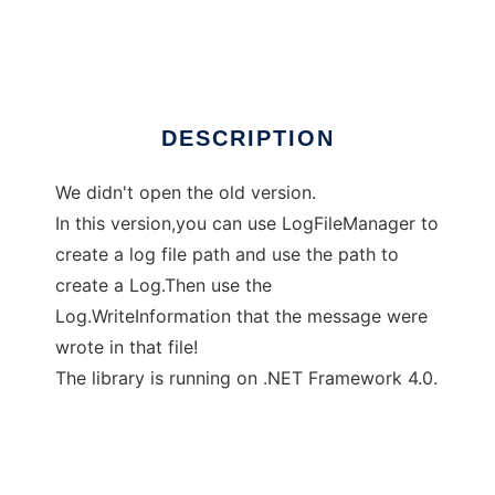
Nixin Log 2
DESCRIPTION
We didn't open the old version.
In this version,you can use LogFileManager to
create a log file path and use the path to
create a Log.Then use the
Log.WriteInformation that the message were
wrote in that file!
The library is running on .NET Framework 4.0.