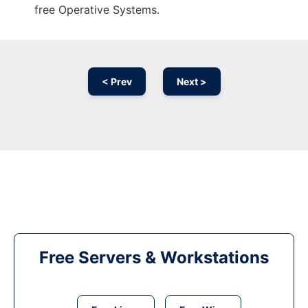
free Operative Systems.
< Prev
Next >
Free Servers & Workstations