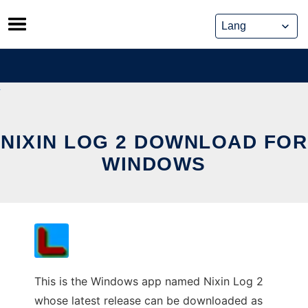
Skip
to
content
NIXIN LOG 2 DOWNLOAD FOR
WINDOWS
This is the Windows app named Nixin Log 2
whose latest release can be downloaded as