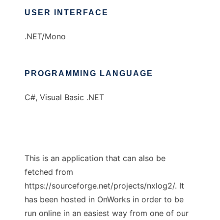
USER INTERFACE
.NET/Mono
PROGRAMMING LANGUAGE
C#, Visual Basic .NET
This is an application that can also be
fetched from
https://sourceforge.net/projects/nxlog2/. It
has been hosted in OnWorks in order to be
run online in an easiest way from one of our