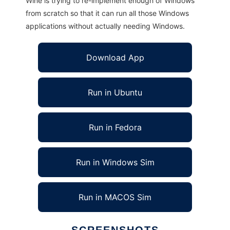
Wine is trying to re-implement enough of Windows
from scratch so that it can run all those Windows
applications without actually needing Windows.
Download App
Run in Ubuntu
Run in Fedora
Run in Windows Sim
Run in MACOS Sim