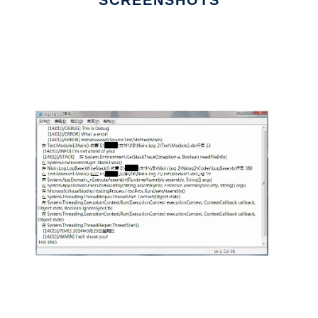
SCREENSHOTS
Ad