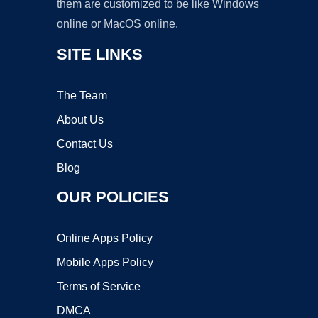
them are customized to be like Windows
online or MacOS online.
SITE LINKS
The Team
About Us
Contact Us
Blog
OUR POLICIES
Online Apps Policy
Mobile Apps Policy
Terms of Service
DMCA