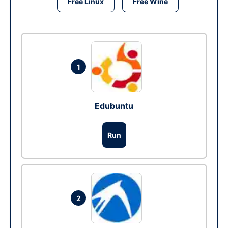
Free Linux
Free Wine
1
Edubuntu
Run
2