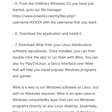
- 5. From the OnWorks Windows OS you have just
started, goto our file manager
https://www.onworks.net/myfiles.php?
username=XXXXX with the username that you want.
- 6. Download the application and install it.
- 7. Download Wine from your Linux distributions
software repositories. Once installed, you can then
double-click the app to run them with Wine. You can
also try PlayOnLinux, a fancy interface over Wine
that will help you install popular Windows programs
and games.
Wine is a way to run Windows software on Linux, but
with no Windows required. Wine is an open-source
Windows compatibility layer that can run Windows
programs directly on any Linux desktop. Essentially,