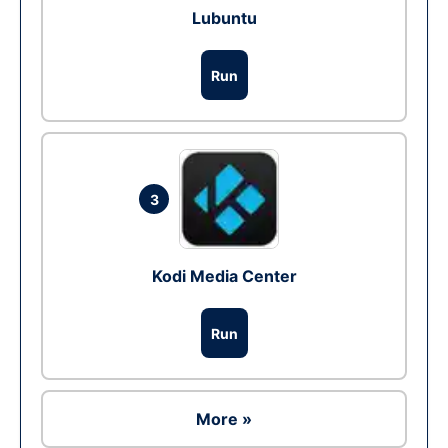
Lubuntu
Run
3
Kodi Media Center
Run
More »