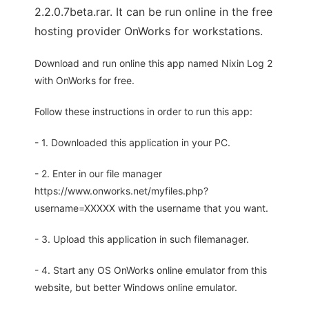
2.2.0.7beta.rar. It can be run online in the free
hosting provider OnWorks for workstations.
Download and run online this app named Nixin Log 2
with OnWorks for free.
Follow these instructions in order to run this app:
- 1. Downloaded this application in your PC.
- 2. Enter in our file manager
https://www.onworks.net/myfiles.php?
username=XXXXX with the username that you want.
- 3. Upload this application in such filemanager.
- 4. Start any OS OnWorks online emulator from this
website, but better Windows online emulator.