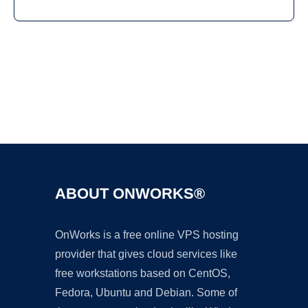
Ad
ABOUT ONWORKS®
OnWorks is a free online VPS hosting
provider that gives cloud services like
free workstations based on CentOS,
Fedora, Ubuntu and Debian. Some of