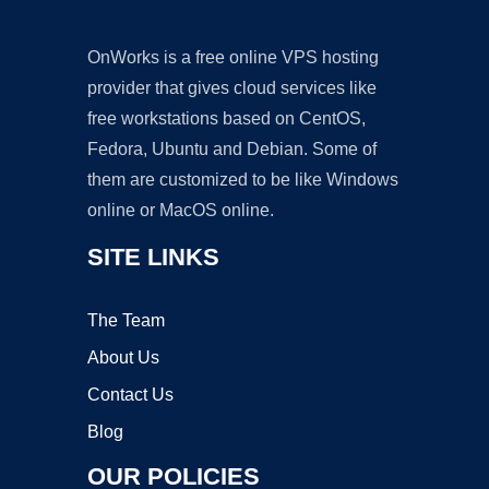
OnWorks is a free online VPS hosting
provider that gives cloud services like
free workstations based on CentOS,
Fedora, Ubuntu and Debian. Some of
them are customized to be like Windows
online or MacOS online.
SITE LINKS
The Team
About Us
Contact Us
Blog
OUR POLICIES