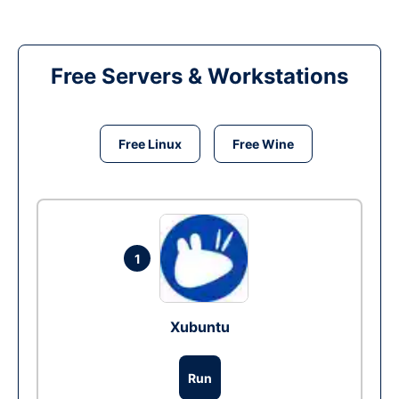
Free Servers & Workstations
Free Linux
Free Wine
1
Xubuntu
Run