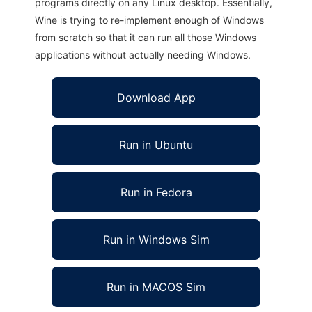
programs directly on any Linux desktop. Essentially,
Wine is trying to re-implement enough of Windows
from scratch so that it can run all those Windows
applications without actually needing Windows.
Download App
Run in Ubuntu
Run in Fedora
Run in Windows Sim
Run in MACOS Sim