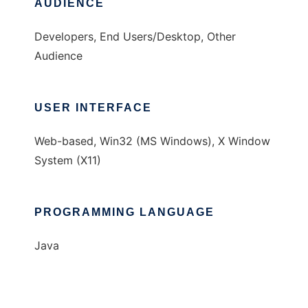
AUDIENCE
Developers, End Users/Desktop, Other
Audience
USER INTERFACE
Web-based, Win32 (MS Windows), X Window
System (X11)
PROGRAMMING LANGUAGE
Java