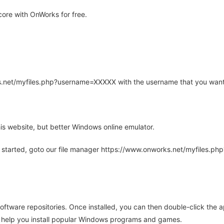
ore with OnWorks for free.
rks.net/myfiles.php?username=XXXXX with the username that you want
is website, but better Windows online emulator.
 started, goto our file manager https://www.onworks.net/myfiles.p
oftware repositories. Once installed, you can then double-click the 
ll help you install popular Windows programs and games.