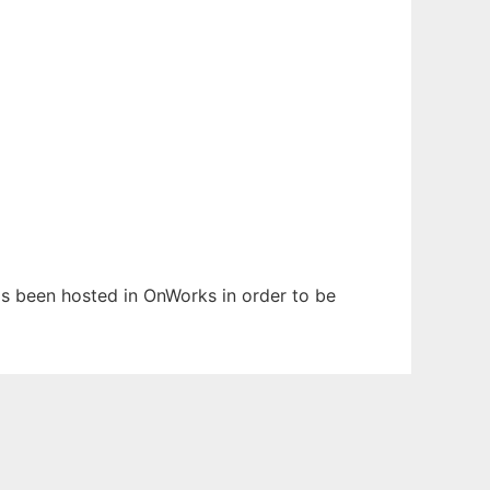
has been hosted in OnWorks in order to be