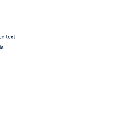
en text
ds