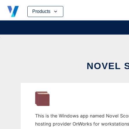
Skip
Products
to
content
NOVEL 
This is the Windows app named Novel Score
hosting provider OnWorks for workstations