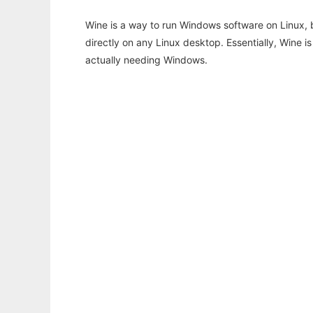
Wine is a way to run Windows software on Linux,
directly on any Linux desktop. Essentially, Wine 
actually needing Windows.