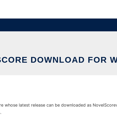
SCORE DOWNLOAD FOR 
 whose latest release can be downloaded as NovelScorev1.0
.