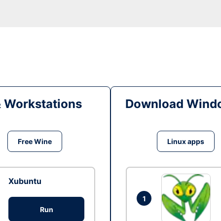
& Workstations
Download Windo
Free Wine
Linux apps
Xubuntu
1
Run