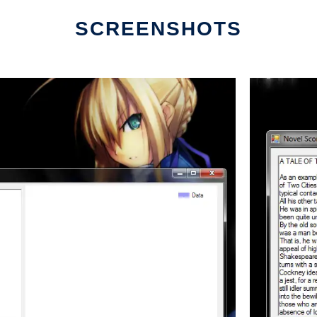
SCREENSHOTS