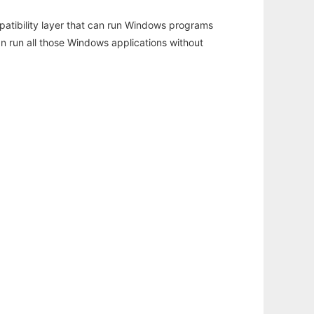
atibility layer that can run Windows programs
an run all those Windows applications without