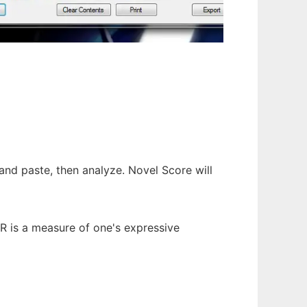
and paste, then analyze. Novel Score will
TTR is a measure of one's expressive