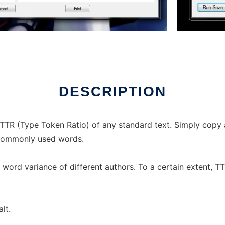
DESCRIPTION
TTR (Type Token Ratio) of any standard text. Simply copy 
t commonly used words.
he word variance of different authors. To a certain extent, 
lt.