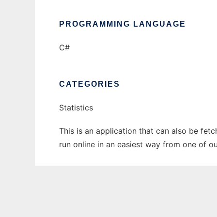
PROGRAMMING LANGUAGE
C#
CATEGORIES
Statistics
This is an application that can also be fet
run online in an easiest way from one of o