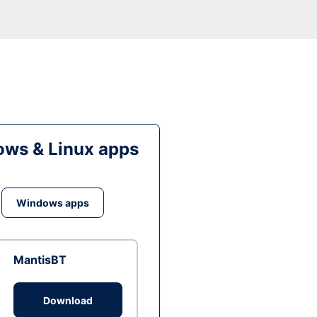
ws & Linux apps
Windows apps
MantisBT
Download