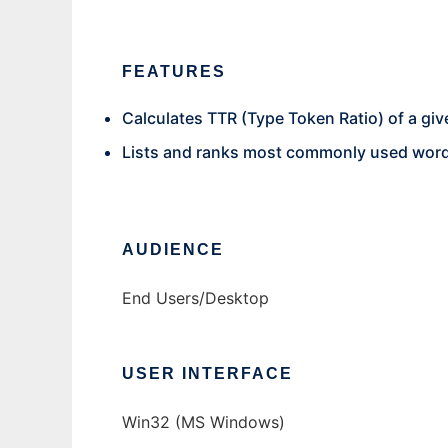
FEATURES
Calculates TTR (Type Token Ratio) of a giv
Lists and ranks most commonly used wor
AUDIENCE
End Users/Desktop
USER INTERFACE
Win32 (MS Windows)