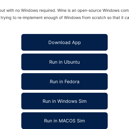
 but with no Windows required. Wine is an open-source Windows comp
is trying to re-implement enough of Windows from scratch so that it c
Download App
Run in Ubuntu
Run in Fedora
Run in Windows Sim
Run in MACOS Sim