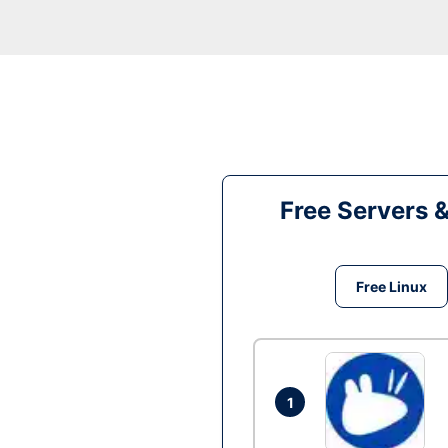
Free Servers 
Free Linux
1