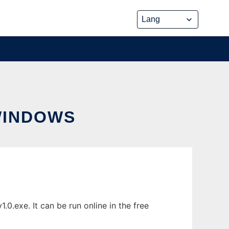
WINDOWS
.exe. It can be run online in the free