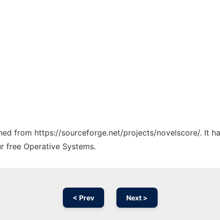
ched from https://sourceforge.net/projects/novelscore/. It 
ur free Operative Systems.
< Prev
Next >