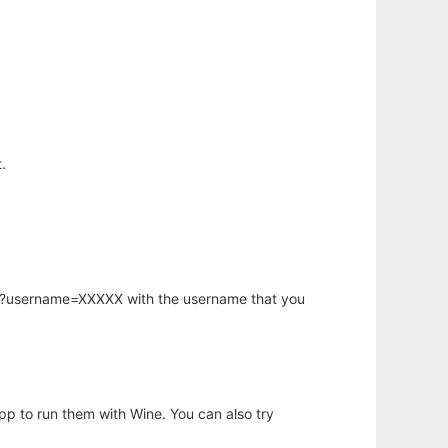
.
hp?username=XXXXX with the username that you
app to run them with Wine. You can also try