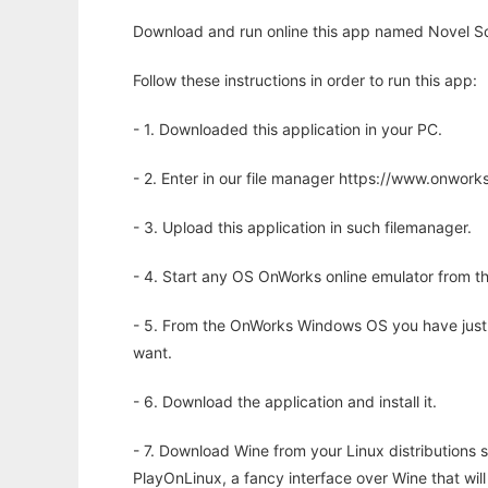
Download and run online this app named Novel Sc
Follow these instructions in order to run this app:
- 1. Downloaded this application in your PC.
- 2. Enter in our file manager https://www.onwo
- 3. Upload this application in such filemanager.
- 4. Start any OS OnWorks online emulator from th
- 5. From the OnWorks Windows OS you have just
want.
- 6. Download the application and install it.
- 7. Download Wine from your Linux distributions s
PlayOnLinux, a fancy interface over Wine that wi