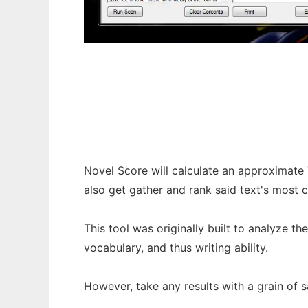
Novel Score
Novel Score will calculate an approximate 
also get gather and rank said text's mos
This tool was originally built to analyze t
vocabulary, and thus writing ability.
However, take any results with a grain of sa