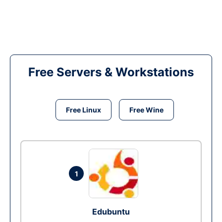
Free Servers & Workstations
Free Linux
Free Wine
1
Edubuntu