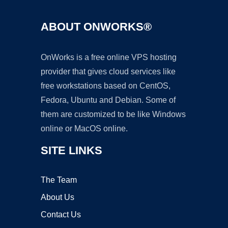
ABOUT ONWORKS®
OnWorks is a free online VPS hosting
provider that gives cloud services like
free workstations based on CentOS,
Fedora, Ubuntu and Debian. Some of
them are customized to be like Windows
online or MacOS online.
SITE LINKS
The Team
About Us
Contact Us