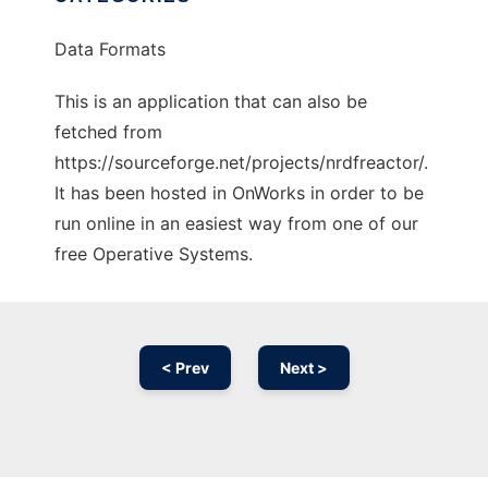
Data Formats
This is an application that can also be
fetched from
https://sourceforge.net/projects/nrdfreactor/.
It has been hosted in OnWorks in order to be
run online in an easiest way from one of our
free Operative Systems.
< Prev
Next >