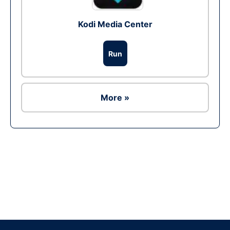
Kodi Media Center
Run
More »
Ad