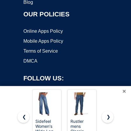
Blog
OUR POLICIES
Online Apps Policy
Mobile Apps Policy
Terms of Service
DMCA
FOLLOW US:
×
❮
❯
Sidefeel
Rustler
Vetinee
Women's
mens
Jean Skorts
Copyright ©2026 OnWorks. All Rights Reserved. OnWorks® is a