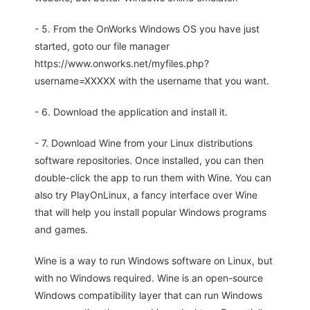
- 5. From the OnWorks Windows OS you have just
started, goto our file manager
https://www.onworks.net/myfiles.php?
username=XXXXX with the username that you want.
- 6. Download the application and install it.
- 7. Download Wine from your Linux distributions
software repositories. Once installed, you can then
double-click the app to run them with Wine. You can
also try PlayOnLinux, a fancy interface over Wine
that will help you install popular Windows programs
and games.
Wine is a way to run Windows software on Linux, but
with no Windows required. Wine is an open-source
Windows compatibility layer that can run Windows