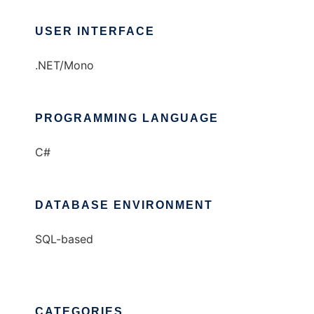
USER INTERFACE
.NET/Mono
PROGRAMMING LANGUAGE
C#
DATABASE ENVIRONMENT
SQL-based
CATEGORIES