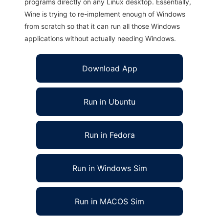
programs directly on any Linux desktop. Essentially,
Wine is trying to re-implement enough of Windows
from scratch so that it can run all those Windows
applications without actually needing Windows.
Download App
Run in Ubuntu
Run in Fedora
Run in Windows Sim
Run in MACOS Sim