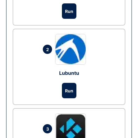
Run
2
Lubuntu
Run
3