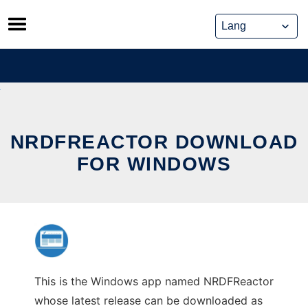
Skip
to
content
NRDFREACTOR DOWNLOAD
FOR WINDOWS
This is the Windows app named NRDFReactor
whose latest release can be downloaded as