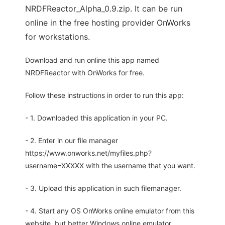
NRDFReactor_Alpha_0.9.zip. It can be run
online in the free hosting provider OnWorks
for workstations.
Download and run online this app named
NRDFReactor with OnWorks for free.
Follow these instructions in order to run this app:
- 1. Downloaded this application in your PC.
- 2. Enter in our file manager
https://www.onworks.net/myfiles.php?
username=XXXXX with the username that you want.
- 3. Upload this application in such filemanager.
- 4. Start any OS OnWorks online emulator from this
website, but better Windows online emulator.