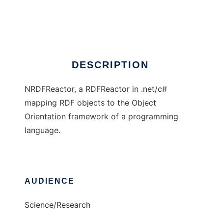
NRDFReactor
Ad
DESCRIPTION
NRDFReactor, a RDFReactor in .net/c#
mapping RDF objects to the Object
Orientation framework of a programming
language.
AUDIENCE
Science/Research