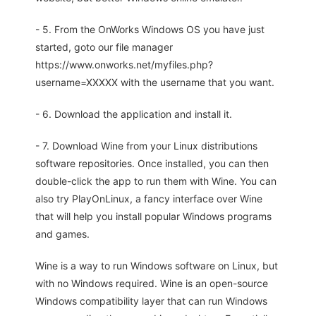
- 5. From the OnWorks Windows OS you have just
started, goto our file manager
https://www.onworks.net/myfiles.php?
username=XXXXX with the username that you want.
- 6. Download the application and install it.
- 7. Download Wine from your Linux distributions
software repositories. Once installed, you can then
double-click the app to run them with Wine. You can
also try PlayOnLinux, a fancy interface over Wine
that will help you install popular Windows programs
and games.
Wine is a way to run Windows software on Linux, but
with no Windows required. Wine is an open-source
Windows compatibility layer that can run Windows