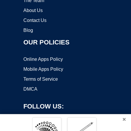
The Team
About Us
Contact Us
Blog
OUR POLICIES
Online Apps Policy
Mobile Apps Policy
Terms of Service
DMCA
FOLLOW US:
×