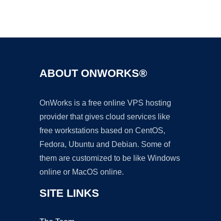
Ad
ABOUT ONWORKS®
OnWorks is a free online VPS hosting
provider that gives cloud services like
free workstations based on CentOS,
Fedora, Ubuntu and Debian. Some of
them are customized to be like Windows
online or MacOS online.
SITE LINKS