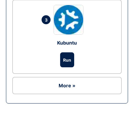
3
Kubuntu
Run
More »