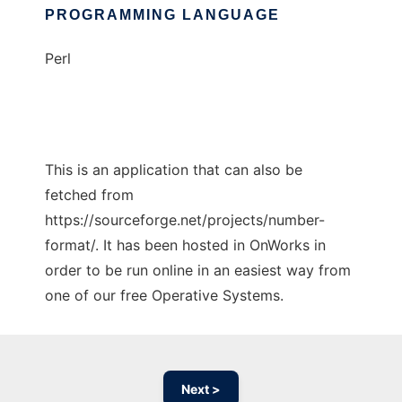
PROGRAMMING LANGUAGE
Perl
This is an application that can also be
fetched from
https://sourceforge.net/projects/number-
format/. It has been hosted in OnWorks in
order to be run online in an easiest way from
one of our free Operative Systems.
Next >