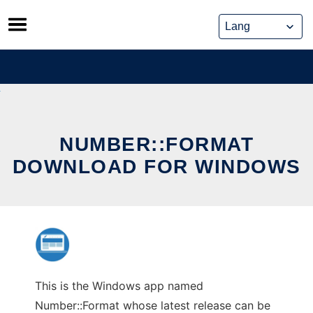
Skip
to
content
NUMBER::FORMAT
DOWNLOAD FOR WINDOWS
This is the Windows app named
Number::Format whose latest release can be