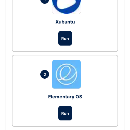
Xubuntu
Run
2
Elementary OS
Run