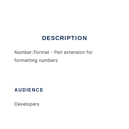
Number::Format
Ad
DESCRIPTION
Number::Format - Perl extension for
formatting numbers
AUDIENCE
Developers