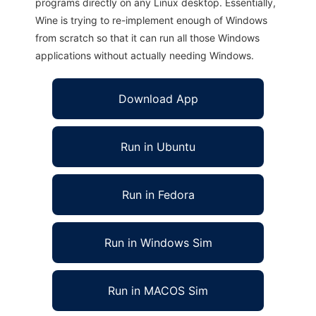
programs directly on any Linux desktop. Essentially,
Wine is trying to re-implement enough of Windows
from scratch so that it can run all those Windows
applications without actually needing Windows.
Download App
Run in Ubuntu
Run in Fedora
Run in Windows Sim
Run in MACOS Sim