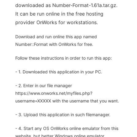
downloaded as Number-Format-1.61a.tar.gz.
It can be run online in the free hosting
provider OnWorks for workstations.
Download and run online this app named
Number::Format with OnWorks for free.
Follow these instructions in order to run this app:
- 1. Downloaded this application in your PC.
- 2. Enter in our file manager
https://www.onworks.net/myfiles.php?
username=XXXXX with the username that you want.
- 3. Upload this application in such filemanager.
- 4. Start any OS OnWorks online emulator from this
website, but better Windows online emulator.