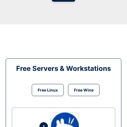
Free Servers & Workstations
Free Linux
Free Wine
1