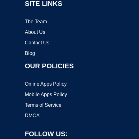
SITE LINKS
The Team
About Us
Contact Us
Blog
OUR POLICIES
Online Apps Policy
Mobile Apps Policy
Terms of Service
DMCA
FOLLOW US: