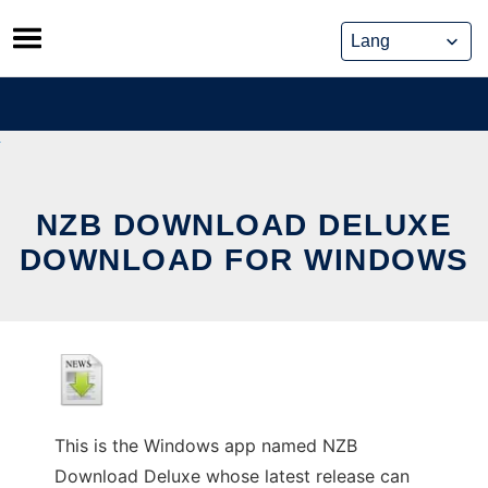
Skip
to
content
NZB DOWNLOAD DELUXE
DOWNLOAD FOR WINDOWS
This is the Windows app named NZB
Download Deluxe whose latest release can