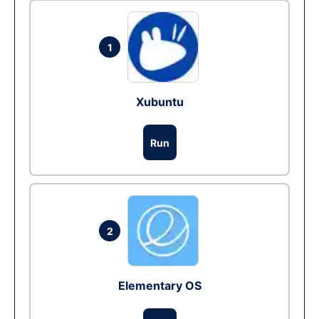
1
Xubuntu
Run
2
Elementary OS