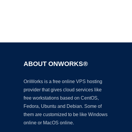
Ad
ABOUT ONWORKS®
OnWorks is a free online VPS hosting
provider that gives cloud services like
free workstations based on CentOS,
Fedora, Ubuntu and Debian. Some of
them are customized to be like Windows
online or MacOS online.