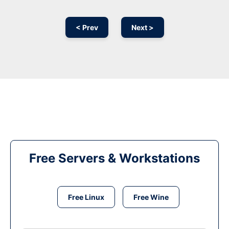
< Prev
Next >
Free Servers & Workstations
Free Linux
Free Wine