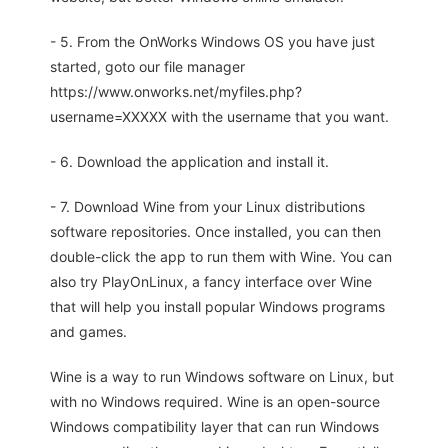
- 5. From the OnWorks Windows OS you have just
started, goto our file manager
https://www.onworks.net/myfiles.php?
username=XXXXX with the username that you want.
- 6. Download the application and install it.
- 7. Download Wine from your Linux distributions
software repositories. Once installed, you can then
double-click the app to run them with Wine. You can
also try PlayOnLinux, a fancy interface over Wine
that will help you install popular Windows programs
and games.
Wine is a way to run Windows software on Linux, but
with no Windows required. Wine is an open-source
Windows compatibility layer that can run Windows