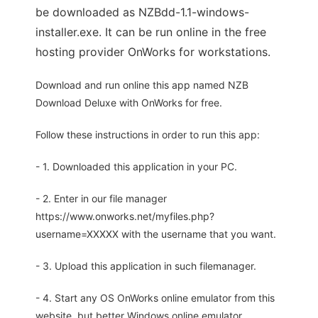
be downloaded as NZBdd-1.1-windows-
installer.exe. It can be run online in the free
hosting provider OnWorks for workstations.
Download and run online this app named NZB
Download Deluxe with OnWorks for free.
Follow these instructions in order to run this app:
- 1. Downloaded this application in your PC.
- 2. Enter in our file manager
https://www.onworks.net/myfiles.php?
username=XXXXX with the username that you want.
- 3. Upload this application in such filemanager.
- 4. Start any OS OnWorks online emulator from this
website, but better Windows online emulator.