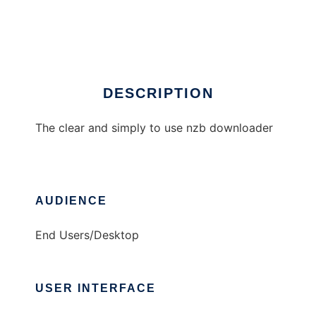
NZB Download Deluxe
Ad
DESCRIPTION
The clear and simply to use nzb downloader
AUDIENCE
End Users/Desktop
USER INTERFACE