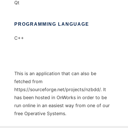
Qt
PROGRAMMING LANGUAGE
C++
This is an application that can also be
fetched from
https://sourceforge.net/projects/nzbdd/. It
has been hosted in OnWorks in order to be
run online in an easiest way from one of our
free Operative Systems.