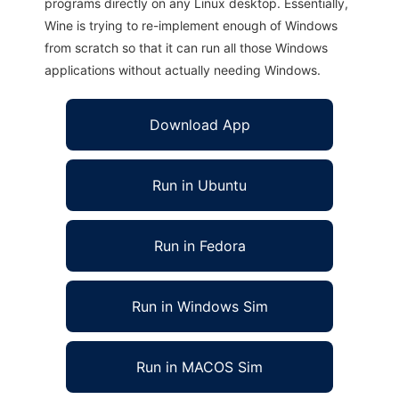
programs directly on any Linux desktop. Essentially,
Wine is trying to re-implement enough of Windows
from scratch so that it can run all those Windows
applications without actually needing Windows.
Download App
Run in Ubuntu
Run in Fedora
Run in Windows Sim
Run in MACOS Sim