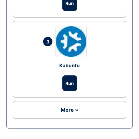
Run
3
Kubuntu
Run
More »