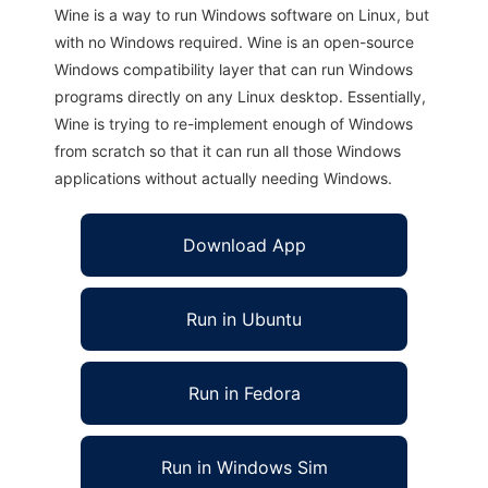
Wine is a way to run Windows software on Linux, but
with no Windows required. Wine is an open-source
Windows compatibility layer that can run Windows
programs directly on any Linux desktop. Essentially,
Wine is trying to re-implement enough of Windows
from scratch so that it can run all those Windows
applications without actually needing Windows.
Download App
Run in Ubuntu
Run in Fedora
Run in Windows Sim