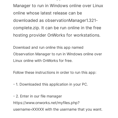
Manager to run in Windows online over Linux
online whose latest release can be
downloaded as observationManager1.321-
complete.zip. It can be run online in the free
hosting provider OnWorks for workstations.
Download and run online this app named
Observation Manager to run in Windows online over
Linux online with OnWorks for free.
Follow these instructions in order to run this app:
- 1. Downloaded this application in your PC.
- 2. Enter in our file manager
https://www.onworks.net/myfiles.php?
username=XXXXX with the username that you want.