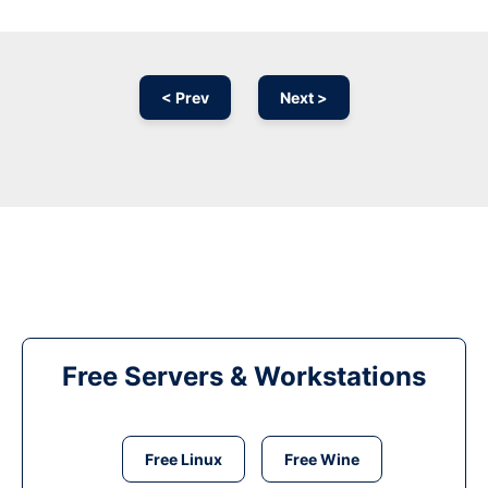
< Prev
Next >
Free Servers & Workstations
Free Linux
Free Wine