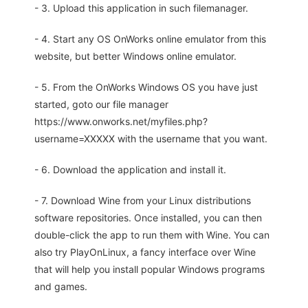
- 3. Upload this application in such filemanager.
- 4. Start any OS OnWorks online emulator from this
website, but better Windows online emulator.
- 5. From the OnWorks Windows OS you have just
started, goto our file manager
https://www.onworks.net/myfiles.php?
username=XXXXX with the username that you want.
- 6. Download the application and install it.
- 7. Download Wine from your Linux distributions
software repositories. Once installed, you can then
double-click the app to run them with Wine. You can
also try PlayOnLinux, a fancy interface over Wine
that will help you install popular Windows programs
and games.