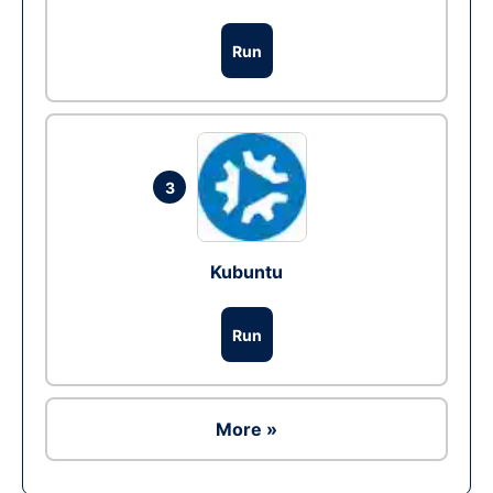
Run
3
Kubuntu
Run
More »