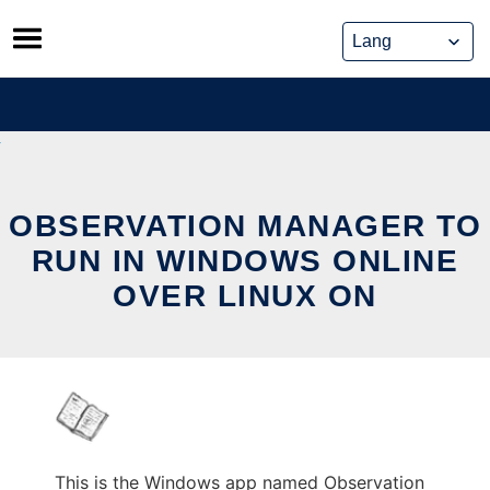
Skip
to
content
OBSERVATION MANAGER TO
RUN IN WINDOWS ONLINE
OVER LINUX ON
This is the Windows app named Observation