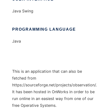
Java Swing
PROGRAMMING LANGUAGE
Java
This is an application that can also be
fetched from
https://sourceforge.net/projects/observation/.
It has been hosted in OnWorks in order to be
run online in an easiest way from one of our
free Operative Systems.