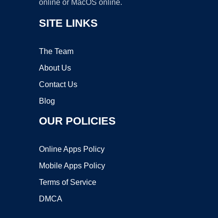
online or MacOS online.
SITE LINKS
The Team
About Us
Contact Us
Blog
OUR POLICIES
Online Apps Policy
Mobile Apps Policy
Terms of Service
DMCA