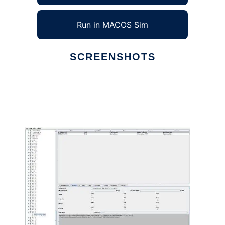
Run in MACOS Sim
SCREENSHOTS
Ad