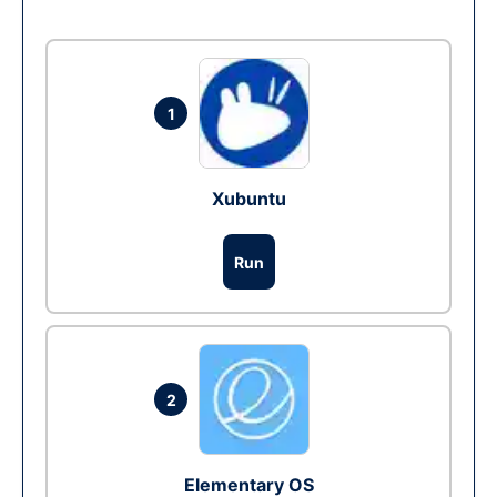
1
Xubuntu
Run
2
Elementary OS