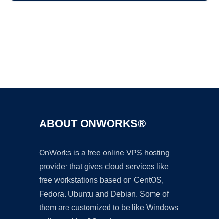
Ad
ABOUT ONWORKS®
OnWorks is a free online VPS hosting
provider that gives cloud services like
free workstations based on CentOS,
Fedora, Ubuntu and Debian. Some of
them are customized to be like Windows