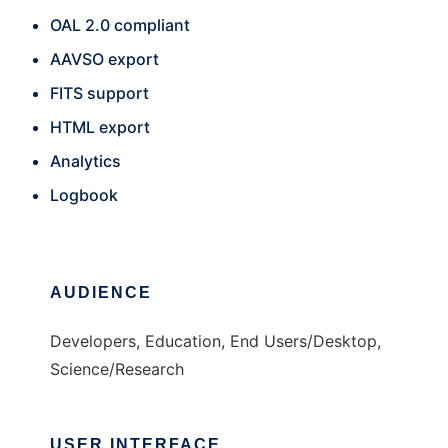
OAL 2.0 compliant
AAVSO export
FITS support
HTML export
Analytics
Logbook
AUDIENCE
Developers, Education, End Users/Desktop,
Science/Research
USER INTERFACE