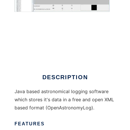
Observation Manager to run in Windows
online over Linux online
DESCRIPTION
Java based astronomical logging software
which stores it's data in a free and open XML
based format (OpenAstronomyLog).
FEATURES