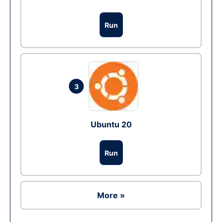
Run
3
Ubuntu 20
Run
More »