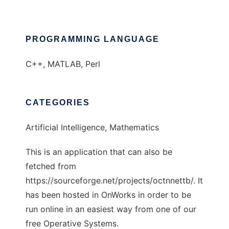
PROGRAMMING LANGUAGE
C++, MATLAB, Perl
CATEGORIES
Artificial Intelligence, Mathematics
This is an application that can also be
fetched from
https://sourceforge.net/projects/octnnettb/. It
has been hosted in OnWorks in order to be
run online in an easiest way from one of our
free Operative Systems.