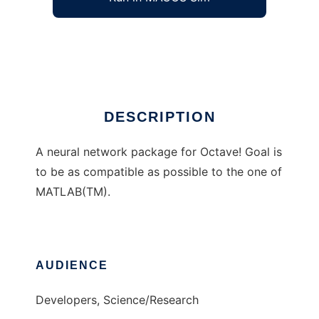
Octaves neural network package
Ad
DESCRIPTION
A neural network package for Octave! Goal is
to be as compatible as possible to the one of
MATLAB(TM).
AUDIENCE
Developers, Science/Research