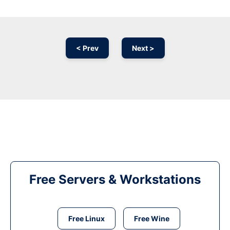
< Prev
Next >
Free Servers & Workstations
Free Linux
Free Wine