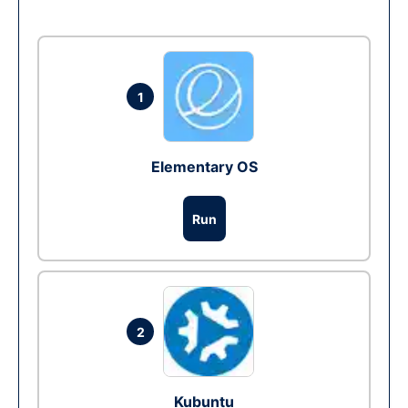
1
Elementary OS
Run
2
Kubuntu