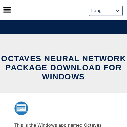
Skip
to
content
OCTAVES NEURAL NETWORK
PACKAGE DOWNLOAD FOR
WINDOWS
This is the Windows app named Octaves