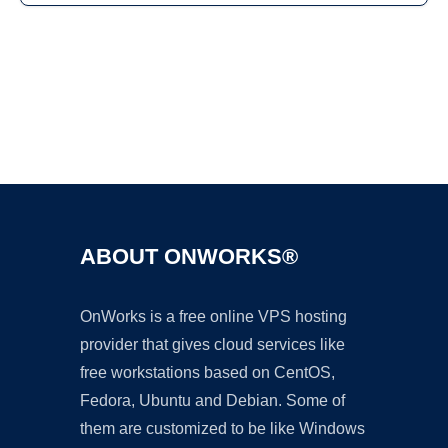
Ad
ABOUT ONWORKS®
OnWorks is a free online VPS hosting
provider that gives cloud services like
free workstations based on CentOS,
Fedora, Ubuntu and Debian. Some of
them are customized to be like Windows