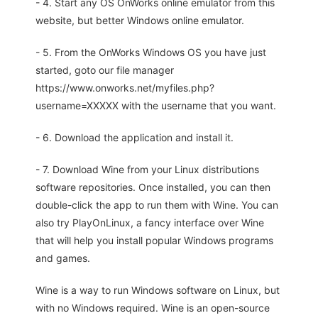
- 4. Start any OS OnWorks online emulator from this
website, but better Windows online emulator.
- 5. From the OnWorks Windows OS you have just
started, goto our file manager
https://www.onworks.net/myfiles.php?
username=XXXXX with the username that you want.
- 6. Download the application and install it.
- 7. Download Wine from your Linux distributions
software repositories. Once installed, you can then
double-click the app to run them with Wine. You can
also try PlayOnLinux, a fancy interface over Wine
that will help you install popular Windows programs
and games.
Wine is a way to run Windows software on Linux, but
with no Windows required. Wine is an open-source