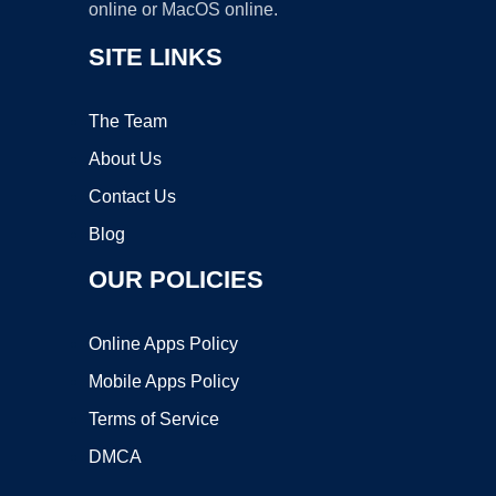
online or MacOS online.
SITE LINKS
The Team
About Us
Contact Us
Blog
OUR POLICIES
Online Apps Policy
Mobile Apps Policy
Terms of Service
DMCA