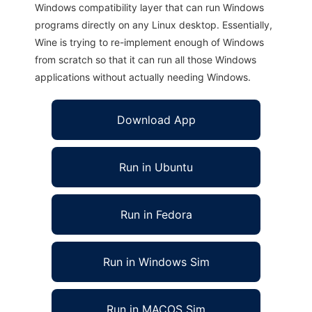
Windows compatibility layer that can run Windows
programs directly on any Linux desktop. Essentially,
Wine is trying to re-implement enough of Windows
from scratch so that it can run all those Windows
applications without actually needing Windows.
Download App
Run in Ubuntu
Run in Fedora
Run in Windows Sim
Run in MACOS Sim