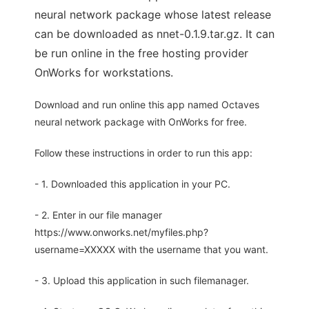
neural network package whose latest release
can be downloaded as nnet-0.1.9.tar.gz. It can
be run online in the free hosting provider
OnWorks for workstations.
Download and run online this app named Octaves
neural network package with OnWorks for free.
Follow these instructions in order to run this app:
- 1. Downloaded this application in your PC.
- 2. Enter in our file manager
https://www.onworks.net/myfiles.php?
username=XXXXX with the username that you want.
- 3. Upload this application in such filemanager.