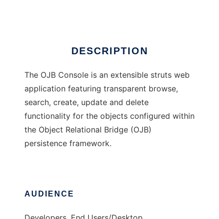
Ad
DESCRIPTION
The OJB Console is an extensible struts web
application featuring transparent browse,
search, create, update and delete
functionality for the objects configured within
the Object Relational Bridge (OJB)
persistence framework.
AUDIENCE
Developers, End Users/Desktop