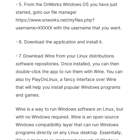
- 5. From the OnWorks Windows OS you have just
started, goto our file manager
https://www.onworks.net/myfiles.php?
username=XXXXX with the username that you want.
- 6. Download the application and install it.
- 7. Download Wine from your Linux distributions
software repositories. Once installed, you can then
double-click the app to run them with Wine. You can
also try PlayOnLinux, a fancy interface over Wine
that will help you install popular Windows programs
and games.
Wine is a way to run Windows software on Linux, but
with no Windows required. Wine is an open-source
Windows compatibility layer that can run Windows
programs directly on any Linux desktop. Essentially,