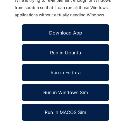
Wine is trying to re-implement enough of Windows
from scratch so that it can run all those Windows
applications without actually needing Windows.
Download App
Run in Ubuntu
Run in Fedora
Run in Windows Sim
Run in MACOS Sim
OJB Console