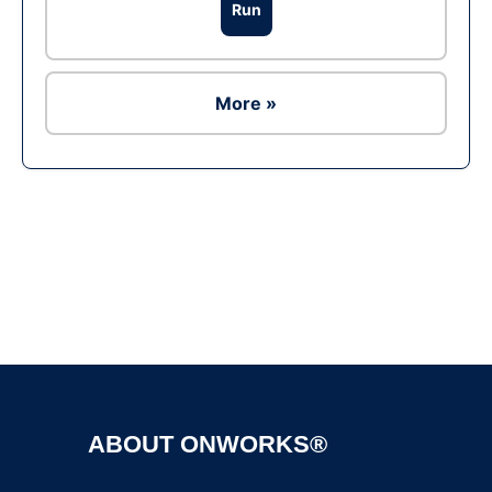
Run
More »
Ad
ABOUT ONWORKS®