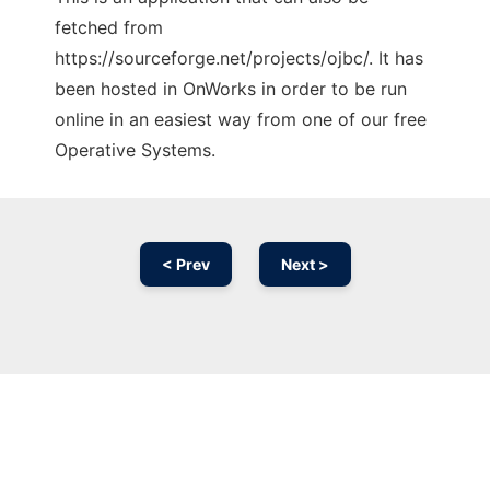
fetched from
https://sourceforge.net/projects/ojbc/. It has
been hosted in OnWorks in order to be run
online in an easiest way from one of our free
Operative Systems.
< Prev
Next >