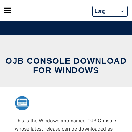
Skip
to
content
OJB CONSOLE DOWNLOAD
FOR WINDOWS
This is the Windows app named OJB Console
whose latest release can be downloaded as