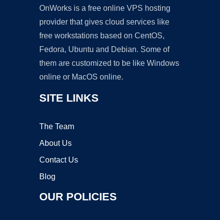
OnWorks is a free online VPS hosting
provider that gives cloud services like
free workstations based on CentOS,
Fedora, Ubuntu and Debian. Some of
them are customized to be like Windows
online or MacOS online.
SITE LINKS
The Team
About Us
Contact Us
Blog
OUR POLICIES