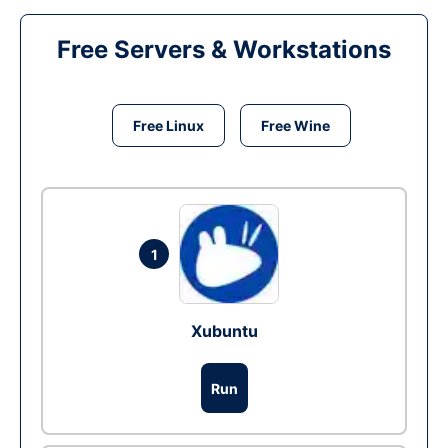
Free Servers & Workstations
Free Linux
Free Wine
1
Xubuntu
Run