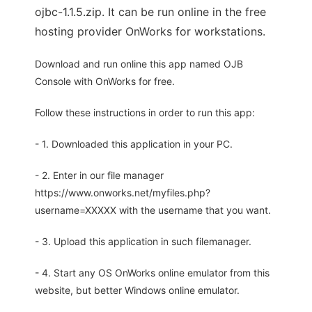
ojbc-1.1.5.zip. It can be run online in the free
hosting provider OnWorks for workstations.
Download and run online this app named OJB
Console with OnWorks for free.
Follow these instructions in order to run this app:
- 1. Downloaded this application in your PC.
- 2. Enter in our file manager
https://www.onworks.net/myfiles.php?
username=XXXXX with the username that you want.
- 3. Upload this application in such filemanager.
- 4. Start any OS OnWorks online emulator from this
website, but better Windows online emulator.