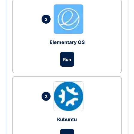
2
Elementary OS
Run
3
Kubuntu