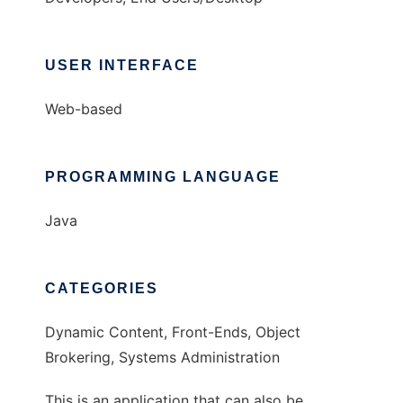
USER INTERFACE
Web-based
PROGRAMMING LANGUAGE
Java
CATEGORIES
Dynamic Content, Front-Ends, Object
Brokering, Systems Administration
This is an application that can also be