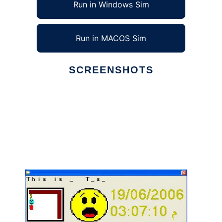
Run in Windows Sim
Run in MACOS Sim
SCREENSHOTS
Ad