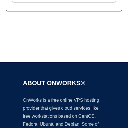
Ad
ABOUT ONWORKS®
OnWorks is a free online VPS hosting
provider that gives cloud services like
free workstations based on CentOS,
Fedora, Ubuntu and Debian. Some of