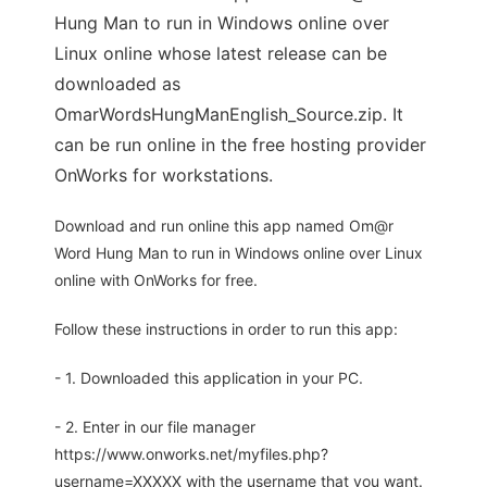
Hung Man to run in Windows online over
Linux online whose latest release can be
downloaded as
OmarWordsHungManEnglish_Source.zip. It
can be run online in the free hosting provider
OnWorks for workstations.
Download and run online this app named Om@r
Word Hung Man to run in Windows online over Linux
online with OnWorks for free.
Follow these instructions in order to run this app:
- 1. Downloaded this application in your PC.
- 2. Enter in our file manager
https://www.onworks.net/myfiles.php?
username=XXXXX with the username that you want.