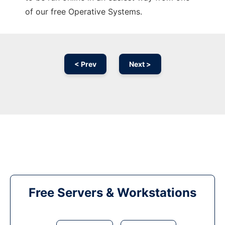
of our free Operative Systems.
< Prev
Next >
Free Servers & Workstations