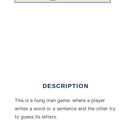
Om@r Word Hung Man to run in Windows
online over Linux online
DESCRIPTION
This is a hung man game. where a player
writes a word or a sentence and the other try
to guess its letters.