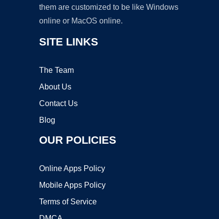
them are customized to be like Windows
online or MacOS online.
SITE LINKS
The Team
About Us
Contact Us
Blog
OUR POLICIES
Online Apps Policy
Mobile Apps Policy
Terms of Service
DMCA