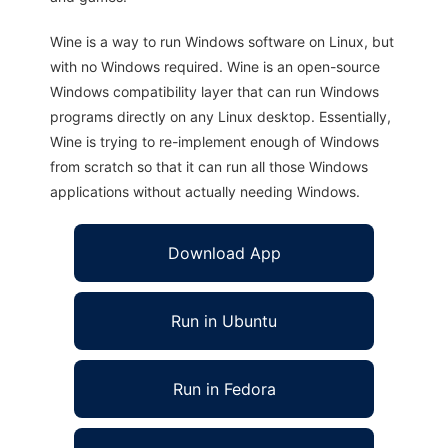
Wine is a way to run Windows software on Linux, but
with no Windows required. Wine is an open-source
Windows compatibility layer that can run Windows
programs directly on any Linux desktop. Essentially,
Wine is trying to re-implement enough of Windows
from scratch so that it can run all those Windows
applications without actually needing Windows.
Download App
Run in Ubuntu
Run in Fedora