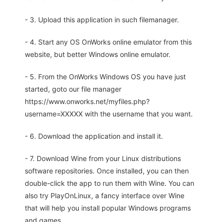
- 3. Upload this application in such filemanager.
- 4. Start any OS OnWorks online emulator from this
website, but better Windows online emulator.
- 5. From the OnWorks Windows OS you have just
started, goto our file manager
https://www.onworks.net/myfiles.php?
username=XXXXX with the username that you want.
- 6. Download the application and install it.
- 7. Download Wine from your Linux distributions
software repositories. Once installed, you can then
double-click the app to run them with Wine. You can
also try PlayOnLinux, a fancy interface over Wine
that will help you install popular Windows programs
and games.