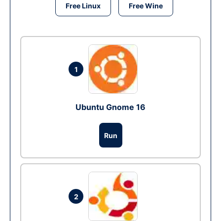
Free Linux
Free Wine
1
Ubuntu Gnome 16
Run
2