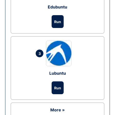
Edubuntu
Run
3
Lubuntu
Run
More »