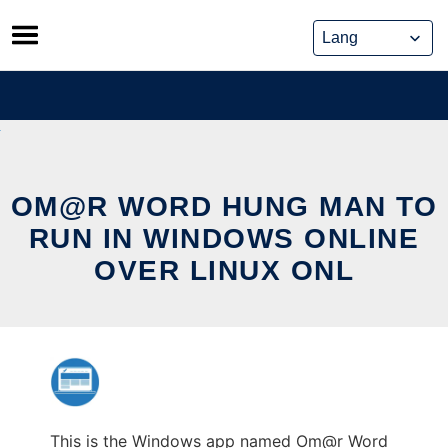
Skip
to
content
OM@R WORD HUNG MAN TO
RUN IN WINDOWS ONLINE
OVER LINUX ONL
This is the Windows app named Om@r Word