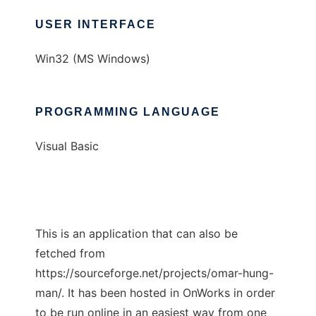
USER INTERFACE
Win32 (MS Windows)
PROGRAMMING LANGUAGE
Visual Basic
This is an application that can also be
fetched from
https://sourceforge.net/projects/omar-hung-
man/. It has been hosted in OnWorks in order
to be run online in an easiest way from one