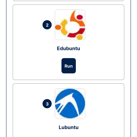
2
Edubuntu
Run
3
Lubuntu