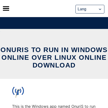
Skip
to
content
ONURIS TO RUN IN WINDOWS
ONLINE OVER LINUX ONLINE
DOWNLOAD
This is the Windows app named OnuriS to run