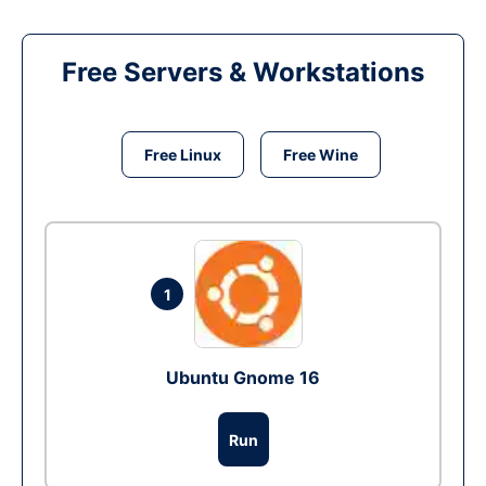
Free Servers & Workstations
Free Linux
Free Wine
1
Ubuntu Gnome 16
Run