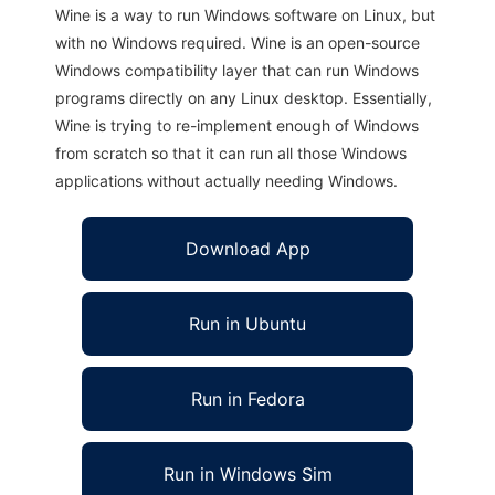
Wine is a way to run Windows software on Linux, but
with no Windows required. Wine is an open-source
Windows compatibility layer that can run Windows
programs directly on any Linux desktop. Essentially,
Wine is trying to re-implement enough of Windows
from scratch so that it can run all those Windows
applications without actually needing Windows.
Download App
Run in Ubuntu
Run in Fedora
Run in Windows Sim