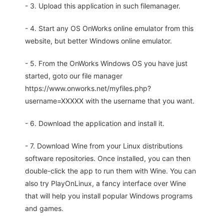
- 3. Upload this application in such filemanager.
- 4. Start any OS OnWorks online emulator from this
website, but better Windows online emulator.
- 5. From the OnWorks Windows OS you have just
started, goto our file manager
https://www.onworks.net/myfiles.php?
username=XXXXX with the username that you want.
- 6. Download the application and install it.
- 7. Download Wine from your Linux distributions
software repositories. Once installed, you can then
double-click the app to run them with Wine. You can
also try PlayOnLinux, a fancy interface over Wine
that will help you install popular Windows programs
and games.