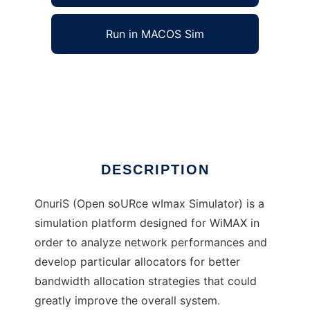
Run in MACOS Sim
OnuriS to run in Windows online over Linux
online
Ad
DESCRIPTION
OnuriS (Open soURce wImax Simulator) is a
simulation platform designed for WiMAX in
order to analyze network performances and
develop particular allocators for better
bandwidth allocation strategies that could
greatly improve the overall system.