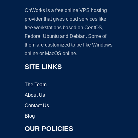
OnWorks is a free online VPS hosting
provider that gives cloud services like
free workstations based on CentOS,
Fedora, Ubuntu and Debian. Some of
them are customized to be like Windows
online or MacOS online.
SITE LINKS
The Team
About Us
Contact Us
Blog
OUR POLICIES