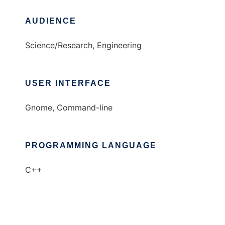
AUDIENCE
Science/Research, Engineering
USER INTERFACE
Gnome, Command-line
PROGRAMMING LANGUAGE
C++