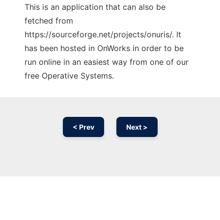
This is an application that can also be
fetched from
https://sourceforge.net/projects/onuris/. It
has been hosted in OnWorks in order to be
run online in an easiest way from one of our
free Operative Systems.
< Prev
Next >