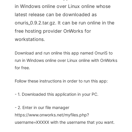
in Windows online over Linux online whose
latest release can be downloaded as
onuris_0.9.2.tar.gz. It can be run online in the
free hosting provider OnWorks for
workstations.
Download and run online this app named OnuriS to
run in Windows online over Linux online with OnWorks
for free.
Follow these instructions in order to run this app:
- 1. Downloaded this application in your PC.
- 2. Enter in our file manager
https://www.onworks.net/myfiles.php?
username=XXXXX with the username that you want.