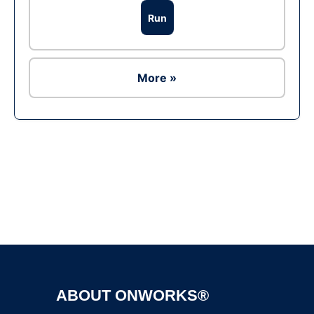
Run
More »
Ad
ABOUT ONWORKS®